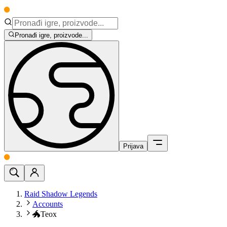
Pronađi igre, proizvode...
Prijava
Raid Shadow Legends
Accounts
🐲Teox