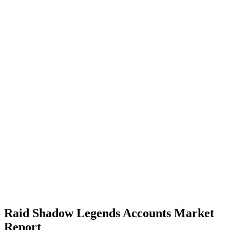
Raid Shadow Legends Accounts Market
Report