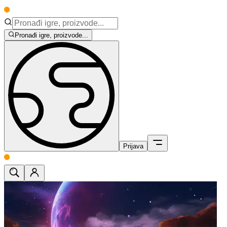
Pronađi igre, proizvode...
Prijava