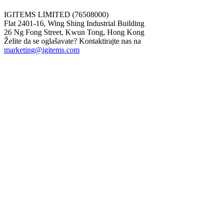
IGITEMS LIMITED (76508000)
Flat 2401-16, Wing Shing Industrial Building
26 Ng Fong Street, Kwun Tong, Hong Kong
Želite da se oglašavate? Kontaktirajte nas na
marketing@igitems.com