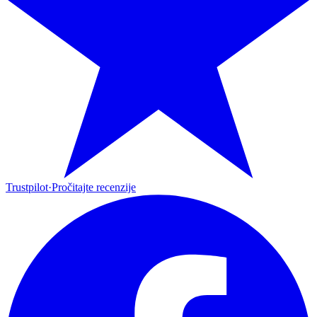
Trustpilot
·
Pročitajte recenzije