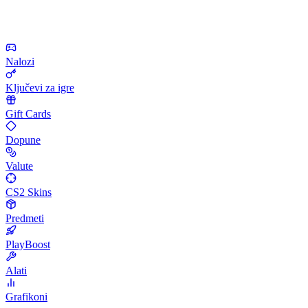
Nalozi
Ključevi za igre
Gift Cards
Dopune
Valute
CS2 Skins
Predmeti
PlayBoost
Alati
Grafikoni