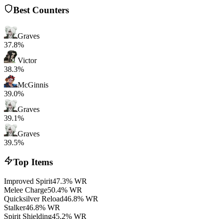
Best Counters
Graves
37.8%
Victor
38.3%
McGinnis
39.0%
Graves
39.1%
Graves
39.5%
Top Items
Improved Spirit
47.3% WR
Melee Charge
50.4% WR
Quicksilver Reload
46.8% WR
Stalker
46.8% WR
Spirit Shielding
45.2% WR