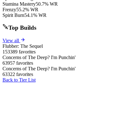
Stamina Mastery
50.7% WR
Frenzy
55.2% WR
Spirit Burn
54.1% WR
Top Builds
View all
Flubber: The Sequel
153389 favorites
Concerns of The Deep? I'm Punchin'
63957 favorites
Concerns of The Deep? I'm Punchin'
63322 favorites
Back to Tier List