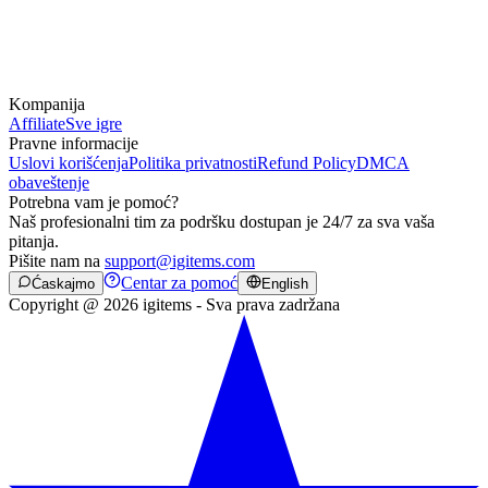
Kompanija
Affiliate
Sve igre
Pravne informacije
Uslovi korišćenja
Politika privatnosti
Refund Policy
DMCA
obaveštenje
Potrebna vam je pomoć?
Naš profesionalni tim za podršku dostupan je 24/7 za sva vaša
pitanja.
Pišite nam na
support@igitems.com
Centar za pomoć
Ćaskajmo
English
Copyright @ 2026 igitems - Sva prava zadržana