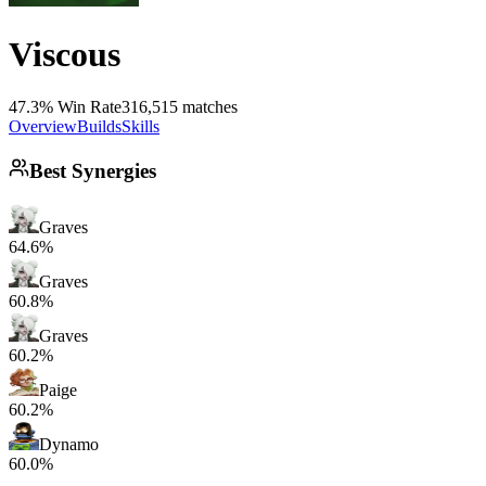
Viscous
47.3% Win Rate
316,515 matches
Overview
Builds
Skills
Best Synergies
Graves
64.6%
Graves
60.8%
Graves
60.2%
Paige
60.2%
Dynamo
60.0%