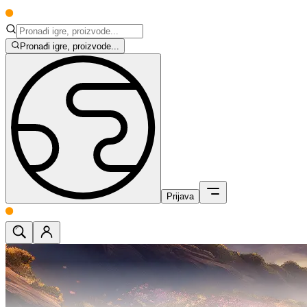
Pronađi igre, proizvode...
Prijava