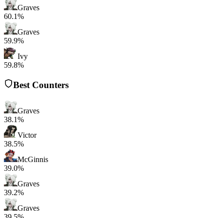
Graves
60.1%
Graves
59.9%
Ivy
59.8%
Best Counters
Graves
38.1%
Victor
38.5%
McGinnis
39.0%
Graves
39.2%
Graves
39.5%