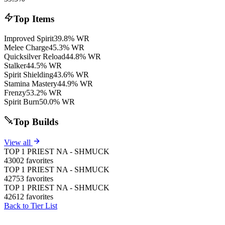
Top Items
Improved Spirit
39.8% WR
Melee Charge
45.3% WR
Quicksilver Reload
44.8% WR
Stalker
44.5% WR
Spirit Shielding
43.6% WR
Stamina Mastery
44.9% WR
Frenzy
53.2% WR
Spirit Burn
50.0% WR
Top Builds
View all
TOP 1 PRIEST NA - SHMUCK
43002 favorites
TOP 1 PRIEST NA - SHMUCK
42753 favorites
TOP 1 PRIEST NA - SHMUCK
42612 favorites
Back to Tier List