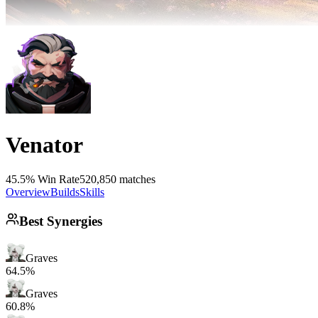
Venator
45.5% Win Rate
520,850 matches
Overview
Builds
Skills
Best Synergies
Graves
64.5%
Graves
60.8%