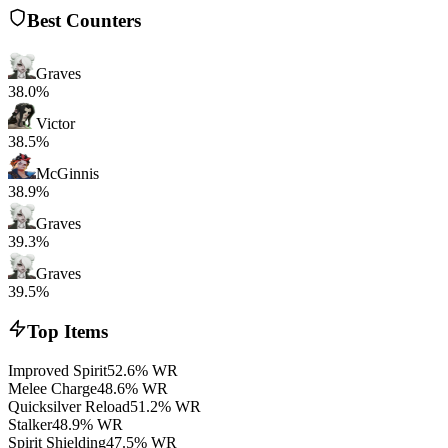
Best Counters
Graves
38.0%
Victor
38.5%
McGinnis
38.9%
Graves
39.3%
Graves
39.5%
Top Items
Improved Spirit
52.6% WR
Melee Charge
48.6% WR
Quicksilver Reload
51.2% WR
Stalker
48.9% WR
Spirit Shielding
47.5% WR