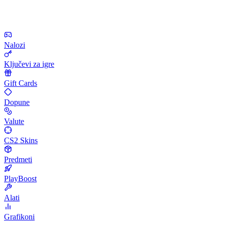
Nalozi
Ključevi za igre
Gift Cards
Dopune
Valute
CS2 Skins
Predmeti
PlayBoost
Alati
Grafikoni