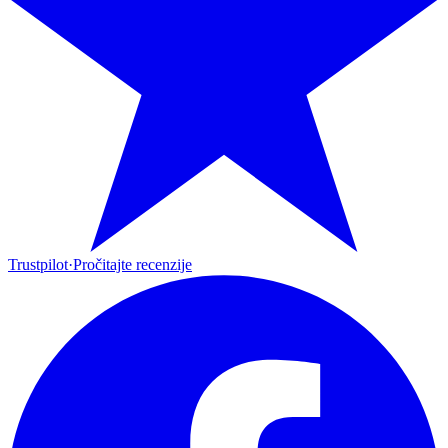
Trustpilot
·
Pročitajte recenzije