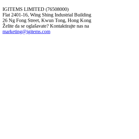
IGITEMS LIMITED (76508000)
Flat 2401-16, Wing Shing Industrial Building
26 Ng Fong Street, Kwun Tong, Hong Kong
Želite da se oglašavate? Kontaktirajte nas na
marketing@igitems.com