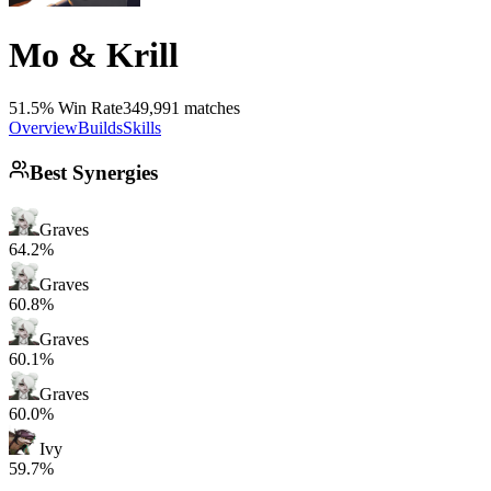
Mo & Krill
51.5% Win Rate
349,991 matches
Overview
Builds
Skills
Best Synergies
Graves
64.2%
Graves
60.8%
Graves
60.1%
Graves
60.0%
Ivy
59.7%