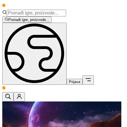
Pronađi igre, proizvode...
Prijava