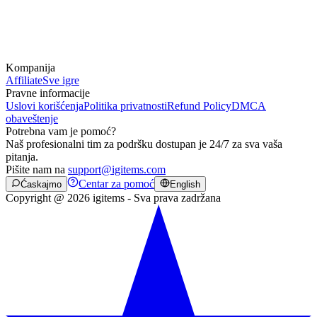
Kompanija
Affiliate
Sve igre
Pravne informacije
Uslovi korišćenja
Politika privatnosti
Refund Policy
DMCA
obaveštenje
Potrebna vam je pomoć?
Naš profesionalni tim za podršku dostupan je 24/7 za sva vaša
pitanja.
Pišite nam na
support@igitems.com
Centar za pomoć
Ćaskajmo
English
Copyright @ 2026 igitems - Sva prava zadržana