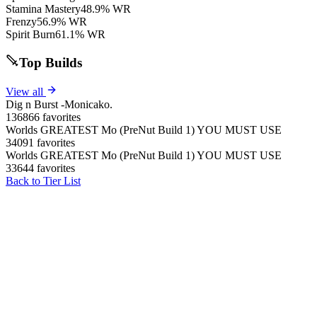
Stamina Mastery
48.9% WR
Frenzy
56.9% WR
Spirit Burn
61.1% WR
Top Builds
View all
Dig n Burst -Monicako.
136866 favorites
Worlds GREATEST Mo (PreNut Build 1) YOU MUST USE
34091 favorites
Worlds GREATEST Mo (PreNut Build 1) YOU MUST USE
33644 favorites
Back to Tier List