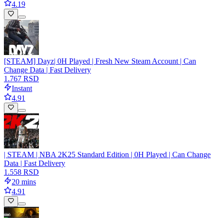
4.19
[STEAM] Dayz| 0H Played | Fresh New Steam Account | Can
Change Data | Fast Delivery
1.767 RSD
Instant
4.91
| STEAM | NBA 2K25 Standard Edition | 0H Played | Can Change
Data | Fast Delivery
1.558 RSD
20 mins
4.91