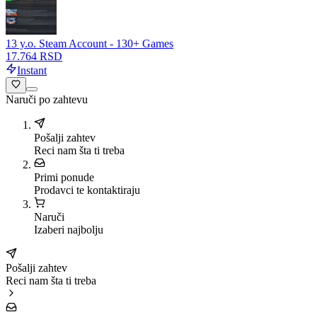
13 y.o. Steam Account - 130+ Games
17.764 RSD
Instant
Naruči po zahtevu
Pošalji zahtev
Reci nam šta ti treba
Primi ponude
Prodavci te kontaktiraju
Naruči
Izaberi najbolju
Pošalji zahtev
Reci nam šta ti treba