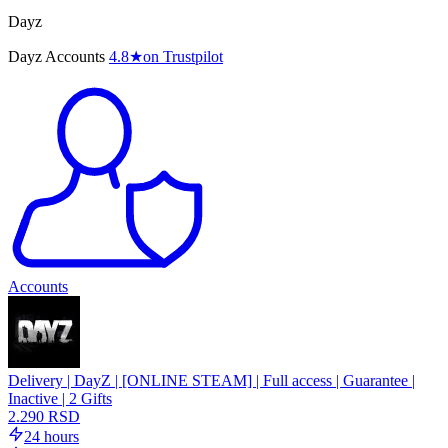
Dayz
Dayz Accounts
4.8
★
on Trustpilot
Accounts
Delivery | DayZ | [ONLINE STEAM] | Full access | Guarantee |
Inactive | 2 Gifts
2.290 RSD
24 hours