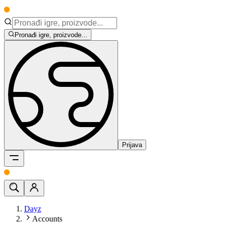
Pronađi igre, proizvode...
Prijava
Dayz
Accounts