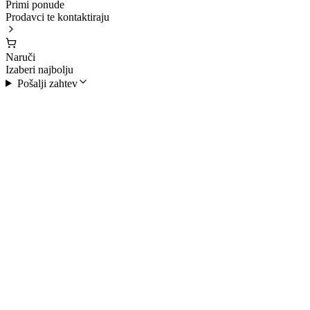
Primi ponude
Prodavci te kontaktiraju
Naruči
Izaberi najbolju
Pošalji zahtev