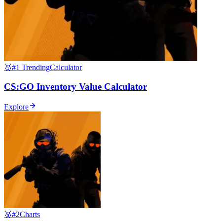
🥇
#1 Trending
Calculator
CS:GO Inventory Value Calculator
Explore
🥈
#2
Charts