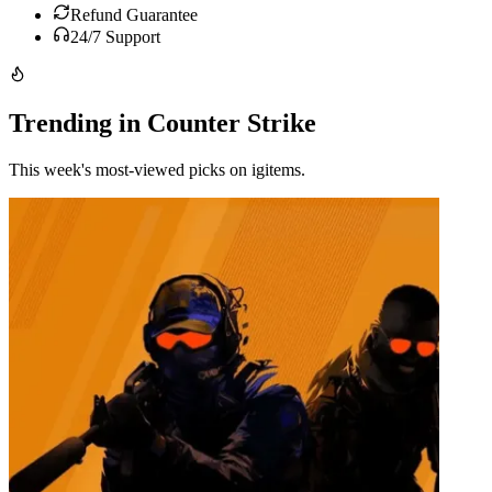
Refund Guarantee
24/7 Support
Trending in Counter Strike
This week's most-viewed picks on igitems.