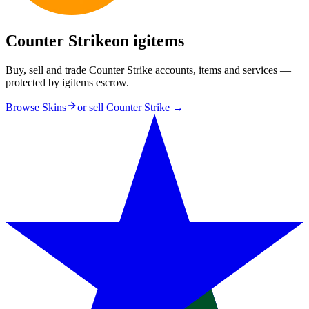
Counter Strike
on igitems
Buy, sell and trade Counter Strike accounts, items and services —
protected by igitems escrow.
Browse Skins
or sell
Counter Strike
→