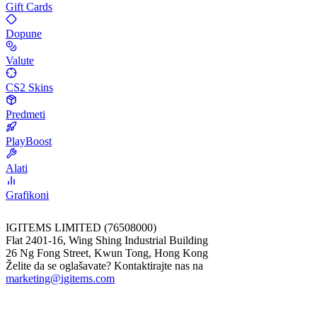
Gift Cards
Dopune
Valute
CS2 Skins
Predmeti
PlayBoost
Alati
Grafikoni
IGITEMS LIMITED (76508000)
Flat 2401-16, Wing Shing Industrial Building
26 Ng Fong Street, Kwun Tong, Hong Kong
Želite da se oglašavate? Kontaktirajte nas na
marketing@igitems.com