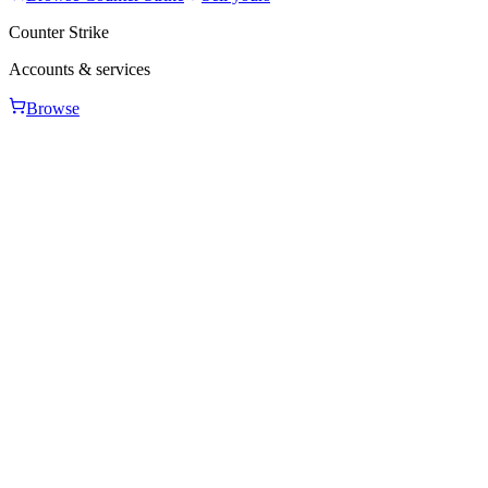
Counter Strike
Accounts & services
Browse