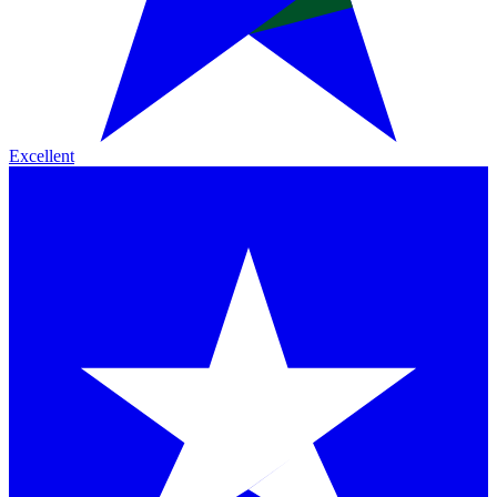
Excellent