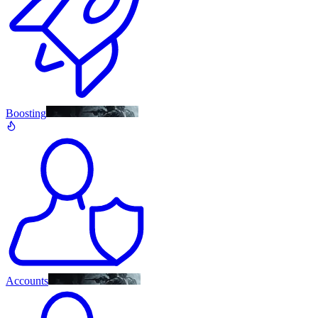
Boosting
Accounts