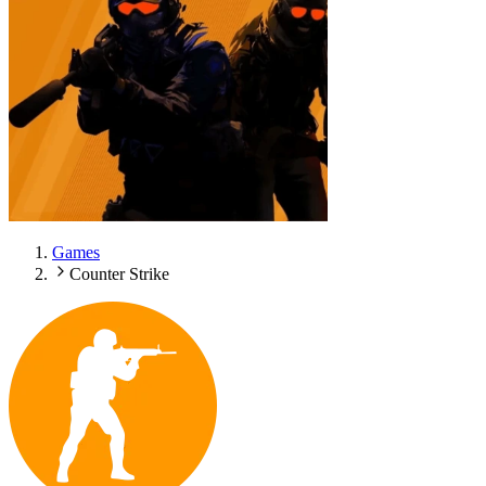
Games
Counter Strike