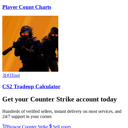
Player Count Charts
🥉
#3
Tool
CS2 Tradeup Calculator
Get your
Counter Strike
account today
Hundreds of verified sellers, instant delivery on most services, and
24/7 support in your corner.
Browse
Counter Strike
Sell yours