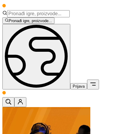
Pronađi igre, proizvode...
Prijava