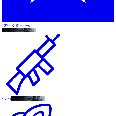
127.0K Reviews
Skins