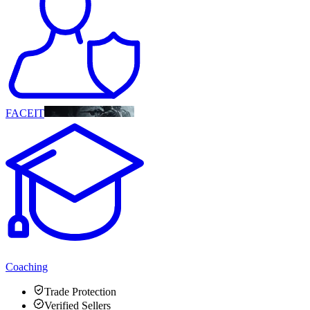
FACEIT
Coaching
Trade Protection
Verified Sellers