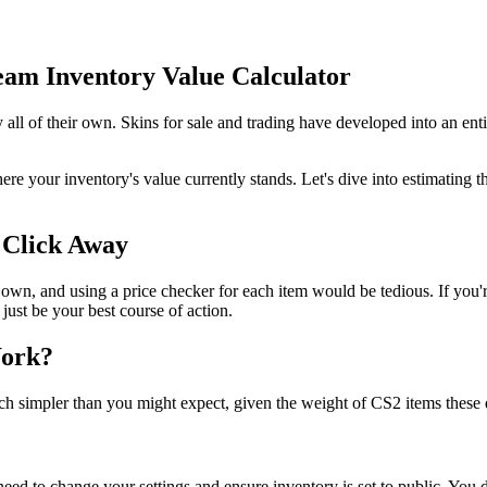
am Inventory Value Calculator
 all of their own. Skins for sale and trading have developed into an ent
ere your inventory's value currently stands. Let's dive into estimating
 Click Away
s own, and using a price checker for each item would be tedious. If you
 just be your best course of action.
Work?
much simpler than you might expect, given the weight of CS2 items these 
 need to change your settings and ensure inventory is set to public. You d