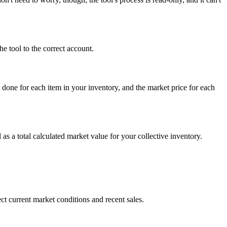
e tool to the correct account.
 done for each item in your inventory, and the market price for each
 as a total calculated market value for your collective inventory.
t current market conditions and recent sales.