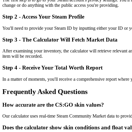
change or do anything with the public access you're providing.
Step 2 - Access Your Steam Profile
You'll need to provide your Steam ID by inputting either your ID or you
Step 3 - The Calculator Will Fetch Market Data
After examining your inventory, the calculator will retrieve relevant 
item will be recorded.
Step 4 - Receive Your Total Worth Report
In a matter of moments, you'll receive a comprehensive report where you'
Frequently Asked Questions
How accurate are the CS:GO skin values?
Our calculator uses real-time Steam Community Market data to provide 
Does the calculator show skin conditions and float va