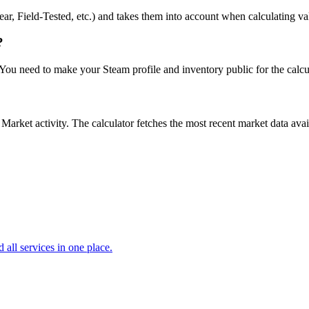
r, Field-Tested, etc.) and takes them into account when calculating value
?
. You need to make your Steam profile and inventory public for the calcu
ket activity. The calculator fetches the most recent market data availa
d all services in one place.