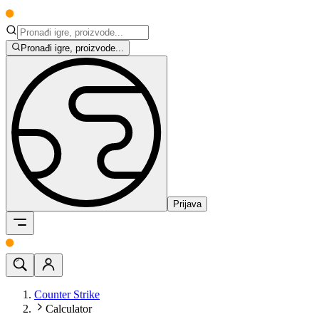
Pronađi igre, proizvode...
Prijava
Counter Strike
Calculator