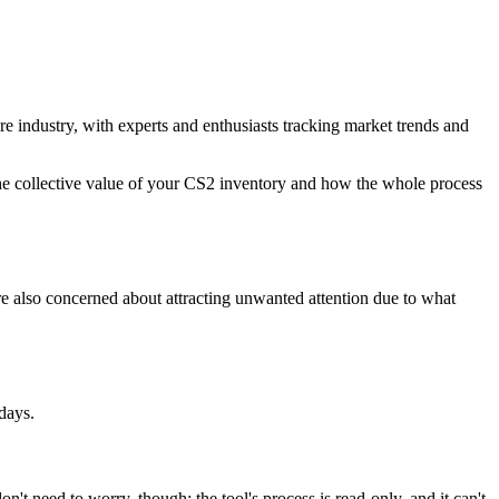
ire industry, with experts and enthusiasts tracking market trends and
 the collective value of your CS2 inventory and how the whole process
're also concerned about attracting unwanted attention due to what
days.
on't need to worry, though; the tool's process is read-only, and it can't