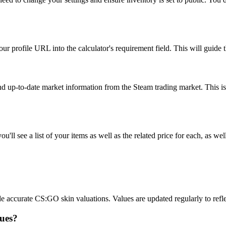
r profile URL into the calculator's requirement field. This will guide th
and up-to-date market information from the Steam trading market. This is
ll see a list of your items as well as the related price for each, as well
accurate CS:GO skin valuations. Values are updated regularly to reflec
lues?