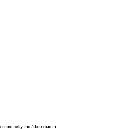
eamcommunity.com/id/username)