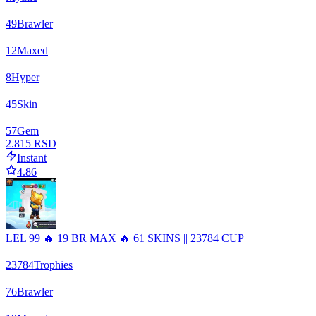
49
Brawler
12
Maxed
8
Hyper
45
Skin
57
Gem
2.815 RSD
Instant
4.86
LEL 99 🔥 19 BR MAX 🔥 61 SKINS || 23784 CUP
23784
Trophies
76
Brawler