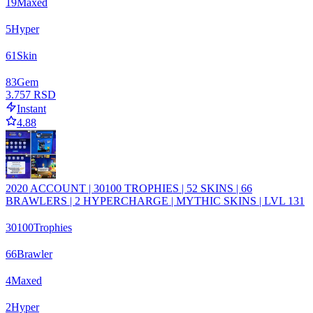
19
Maxed
5
Hyper
61
Skin
83
Gem
3.757 RSD
Instant
4.88
2020 ACCOUNT | 30100 TROPHIES | 52 SKINS | 66
BRAWLERS | 2 HYPERCHARGE | MYTHIC SKINS | LVL 131
30100
Trophies
66
Brawler
4
Maxed
2
Hyper