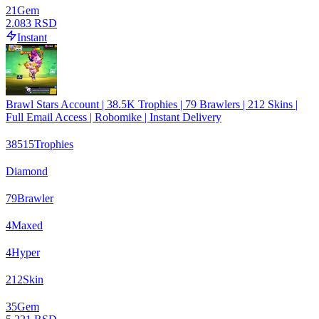
21
Gem
2.083 RSD
Instant
Brawl Stars Account | 38.5K Trophies | 79 Brawlers | 212 Skins |
Full Email Access | Robomike | Instant Delivery
38515
Trophies
Diamond
79
Brawler
4
Maxed
4
Hyper
212
Skin
35
Gem