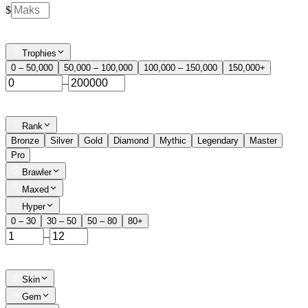
$
Trophies
0 – 50,000
50,000 – 100,000
100,000 – 150,000
150,000+
–
Rank
Bronze
Silver
Gold
Diamond
Mythic
Legendary
Master
Pro
Brawler
Maxed
Hyper
0 – 30
30 – 50
50 – 80
80+
–
Skin
Gem