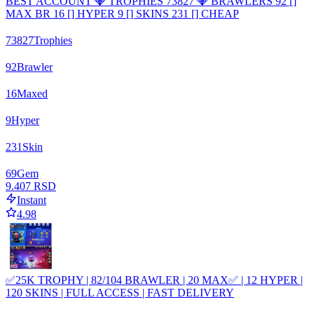
BEST ACCOUNT 💎 TROPHIES 73827 💎 BRAWLERS 92 []
MAX BR 16 [] HYPER 9 [] SKINS 231 [] CHEAP
73827
Trophies
92
Brawler
16
Maxed
9
Hyper
231
Skin
69
Gem
9.407 RSD
Instant
4.98
✅25K TROPHY | 82/104 BRAWLER | 20 MAX✅ | 12 HYPER |
120 SKINS | FULL ACCESS | FAST DELIVERY