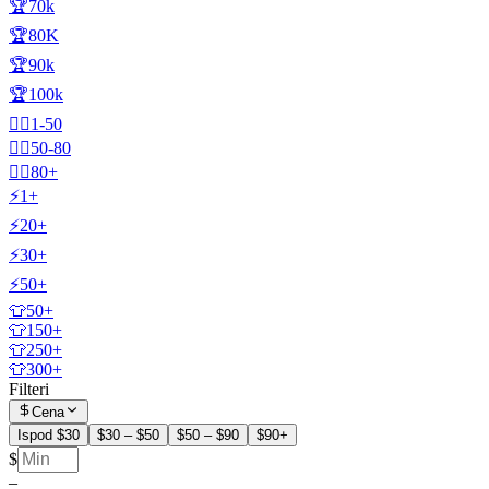
🏆70k
🏆80K
🏆90k
🏆100k
🧍‍♂️1-50
🧍‍♂️50-80
🧍‍♂️80+
⚡1+
⚡20+
⚡30+
⚡50+
👕50+
👕150+
👕250+
👕300+
Filteri
Cena
Ispod $30
$30 – $50
$50 – $90
$90+
$
–