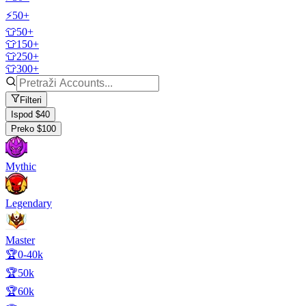
⚡50+
👕50+
👕150+
👕250+
👕300+
Filteri
Ispod $40
Preko $100
Mythic
Legendary
Master
🏆0-40k
🏆50k
🏆60k