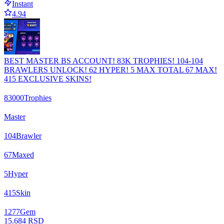
Instant
4.94
BEST MASTER BS ACCOUNT! 83K TROPHIES! 104-104
BRAWLERS UNLOCK! 62 HYPER! 5 MAX TOTAL 67 MAX!
415 EXCLUSIVE SKINS!
83000
Trophies
Master
104
Brawler
67
Maxed
5
Hyper
415
Skin
1277
Gem
15.684 RSD