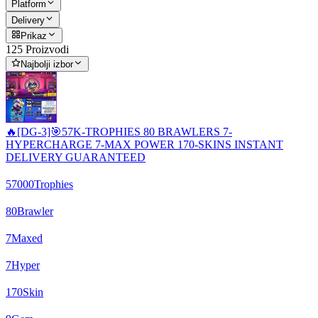
Platform
Delivery
Prikaz
125 Proizvodi
Najbolji izbor
🔥[DG-3]🎯57K-TROPHIES 80 BRAWLERS 7-
HYPERCHARGE 7-MAX POWER 170-SKINS INSTANT
DELIVERY GUARANTEED
57000
Trophies
80
Brawler
7
Maxed
7
Hyper
170
Skin