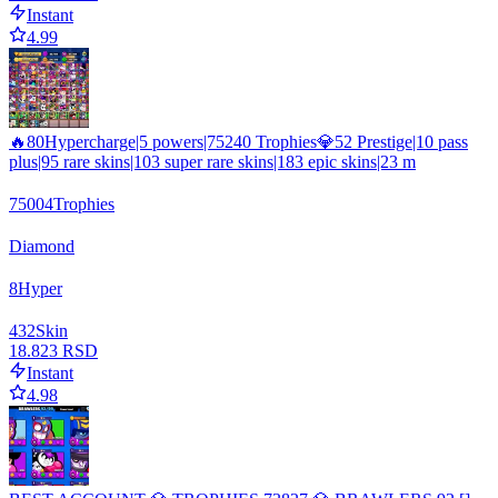
Instant
4.99
🔥80Hypercharge|5 powers|75240 Trophies💎52 Prestige|10 pass
plus|95 rare skins|103 super rare skins|183 epic skins|23 m
75004
Trophies
Diamond
8
Hyper
432
Skin
18.823 RSD
Instant
4.98