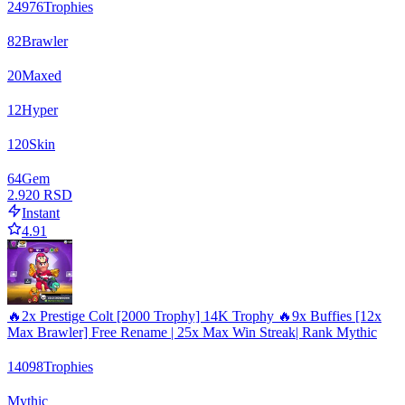
24976
Trophies
82
Brawler
20
Maxed
12
Hyper
120
Skin
64
Gem
2.920 RSD
Instant
4.91
🔥2x Prestige Colt [2000 Trophy] 14K Trophy 🔥9x Buffies [12x
Max Brawler] Free Rename | 25x Max Win Streak| Rank Mythic
14098
Trophies
Mythic