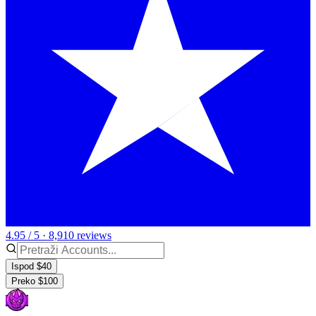
4.95 / 5 · 8,910 reviews
Ispod $40
Preko $100