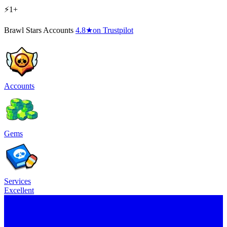
⚡1+
Brawl Stars Accounts
4.8
★
on Trustpilot
Accounts
Gems
Services
Excellent