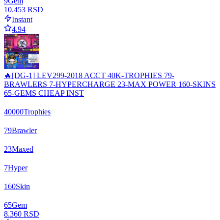
9
Gem
10.453 RSD
Instant
4.94
🔥[DG-1] LEV299-2018 ACCT 40K-TROPHIES 79-
BRAWLERS 7-HYPERCHARGE 23-MAX POWER 160-SKINS
65-GEMS CHEAP INST
40000
Trophies
79
Brawler
23
Maxed
7
Hyper
160
Skin
65
Gem
8.360 RSD