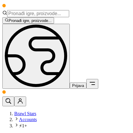
Pronađi igre, proizvode...
Prijava
Brawl Stars
Accounts
⚡1+