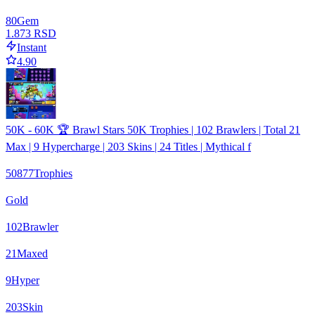
80
Gem
1.873 RSD
Instant
4.90
50K - 60K 🏆 Brawl Stars 50K Trophies | 102 Brawlers | Total 21
Max | 9 Hypercharge | 203 Skins | 24 Titles | Mythical f
50877
Trophies
Gold
102
Brawler
21
Maxed
9
Hyper
203
Skin