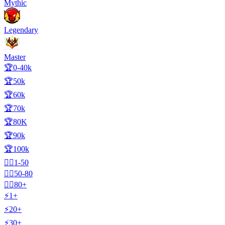
Mythic
Legendary
Master
🏆0-40k
🏆50k
🏆60k
🏆70k
🏆80K
🏆90k
🏆100k
🧍‍♂️1-50
🧍‍♂️50-80
🧍‍♂️80+
⚡1+
⚡20+
⚡30+