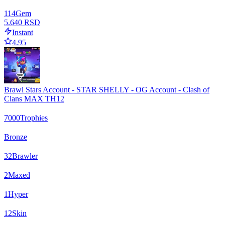
114
Gem
5.640 RSD
Instant
4.95
Brawl Stars Account - STAR SHELLY - OG Account - Clash of
Clans MAX TH12
7000
Trophies
Bronze
32
Brawler
2
Maxed
1
Hyper
12
Skin