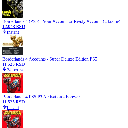
Borderlands 4 (PS5) - Your Account or Ready Account (Ukraine)
12.048 RSD
Instant
Borderlands 4 Accounts - Super Deluxe Edition PS5
11.525 RSD
24 hours
Borderlands 4 PS5 P3 Activation - Forever
11.525 RSD
Instant