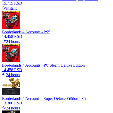
15.715 RSD
Instant
Borderlands 4 Accounts - PS5
14.458 RSD
24 hours
Borderlands 4 Accounts - PC Steam Deluxe Edition
14.458 RSD
24 hours
Borderlands 4 Accounts - Super Deluxe Edition PS5
13.306 RSD
24 hours