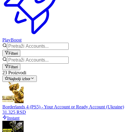
PlayBoost
Filteri
Filteri
23 Proizvodi
Najbolji izbor
Borderlands 4 (PS5) - Your Account or Ready Account (Ukraine)
31.325 RSD
Instant