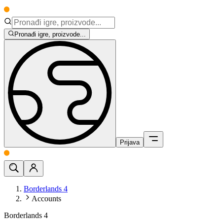
Pronađi igre, proizvode...
Prijava
Borderlands 4
Accounts
Borderlands 4