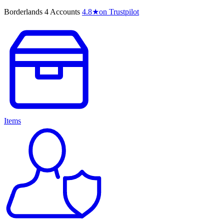
Borderlands 4 Accounts
4.8
★
on Trustpilot
Items