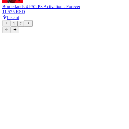
Borderlands 4 PS5 P3 Activation - Forever
11.525 RSD
Instant
1
2