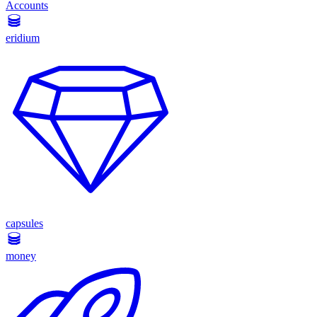
Accounts
eridium
capsules
money