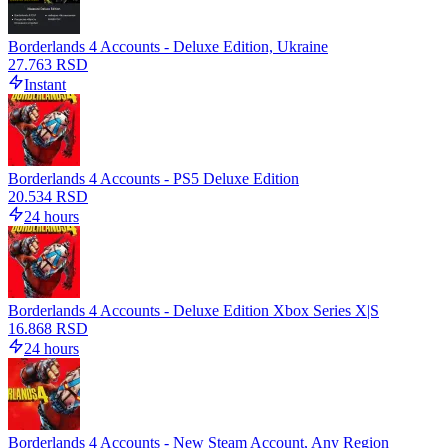
Borderlands 4 Accounts - Deluxe Edition, Ukraine
27.763 RSD
Instant
Borderlands 4 Accounts - PS5 Deluxe Edition
20.534 RSD
24 hours
Borderlands 4 Accounts - Deluxe Edition Xbox Series X|S
16.868 RSD
24 hours
Borderlands 4 Accounts - New Steam Account, Any Region