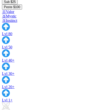
Sub $25
Peste $100
🥇Valor
🥈Mystic
🥉Instinct
Lvl 80
Lvl 50
Lvl 40+
Lvl 30+
Lvl 20+
Lvl 1+