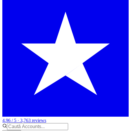
4.96 / 5 · 3,763 reviews