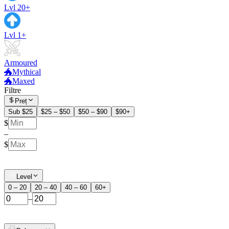
Lvl 20+
Lvl 1+
Armoured
🐲Mythical
🐲Maxed
Filtre
Preț
Sub $25
$25 – $50
$50 – $90
$90+
$
–
$
Level
0 – 20
20 – 40
40 – 60
60+
–