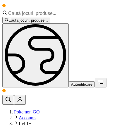
Caută jocuri, produse...
Autentificare
Pokemon GO
Accounts
Lvl 1+