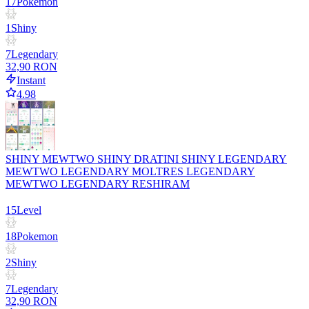
17
Pokemon
1
Shiny
7
Legendary
32,90 RON
Instant
4.98
SHINY MEWTWO SHINY DRATINI SHINY LEGENDARY
MEWTWO LEGENDARY MOLTRES LEGENDARY
MEWTWO LEGENDARY RESHIRAM
15
Level
18
Pokemon
2
Shiny
7
Legendary
32,90 RON