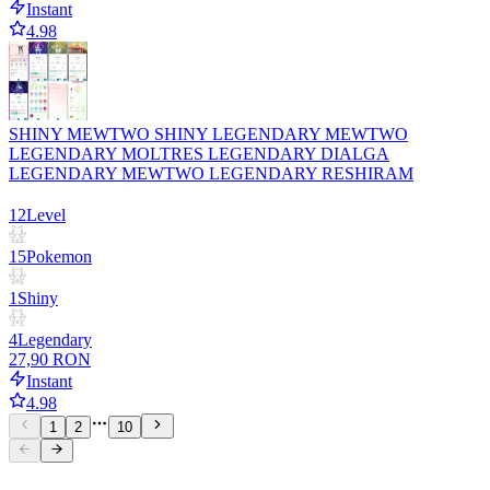
Instant
4.98
SHINY MEWTWO SHINY LEGENDARY MEWTWO
LEGENDARY MOLTRES LEGENDARY DIALGA
LEGENDARY MEWTWO LEGENDARY RESHIRAM
12
Level
15
Pokemon
1
Shiny
4
Legendary
27,90 RON
Instant
4.98
1
2
10