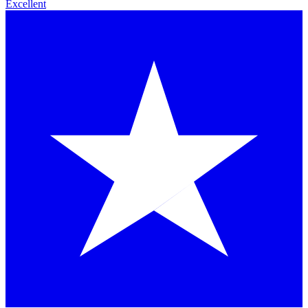
Excellent