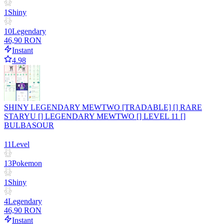
1
Shiny
10
Legendary
46,90 RON
Instant
4.98
SHINY LEGENDARY MEWTWO [TRADABLE] [] RARE
STARYU [] LEGENDARY MEWTWO [] LEVEL 11 []
BULBASOUR
11
Level
13
Pokemon
1
Shiny
4
Legendary
46,90 RON
Instant