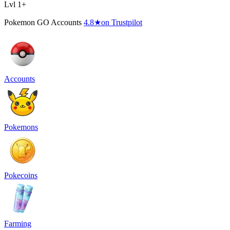
Lvl 1+
Pokemon GO Accounts
4.8
★
on Trustpilot
Accounts
Pokemons
Pokecoins
Farming