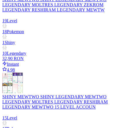
LEGENDARY MOLTRES LEGENDARY ZEKROM
LEGENDARY RESHIRAM LEGENDARY MEWTW
19
Level
18
Pokemon
1
Shiny
10
Legendary
32,90 RON
Instant
4.98
SHINY MEWTWO SHINY LEGENDARY MEWTWO
LEGENDARY MOLTRES LEGENDARY RESHIRAM
LEGENDARY MEWTWO 15 LEVEL ACCOUN
15
Level