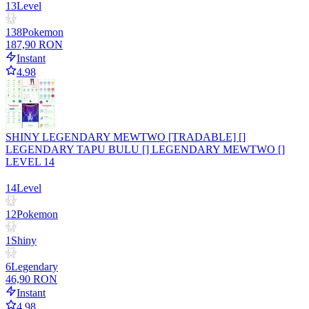
13
Level
138
Pokemon
187,90 RON
Instant
4.98
SHINY LEGENDARY MEWTWO [TRADABLE] []
LEGENDARY TAPU BULU [] LEGENDARY MEWTWO []
LEVEL 14
14
Level
12
Pokemon
1
Shiny
6
Legendary
46,90 RON
Instant
4.98