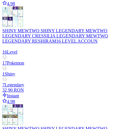
4.98
SHINY MEWTWO SHINY LEGENDARY MEWTWO
LEGENDARY CRESSILIA LEGENDARY MEWTWO
LEGENDARY RESHIRAM16 LEVEL ACCOUN
16
Level
17
Pokemon
1
Shiny
7
Legendary
32,90 RON
Instant
4.98
SHINY MEWTWO SHINY LEGENDARY MEWTWO