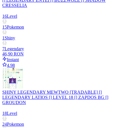
[] LEGENDARY ENTEI [] BUZZWOLE [] SHADOW
CRESSELIA
16
Level
15
Pokemon
1
Shiny
7
Legendary
46,90 RON
Instant
4.98
SHINY LEGENDARY MEWTWO [TRADABLE] []
LEGENDARY LATIOS [] LEVEL 18 [] ZAPDOS BG []
GROUDON
18
Level
24
Pokemon