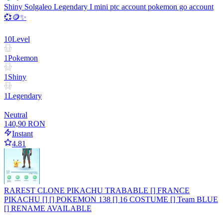
Shiny Solgaleo Legendary I mini ptc account pokemon go account
💞🪙✨
10
Level
1
Pokemon
1
Shiny
1
Legendary
Neutral
140,90 RON
Instant
4.81
RAREST CLONE PIKACHU TRABABLE [] FRANCE
PIKACHU [] [] POKEMON 138 [] 16 COSTUME [] Team BLUE
[] RENAME AVAILABLE