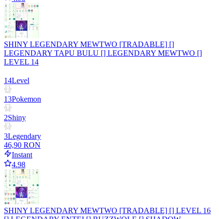
SHINY LEGENDARY MEWTWO [TRADABLE] []
LEGENDARY TAPU BULU [] LEGENDARY MEWTWO []
LEVEL 14
14
Level
13
Pokemon
2
Shiny
3
Legendary
46,90 RON
Instant
4.98
SHINY LEGENDARY MEWTWO [TRADABLE] [] LEVEL 16