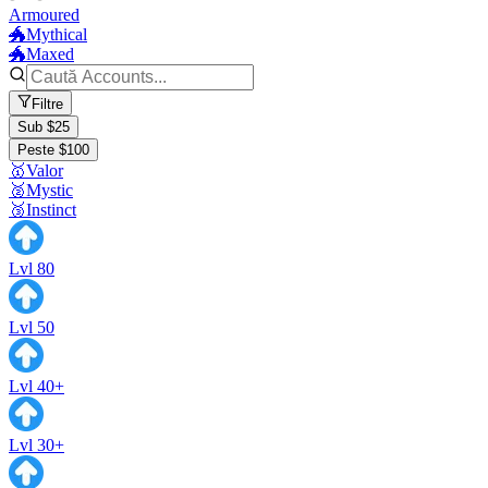
Armoured
🐲Mythical
🐲Maxed
Filtre
Sub $25
Peste $100
🥇Valor
🥈Mystic
🥉Instinct
Lvl 80
Lvl 50
Lvl 40+
Lvl 30+