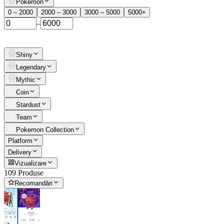
Pokemon
0 – 2000
2000 – 3000
3000 – 5000
5000+
–
Shiny
Legendary
Mythic
Coin
Stardust
Team
Pokemon Collection
Platform
Delivery
Vizualizare
109 Produse
Recomandări