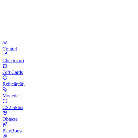
Conturi
Chei jocuri
Gift Cards
Reîncărcări
Monede
CS2 Skins
Obiecte
PlayBoost