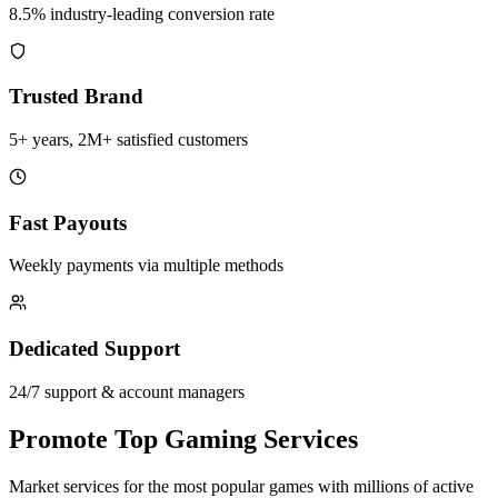
8.5% industry-leading conversion rate
Trusted Brand
5+ years, 2M+ satisfied customers
Fast Payouts
Weekly payments via multiple methods
Dedicated Support
24/7 support & account managers
Promote Top Gaming Services
Market services for the most popular games with millions of active