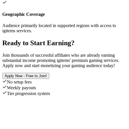
Geographic Coverage
Audience primarily located in supported regions with access to
igitems services.
Ready to Start Earning?
Join thousands of successful affiliates who are already earning
substantial income promoting igitems' premium gaming services.
Apply now and start monetizing your gaming audience today!
Apply Now - Free to Join!
No setup fees
Weekly payouts
Tier progression system