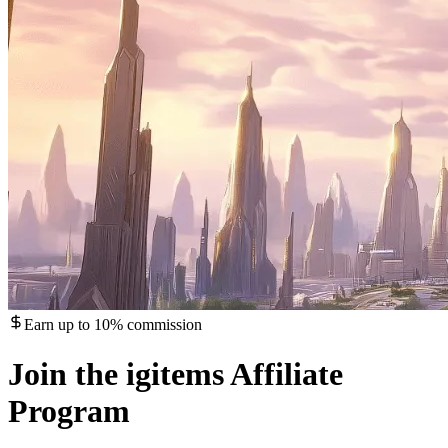
Earn up to 10% commission
Join the igitems Affiliate
Program