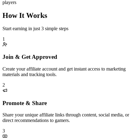
players
How It Works
Start earning in just 3 simple steps
1
Join & Get Approved
Create your affiliate account and get instant access to marketing
materials and tracking tools.
2
Promote & Share
Share your unique affiliate links through content, social media, or
direct recommendations to gamers.
3