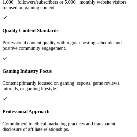
1,000+ followers/subscribers or 5,000+ monthly website visitors
focused on gaming content.
Quality Content Standards
Professional content quality with regular posting schedule and
positive community engagement.
Gaming Industry Focus
Content primarily focused on gaming, esports, game reviews,
tutorials, or gaming lifestyle.
Professional Approach
Commitment to ethical marketing practices and transparent
disclosure of affiliate relationships.