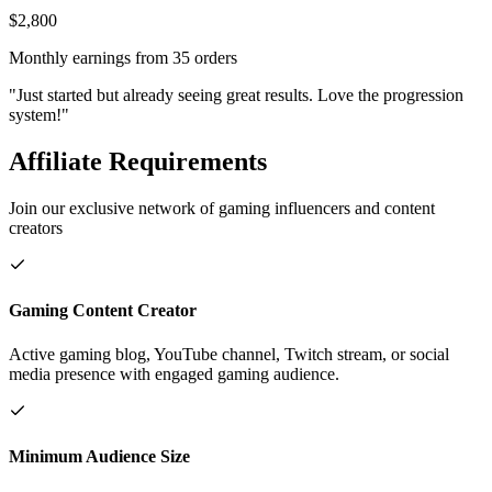
$2,800
Monthly earnings from 35 orders
"Just started but already seeing great results. Love the progression
system!"
Affiliate Requirements
Join our exclusive network of gaming influencers and content
creators
Gaming Content Creator
Active gaming blog, YouTube channel, Twitch stream, or social
media presence with engaged gaming audience.
Minimum Audience Size