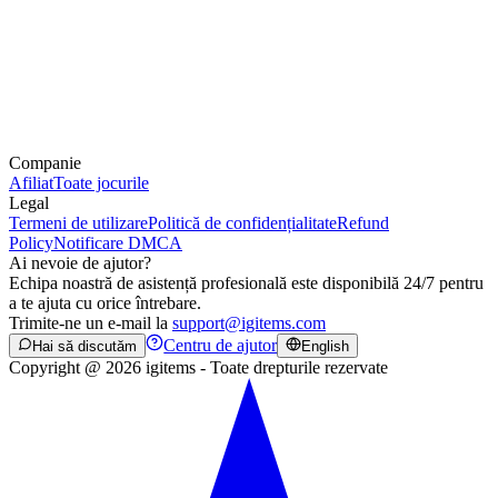
Companie
Afiliat
Toate jocurile
Legal
Termeni de utilizare
Politică de confidențialitate
Refund
Policy
Notificare DMCA
Ai nevoie de ajutor?
Echipa noastră de asistență profesională este disponibilă 24/7 pentru
a te ajuta cu orice întrebare.
Trimite-ne un e-mail la
support@igitems.com
Centru de ajutor
Hai să discutăm
English
Copyright @ 2026 igitems - Toate drepturile rezervate