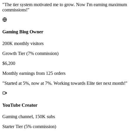
"The tier system motivated me to grow. Now I'm earning maximum
commissions!"
Gaming Blog Owner
200K monthly visitors
Growth Tier (7% commission)
$6,200
Monthly earnings from 125 orders
"Started at 5%, now at 7%. Working towards Elite tier next month!"
YouTube Creator
Gaming channel, 150K subs
Starter Tier (5% commission)