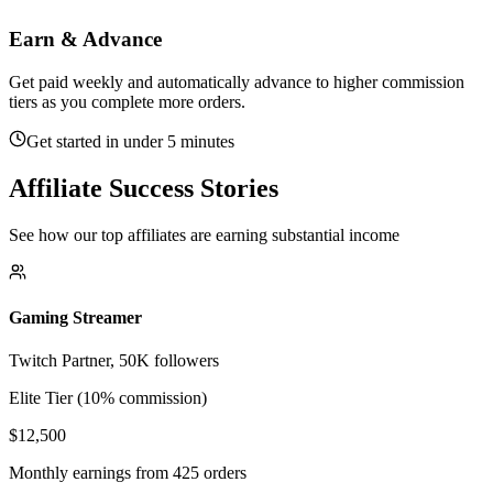
Earn & Advance
Get paid weekly and automatically advance to higher commission
tiers as you complete more orders.
Get started in under 5 minutes
Affiliate Success Stories
See how our top affiliates are earning substantial income
Gaming Streamer
Twitch Partner, 50K followers
Elite Tier (10% commission)
$12,500
Monthly earnings from 425 orders