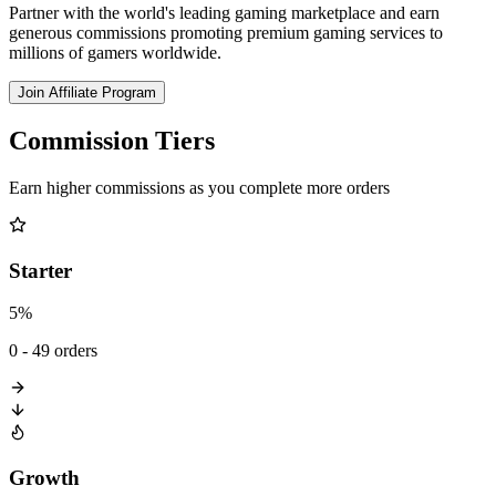
Partner with the world's leading gaming marketplace and earn
generous commissions promoting premium gaming services to
millions of gamers worldwide.
Join Affiliate Program
Commission Tiers
Earn higher commissions as you complete more orders
Starter
5%
0 - 49 orders
Growth