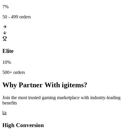
7%
50 - 499 orders
Elite
10%
500+ orders
Why Partner With igitems?
Join the most trusted gaming marketplace with industry-leading
benefits
High Conversion