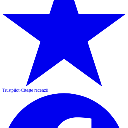
Trustpilot
·
Citește recenzii