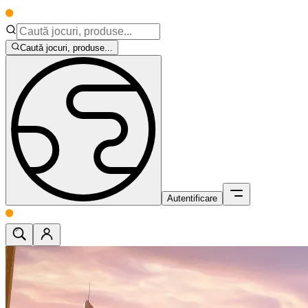
Caută jocuri, produse...
Autentificare