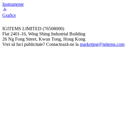
Instrumente
Grafice
IGITEMS LIMITED (76508000)
Flat 2401-16, Wing Shing Industrial Building
26 Ng Fong Street, Kwun Tong, Hong Kong
Vrei să faci publicitate? Contactează-ne la
marketing@igitems.com