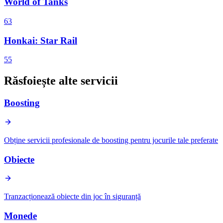
World of Tanks
63
Honkai: Star Rail
55
Răsfoiește alte servicii
Boosting
Obține servicii profesionale de boosting pentru jocurile tale preferate
Obiecte
Tranzacționează obiecte din joc în siguranță
Monede