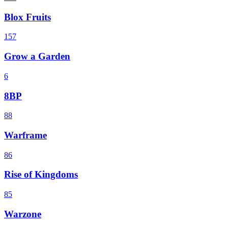
Blox Fruits
157
Grow a Garden
6
8BP
88
Warframe
86
Rise of Kingdoms
85
Warzone