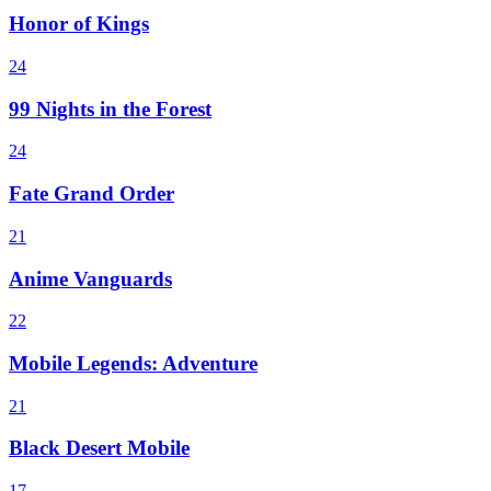
Honor of Kings
24
99 Nights in the Forest
24
Fate Grand Order
21
Anime Vanguards
22
Mobile Legends: Adventure
21
Black Desert Mobile
17