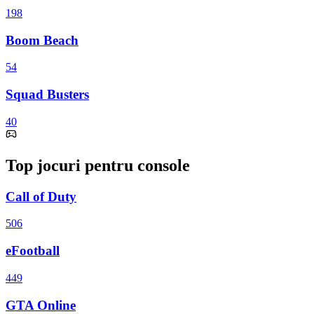
198
Boom Beach
54
Squad Busters
40
Top jocuri pentru console
Call of Duty
506
eFootball
449
GTA Online