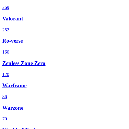
269
Valorant
252
Ro-verse
160
Zenless Zone Zero
120
Warframe
86
Warzone
70