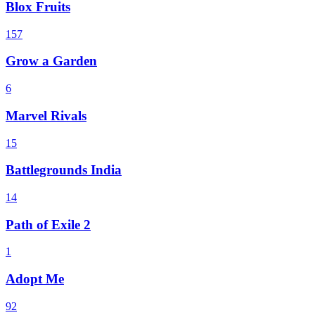
Blox Fruits
157
Grow a Garden
6
Marvel Rivals
15
Battlegrounds India
14
Path of Exile 2
1
Adopt Me
92