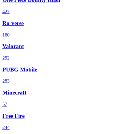
427
Ro-verse
160
Valorant
252
PUBG Mobile
283
Minecraft
57
Free Fire
244