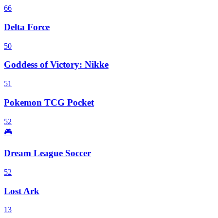
66
Delta Force
50
Goddess of Victory: Nikke
51
Pokemon TCG Pocket
52
🎮
Dream League Soccer
52
Lost Ark
13