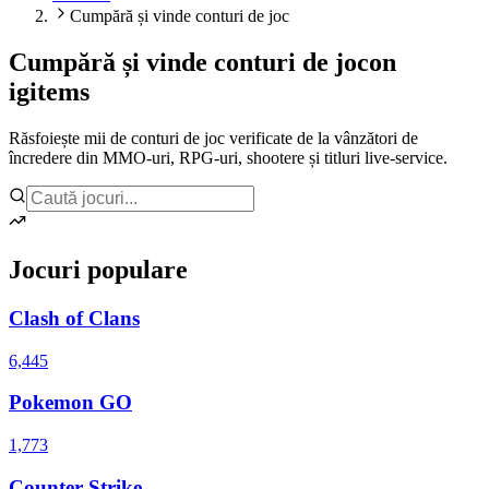
Cumpără și vinde conturi de joc
Cumpără și vinde conturi de joc
on
igitems
Răsfoiește mii de conturi de joc verificate de la vânzători de
încredere din MMO-uri, RPG-uri, shootere și titluri live-service.
Jocuri populare
Clash of Clans
6,445
Pokemon GO
1,773
Counter Strike