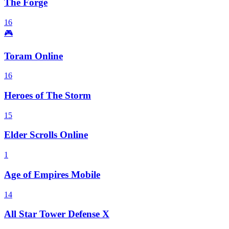
The Forge
16
🎮
Toram Online
16
Heroes of The Storm
15
Elder Scrolls Online
1
Age of Empires Mobile
14
All Star Tower Defense X