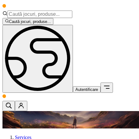
Caută jocuri, produse...
Autentificare
Services