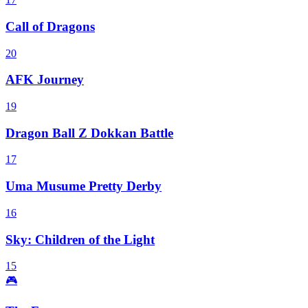
Call of Dragons
20
AFK Journey
19
Dragon Ball Z Dokkan Battle
17
Uma Musume Pretty Derby
16
Sky: Children of the Light
15
🎮