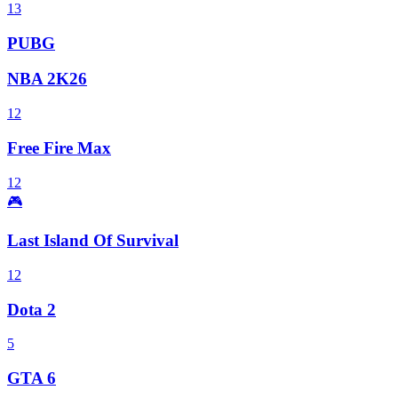
13
PUBG
NBA 2K26
12
Free Fire Max
12
🎮
Last Island Of Survival
12
Dota 2
5
GTA 6