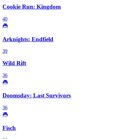
Cookie Run: Kingdom
40
🎮
Arknights: Endfield
39
Wild Rift
36
🎮
Doomsday: Last Survivors
36
🎮
Fisch