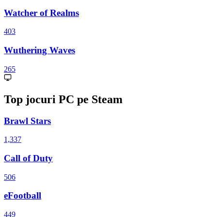
Watcher of Realms
403
Wuthering Waves
265
Top jocuri PC pe Steam
Brawl Stars
1,337
Call of Duty
506
eFootball
449