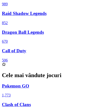
989
Raid Shadow Legends
852
Dragon Ball Legends
670
Call of Duty
506
Cele mai vândute jocuri
Pokemon GO
1,773
Clash of Clans