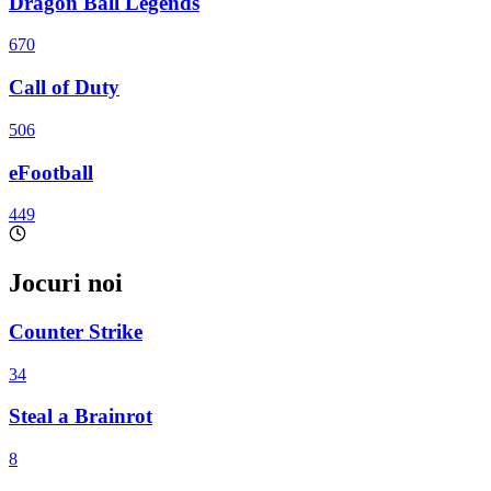
Dragon Ball Legends
670
Call of Duty
506
eFootball
449
Jocuri noi
Counter Strike
34
Steal a Brainrot
8