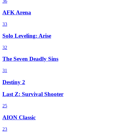
36
AFK Arena
33
Solo Leveling: Arise
32
The Seven Deadly Sins
31
Destiny 2
Last Z: Survival Shooter
25
AION Classic
23