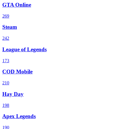
GTA Online
269
Steam
242
League of Legends
173
COD Mobile
210
Hay Day
198
Apex Legends
190