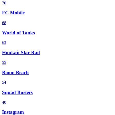
70
FC Mobile
68
World of Tanks
63
Honkai: Star Rail
55
Boom Beach
54
Squad Busters
40
Instagram