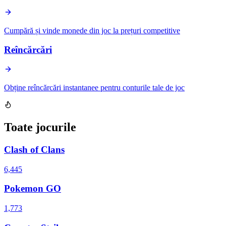
Cumpără și vinde monede din joc la prețuri competitive
Reîncărcări
Obține reîncărcări instantanee pentru conturile tale de joc
Toate jocurile
Clash of Clans
6,445
Pokemon GO
1,773