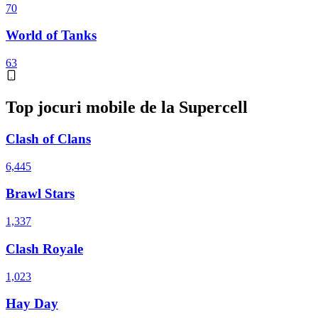
70
World of Tanks
63
Top jocuri mobile de la Supercell
Clash of Clans
6,445
Brawl Stars
1,337
Clash Royale
1,023
Hay Day