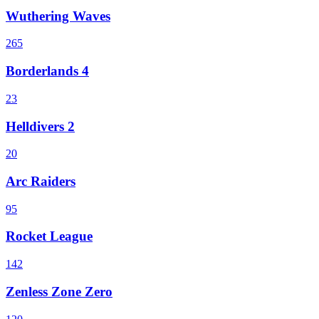
Wuthering Waves
265
Borderlands 4
23
Helldivers 2
20
Arc Raiders
95
Rocket League
142
Zenless Zone Zero