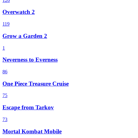
120
Overwatch 2
119
Grow a Garden 2
1
Neverness to Everness
86
One Piece Treasure Cruise
75
Escape from Tarkov
73
Mortal Kombat Mobile