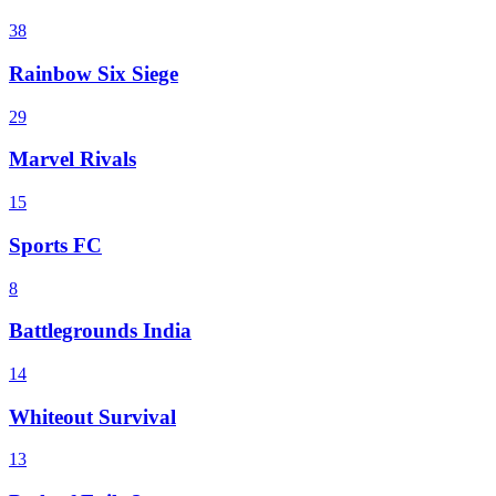
38
Rainbow Six Siege
29
Marvel Rivals
15
Sports FC
8
Battlegrounds India
14
Whiteout Survival
13