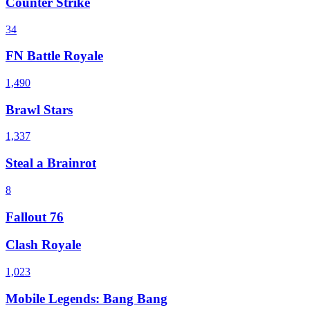
Counter Strike
34
FN Battle Royale
1,490
Brawl Stars
1,337
Steal a Brainrot
8
Fallout 76
Clash Royale
1,023
Mobile Legends: Bang Bang