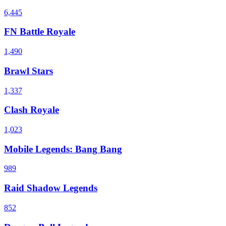
6,445
FN Battle Royale
1,490
Brawl Stars
1,337
Clash Royale
1,023
Mobile Legends: Bang Bang
989
Raid Shadow Legends
852