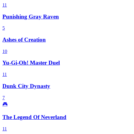
11
Punishing Gray Raven
5
Ashes of Creation
10
Yu-Gi-Oh! Master Duel
11
Dunk City Dynasty
7
🎮
The Legend Of Neverland
11