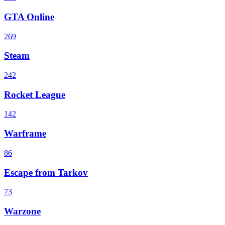
GTA Online
269
Steam
242
Rocket League
142
Warframe
86
Escape from Tarkov
73
Warzone