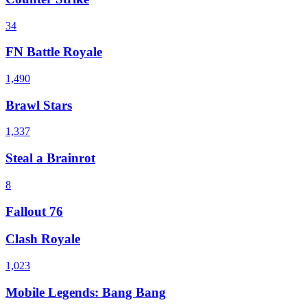
34
FN Battle Royale
1,490
Brawl Stars
1,337
Steal a Brainrot
8
Fallout 76
Clash Royale
1,023
Mobile Legends: Bang Bang