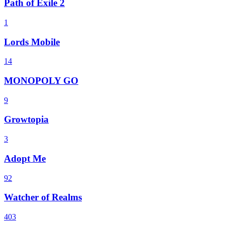
Path of Exile 2
1
Lords Mobile
14
MONOPOLY GO
9
Growtopia
3
Adopt Me
92
Watcher of Realms
403