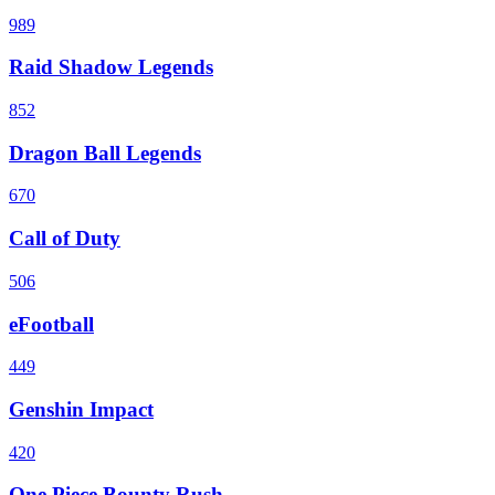
989
Raid Shadow Legends
852
Dragon Ball Legends
670
Call of Duty
506
eFootball
449
Genshin Impact
420
One Piece Bounty Rush