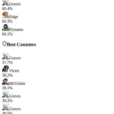
Graves
60.4%
Paige
60.3%
Dynamo
60.1%
Best Counters
Graves
37.7%
Victor
38.2%
McGinnis
39.1%
Graves
39.2%
Graves
39.5%