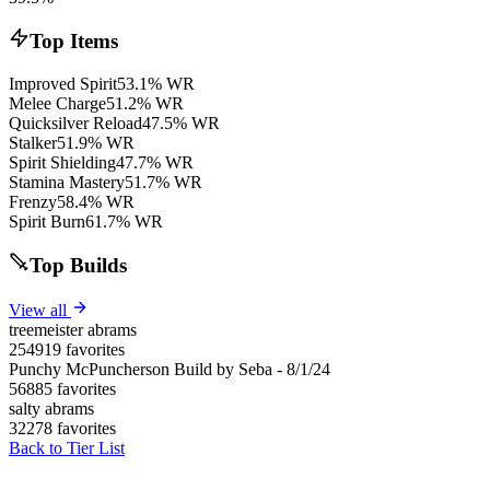
Top Items
Improved Spirit
53.1% WR
Melee Charge
51.2% WR
Quicksilver Reload
47.5% WR
Stalker
51.9% WR
Spirit Shielding
47.7% WR
Stamina Mastery
51.7% WR
Frenzy
58.4% WR
Spirit Burn
61.7% WR
Top Builds
View all
treemeister abrams
254919 favorites
Punchy McPuncherson Build by Seba - 8/1/24
56885 favorites
salty abrams
32278 favorites
Back to Tier List