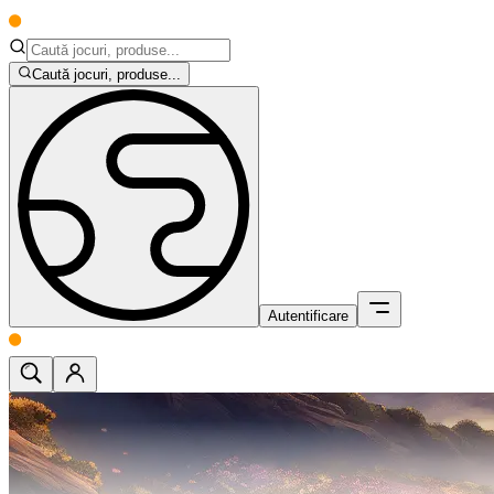
Caută jocuri, produse...
Autentificare