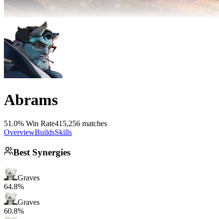
Abrams
51.0% Win Rate
415,256 matches
Overview
Builds
Skills
Best Synergies
Graves
64.8%
Graves
60.8%