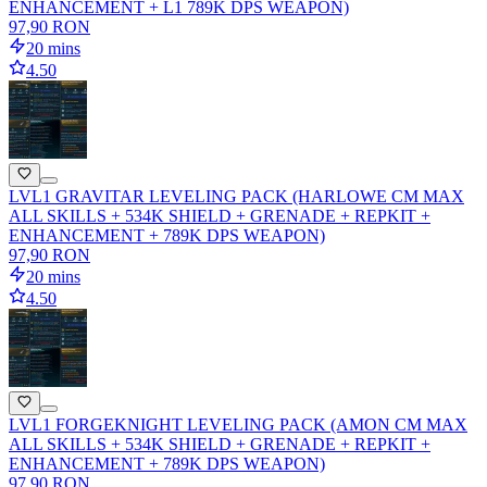
ENHANCEMENT + L1 789K DPS WEAPON)
97,90 RON
20 mins
4.50
LVL1 GRAVITAR LEVELING PACK (HARLOWE CM MAX
ALL SKILLS + 534K SHIELD + GRENADE + REPKIT +
ENHANCEMENT + 789K DPS WEAPON)
97,90 RON
20 mins
4.50
LVL1 FORGEKNIGHT LEVELING PACK (AMON CM MAX
ALL SKILLS + 534K SHIELD + GRENADE + REPKIT +
ENHANCEMENT + 789K DPS WEAPON)
97,90 RON