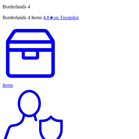
Borderlands 4
Borderlands 4 Items
4.8
★
on Trustpilot
Items