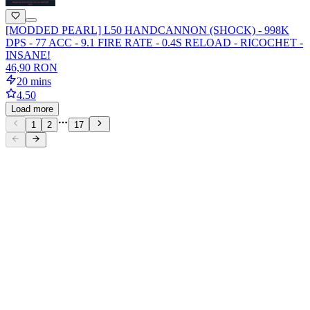
[MODDED PEARL] L50 HANDCANNON (SHOCK) - 998K
DPS - 77 ACC - 9.1 FIRE RATE - 0.4S RELOAD - RICOCHET -
INSANE!
46,90 RON
20 mins
4.50
Load more
1
2
17