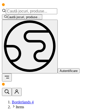
Caută jocuri, produse...
Autentificare
Borderlands 4
Items