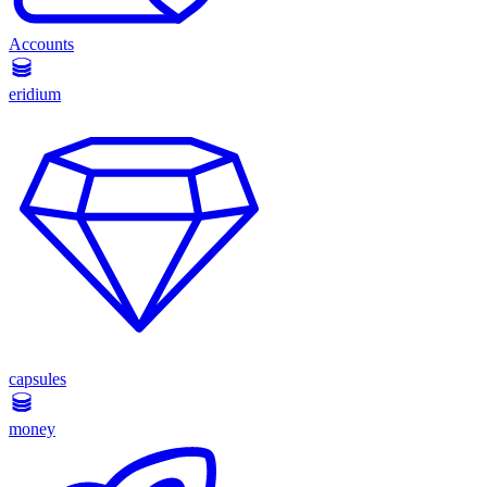
Accounts
eridium
capsules
money