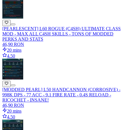
[PEARLESCENT] L60 ROGUE (C4SH) ULTIMATE CLASS
MOD - MAX ALL C4SH SKILLS - TONS OF MODDED
PERKS AND STATS
46,90 RON
20 mins
4.50
[MODDED PEARL] L50 HANDCANNON (CORROSIVE) -
998K DPS - 77 ACC - 9.1 FIRE RATE - 0.4S RELOAD -
RICOCHET - INSANE!
46,90 RON
20 mins
4.50