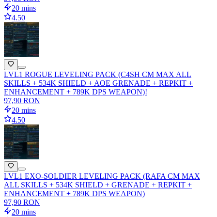
20 mins
4.50
LVL1 ROGUE LEVELING PACK (C4SH CM MAX ALL
SKILLS + 534K SHIELD + AOE GRENADE + REPKIT +
ENHANCEMENT + 789K DPS WEAPON)!
97,90 RON
20 mins
4.50
LVL1 EXO-SOLDIER LEVELING PACK (RAFA CM MAX
ALL SKILLS + 534K SHIELD + GRENADE + REPKIT +
ENHANCEMENT + 789K DPS WEAPON)
97,90 RON
20 mins