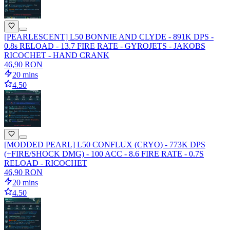
[PEARLESCENT] L50 BONNIE AND CLYDE - 891K DPS -
0.8s RELOAD - 13.7 FIRE RATE - GYROJETS - JAKOBS
RICOCHET - HAND CRANK
46,90 RON
20 mins
4.50
[MODDED PEARL] L50 CONFLUX (CRYO) - 773K DPS
(+FIRE/SHOCK DMG) - 100 ACC - 8.6 FIRE RATE - 0.7S
RELOAD - RICOCHET
46,90 RON
20 mins
4.50