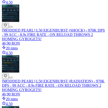
4.50
[MODDED PEARL] L50 EIGENBURST (SHOCK) - 970K DPS
- 99 ACC - 8.9s FIRE RATE - ON RELOAD THROWS 2
HOMING GYROGETS!
46,90 RON
20 mins
4.50
[MODDED PEARL] L50 EIGENBURST (RADIATION) - 970K
DPS - 99 ACC - 8.9s FIRE RATE - ON RELOAD THROWS 2
HOMING GYROGETS!
46,90 RON
20 mins
4.50