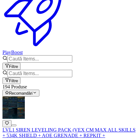
PlayBoost
Filtre
Filtre
194 Produse
Recomandări
LVL1 SIREN LEVELING PACK (VEX CM MAX ALL SKILLS
+ 534K SHIELD + AOE GRENADE + REPKIT +