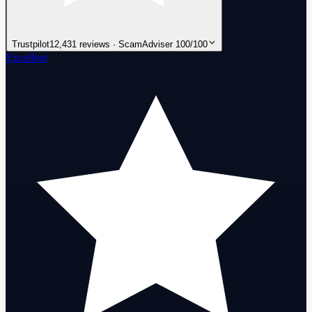
Trustpilot
12,431 reviews · ScamAdviser 100/100
Excellent