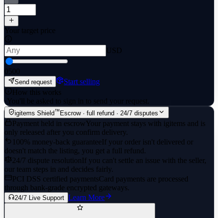
Your target price
USD
0
500
Start selling
Send request
How this works
·
You'll be asked to sign in to send your request.
™
igitems Shield
Escrow · full refund · 24/7 disputes
Payment held in escrow
Your payment stays with igitems and is
only released after you confirm delivery.
100% money-back guarantee
If your order isn't delivered or
doesn't match the listing, you get a full refund.
24/7 dispute resolution
If you can't settle an issue with the seller,
our team steps in and decides fairly.
PCI DSS certified payments
Card payments are processed
through bank-grade encrypted gateways.
Learn More
24/7 Live Support