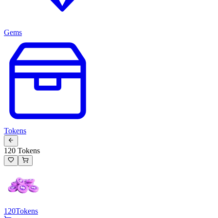
Gems
Tokens
120 Tokens
120
Tokens