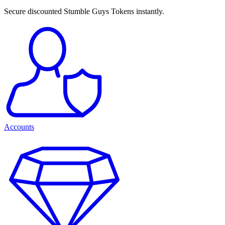
Secure discounted Stumble Guys Tokens instantly.
Accounts