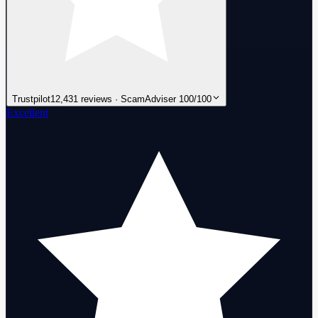
Trustpilot
12,431 reviews · ScamAdviser 100/100
Excellent