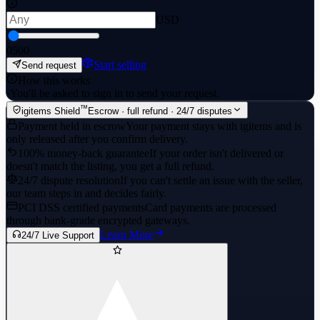
USD
0
500
Start selling
Send request
How this works
·
You'll be asked to sign in to send your request.
™
igitems Shield
Escrow · full refund · 24/7 disputes
Payment held in escrow
Your payment stays with igitems and is
only released after you confirm delivery.
100% money-back guarantee
If your order isn't delivered or
doesn't match the listing, you get a full refund.
24/7 dispute resolution
If you can't settle an issue with the seller,
our team steps in and decides fairly.
PCI DSS certified payments
Card payments are processed
through bank-grade encrypted gateways.
Learn More
24/7 Live Support