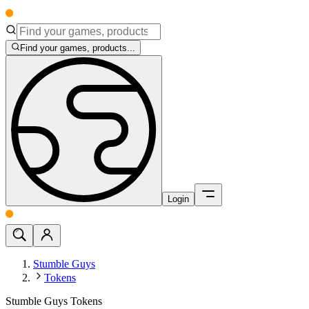
Find your games, products...
Login
Stumble Guys
Tokens
Stumble Guys Tokens