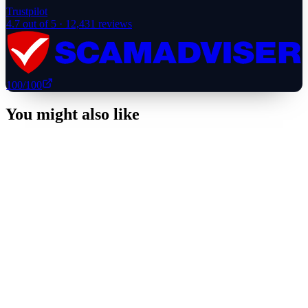
Trustpilot
4.7
out of 5 ·
12,431
reviews
100
/100
You might also like