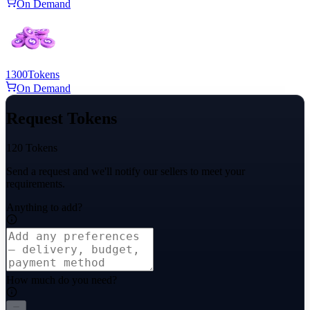
On Demand
1300
Tokens
On Demand
Request Tokens
120 Tokens
Send a request and we'll notify our sellers to meet your
requirements.
Anything to add?
How much do you need?