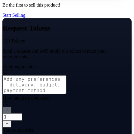
Be the first to sell this product!
Start Selling
Request Tokens
120 Tokens
Send a request and we'll notify our sellers to meet your
requirements.
Anything to add?
How much do you need?
Your target price