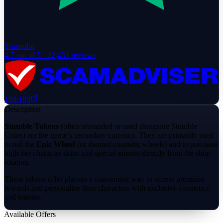
Trustpilot
4.7
out of 5 ·
12,431
reviews
100
/100
Description
Stumble Tokens
(often rebranded or used alongside Stumble
Coins) are the game’s secondary currency. They are primarily used
to roll the
Epic Wheel
(or themed cosmetic wheels) and to purchase
high-tier character skins and special emotes directly from the shop
rotation.
These tokens offer players a convenient way to access premium
rewards and personalize their characters with exclusive cosmetics
and emotes.
Available Offers