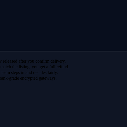
 released after you confirm delivery.
 match the listing, you get a full refund.
r team steps in and decides fairly.
bank-grade encrypted gateways.