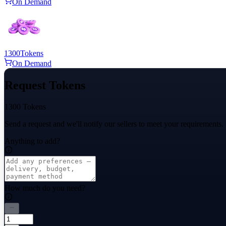
On Demand
1300
Tokens
On Demand
Request Tokens
1300 Tokens
Send a request and we'll notify our sellers to meet your requirements.
Anything to add?
How much do you need?