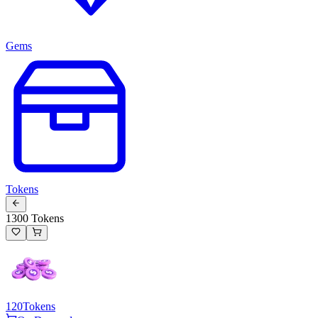
Gems
Tokens
1300 Tokens
120
Tokens