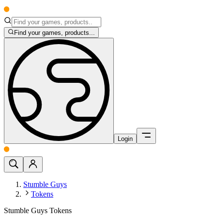
Find your games, products...
Login
Stumble Guys
Tokens
Stumble Guys Tokens