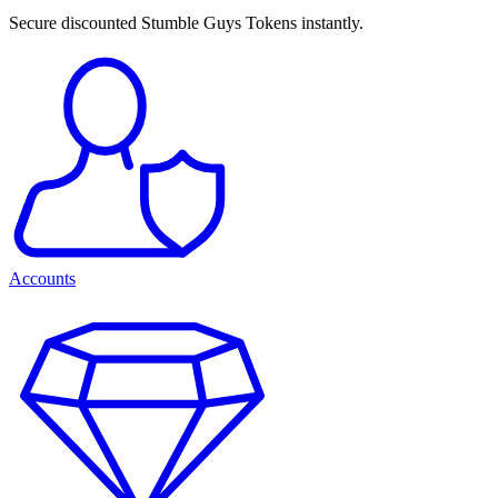
Secure discounted Stumble Guys Tokens instantly.
Accounts