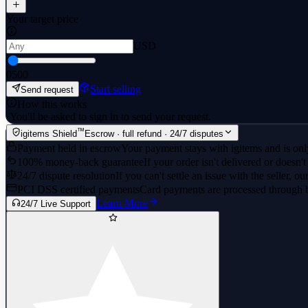
Your target price
USD
0
500
Start selling
Send request
How this works
·
You'll be asked to sign in to send your request.
™
igitems Shield
Escrow · full refund · 24/7 disputes
Payment held in escrow
Your payment stays with igitems and is only
100% money-back guarantee
If your order isn't delivered or doesn't
24/7 dispute resolution
If you can't settle an issue with the seller, ou
PCI DSS certified payments
Card payments are processed through 
Learn More
24/7 Live Support