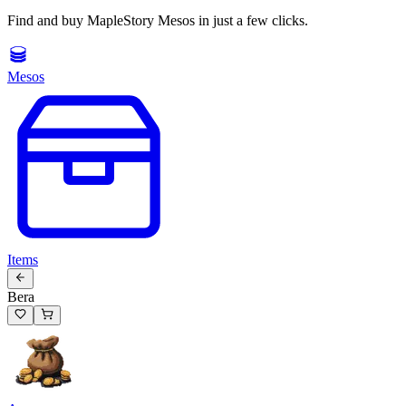
Find and buy MapleStory Mesos in just a few clicks.
Mesos
Items
Bera