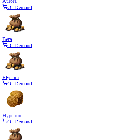
Aurora
On Demand
Bera
On Demand
Elysium
On Demand
Hyperion
On Demand