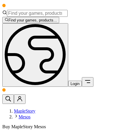
Find your games, products...
Login
MapleStory
Mesos
Buy MapleStory Mesos