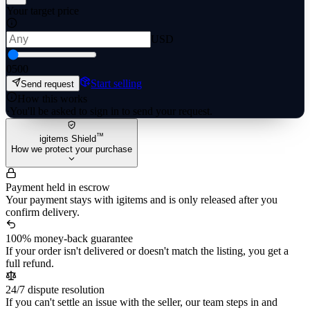
Your target price
USD
0
500
Start selling
Send request
How this works
·
You'll be asked to sign in to send your request.
™
igitems Shield
How we protect your purchase
Payment held in escrow
Your payment stays with igitems and is only released after you
confirm delivery.
100% money-back guarantee
If your order isn't delivered or doesn't match the listing, you get a
full refund.
24/7 dispute resolution
If you can't settle an issue with the seller, our team steps in and