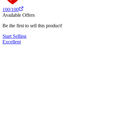
100
/100
Available Offers
Be the first to sell this product!
Start Selling
Excellent