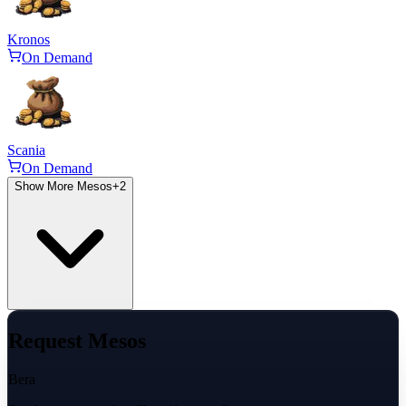
Kronos
On Demand
Scania
On Demand
Show More Mesos
+
2
Request Mesos
Bera