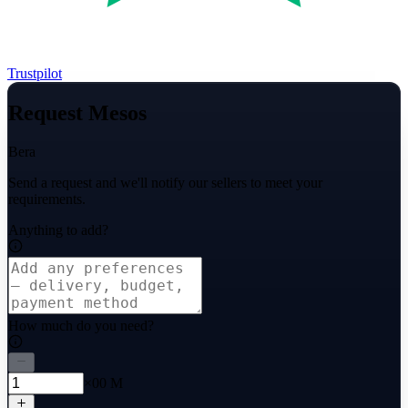
Trustpilot
Request Mesos
Bera
Send a request and we'll notify our sellers to meet your
requirements.
Anything to add?
How much do you need?
×00 M