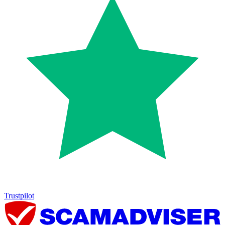
Trustpilot