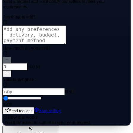
Send a request and we'll notify our sellers to meet your
requirements.
Anything to add?
How much do you need?
×00 M
Your target price
USD
0
500
Start selling
Send request
How this works
·
You'll be asked to sign in to send your request.