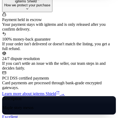
™
igitems Shield
How we protect your purchase
Payment held in escrow
Your payment stays with igitems and is only released after you
confirm delivery.
100% money-back guarantee
If your order isn't delivered or doesn't match the listing, you get a
full refund.
24/7 dispute resolution
If you can't settle an issue with the seller, our team steps in and
decides fairly.
PCI DSS certified payments
Card payments are processed through bank-grade encrypted
gateways.
™
Learn more about igitems Shield
→
Description
Maple story mesos
Excellent