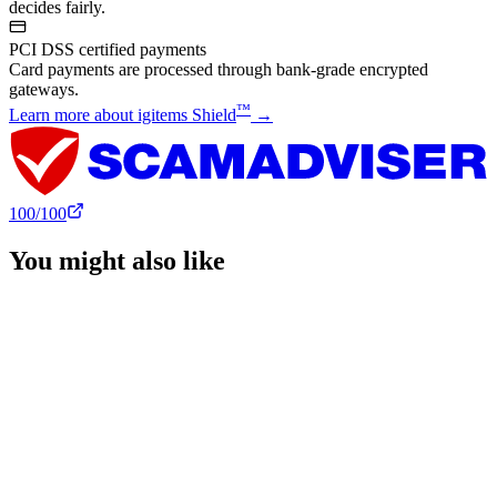
decides fairly.
PCI DSS certified payments
Card payments are processed through bank-grade encrypted
gateways.
™
Learn more about igitems Shield
→
100
/100
You might also like