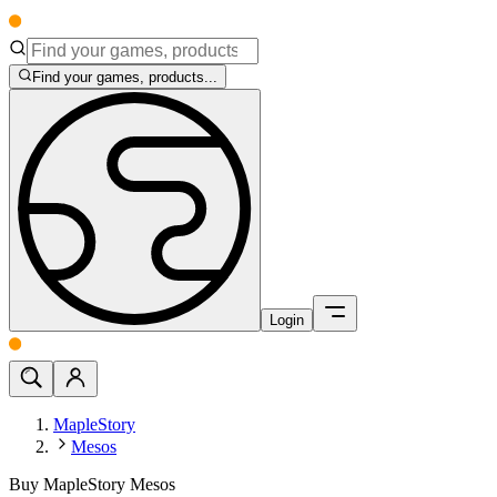
Find your games, products...
Login
MapleStory
Mesos
Buy MapleStory Mesos