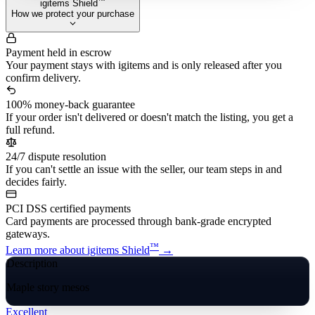
™
igitems Shield
How we protect your purchase
Payment held in escrow
Your payment stays with igitems and is only released after you
confirm delivery.
100% money-back guarantee
If your order isn't delivered or doesn't match the listing, you get a
full refund.
24/7 dispute resolution
If you can't settle an issue with the seller, our team steps in and
decides fairly.
PCI DSS certified payments
Card payments are processed through bank-grade encrypted
gateways.
™
Learn more about igitems Shield
→
Description
Maple story mesos
Excellent