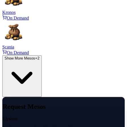
Kronos
On Demand
Scania
On Demand
Show More Mesos
+
2
Request Mesos
Elysium