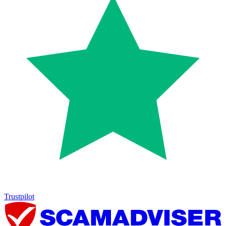
Trustpilot