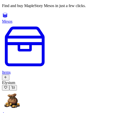
Find and buy MapleStory Mesos in just a few clicks.
Mesos
Items
Elysium