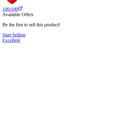
100
/100
Available Offers
Be the first to sell this product!
Start Selling
Excellent