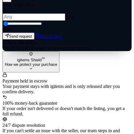
Your target price
USD
0
500
Start selling
Send request
How this works
·
You'll be asked to sign in to send your request.
™
igitems Shield
How we protect your purchase
Payment held in escrow
Your payment stays with igitems and is only released after you
confirm delivery.
100% money-back guarantee
If your order isn't delivered or doesn't match the listing, you get a
full refund.
24/7 dispute resolution
If you can't settle an issue with the seller, our team steps in and