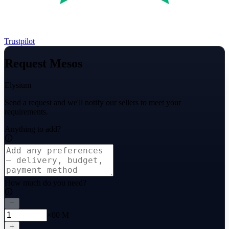
Trustpilot
Request Mesos
Elysium
Send a request and we'll notify our sellers to meet your
requirements.
Anything to add?
How much do you need?
×00 M