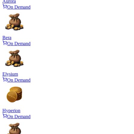
Aurora
On Demand
Bera
On Demand
Elysium
On Demand
Hyperion
On Demand