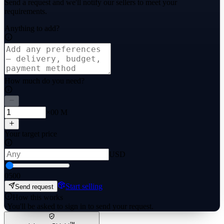
Send a request and we'll notify our sellers to meet your
requirements.
Anything to add?
How much do you need?
×00 M
Your target price
USD
0
500
Start selling
Send request
How this works
·
You'll be asked to sign in to send your request.