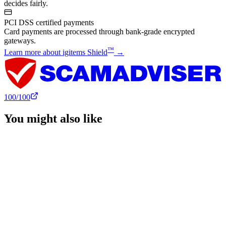
decides fairly.
PCI DSS certified payments
Card payments are processed through bank-grade encrypted
gateways.
™
Learn more about igitems Shield
→
100
/100
You might also like