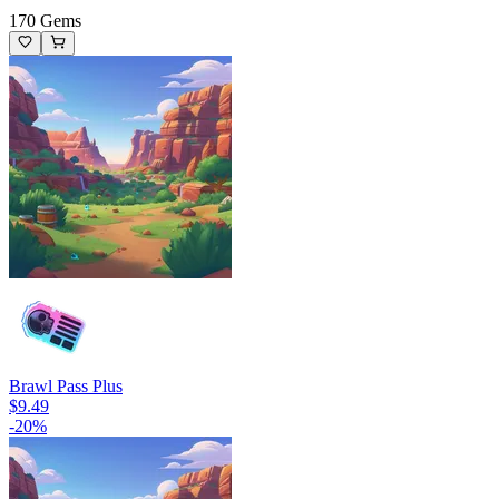
170 Gems
Brawl Pass Plus
$9.49
-
20
%