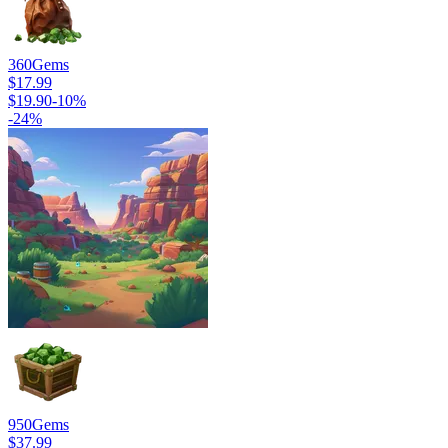
360
Gems
$17.99
$19.90
-
10
%
-
24
%
950
Gems
$37.99