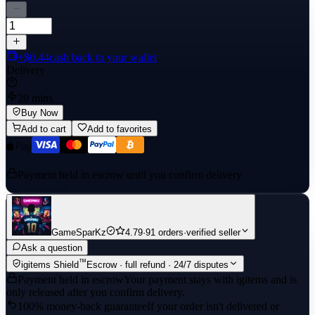
+$0.44
cash back to your wallet
Delivery
20 mins
Buy Now
Add to cart
Add to favorites
Payment held in escrow until you confirm delivery
GameSparKz
4.79
·
91 orders
·
verified seller
Ask a question
™
igitems Shield
Escrow · full refund · 24/7 disputes
Payment held in escrow
Your payment stays with igitems and is
only released after you confirm delivery.
100% money-back guarantee
If your order isn't delivered or