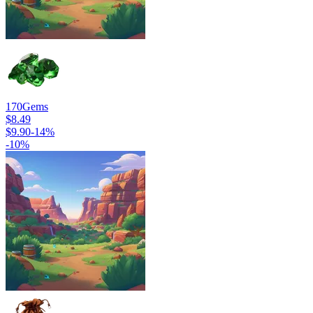
170
Gems
$8.49
$9.90
-
14
%
-
10
%