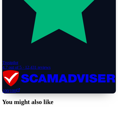
Trustpilot
4.7
out of 5 ·
12,431
reviews
100
/100
You might also like