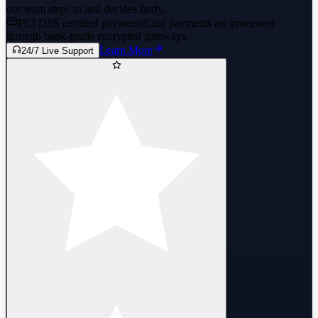
our team steps in and decides fairly.
PCI DSS certified payments
Card payments are processed
through bank-grade encrypted gateways.
Learn More
24/7 Live Support