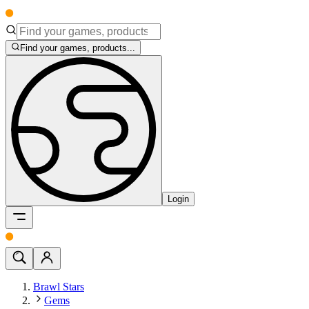
Find your games, products...
Login
Brawl Stars
Gems