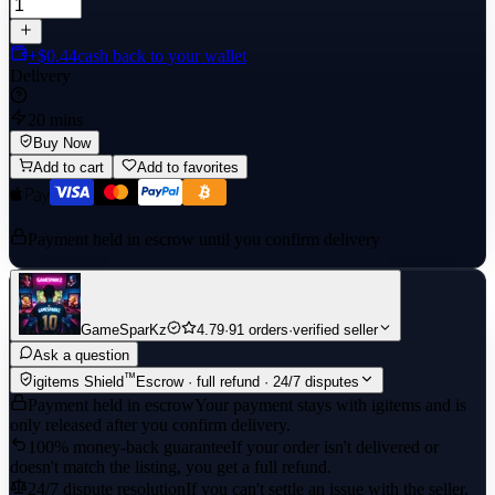
+$0.44
cash back to your wallet
Delivery
20 mins
Buy Now
Add to cart
Add to favorites
Payment held in escrow until you confirm delivery
GameSparKz
4.79
·
91 orders
·
verified seller
Ask a question
™
igitems Shield
Escrow · full refund · 24/7 disputes
Payment held in escrow
Your payment stays with igitems and is
only released after you confirm delivery.
100% money-back guarantee
If your order isn't delivered or
doesn't match the listing, you get a full refund.
24/7 dispute resolution
If you can't settle an issue with the seller,