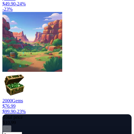
$49.90
-
24
%
-
23
%
2000
Gems
$76.99
$99.90
-
23
%
Total price
$10.99