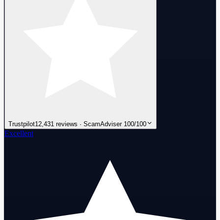
Trustpilot
12,431 reviews · ScamAdviser 100/100
Excellent