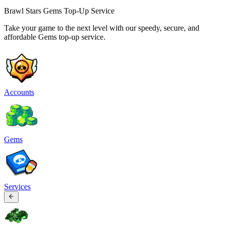
Brawl Stars Gems Top-Up Service
Take your game to the next level with our speedy, secure, and
affordable Gems top-up service.
Accounts
Gems
Services