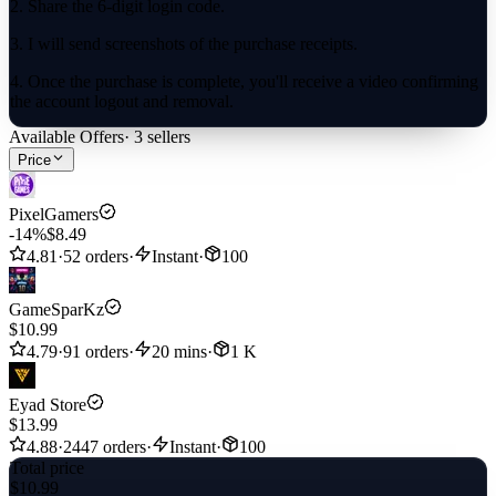
2. Share the 6-digit login code.
3. I will send screenshots of the purchase receipts.
4. Once the purchase is complete, you'll receive a video confirming
the account logout and removal.
Available Offers
·
3
sellers
Enjoy your product.
Price
This secure process ensures a smooth and reliable top-up experience
for your Brawl Stars account, allowing you to enhance your
PixelGamers
gameplay without hassle.
-14%
$8.49
4.81
·
52 orders
·
Instant
·
100
GameSparKz
$10.99
4.79
·
91 orders
·
20 mins
·
1 K
Eyad Store
$13.99
4.88
·
2447 orders
·
Instant
·
100
Total price
$10.99