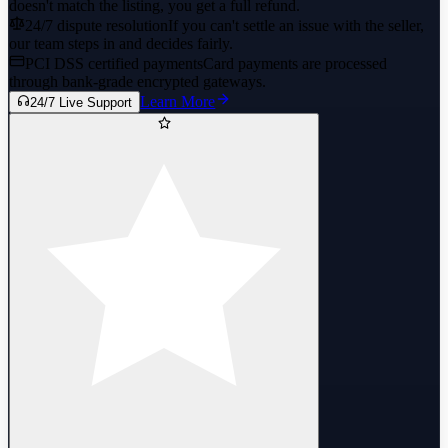
doesn't match the listing, you get a full refund.
24/7 dispute resolution
If you can't settle an issue with the seller,
our team steps in and decides fairly.
PCI DSS certified payments
Card payments are processed
through bank-grade encrypted gateways.
Learn More
24/7 Live Support