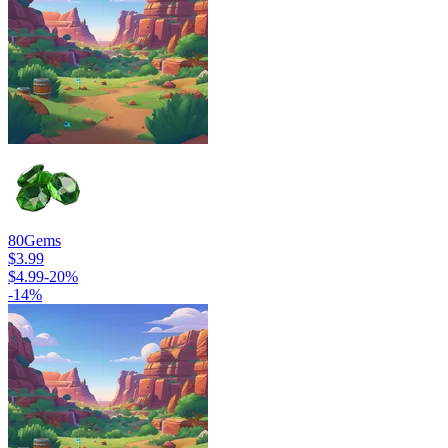
80
Gems
$3.99
$4.99
-
20
%
-
14
%