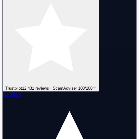
Trustpilot
12,431 reviews · ScamAdviser 100/100
Excellent