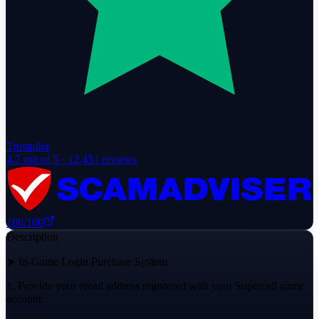
Trustpilot
4.7
out of 5 ·
12,431
reviews
100
/100
Description
➤ In-Game Login Purchase System
1. Provide your email address registered with your Supercell game
account.