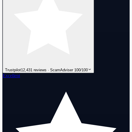
Trustpilot
12,431 reviews · ScamAdviser 100/100
Excellent