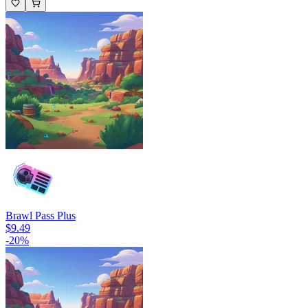
Brawl Pass Plus
$9.49
-
20
%