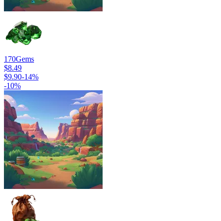
170
Gems
$8.49
$9.90
-
14
%
-
10
%