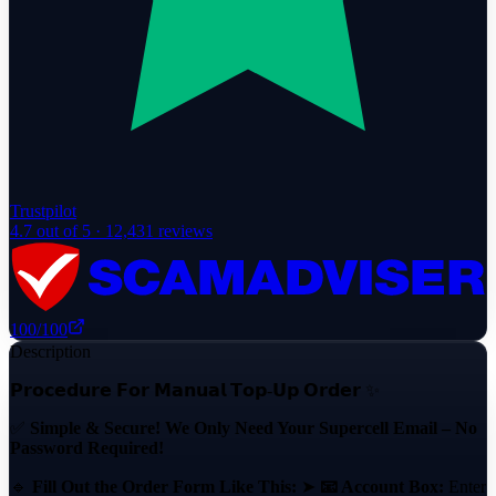
Trustpilot
4.7
out of 5 ·
12,431
reviews
100
/100
Description
𝗣𝗿𝗼𝗰𝗲𝗱𝘂𝗿𝗲 𝗙𝗼𝗿 𝗠𝗮𝗻𝘂𝗮𝗹 𝗧𝗼𝗽-𝗨𝗽 𝗢𝗿𝗱𝗲𝗿 ✨
✅
Simple & Secure! We Only Need Your Supercell Email – No
Password Required!
🔹
Fill Out the Order Form Like This:
➤
📧 Account Box:
Enter