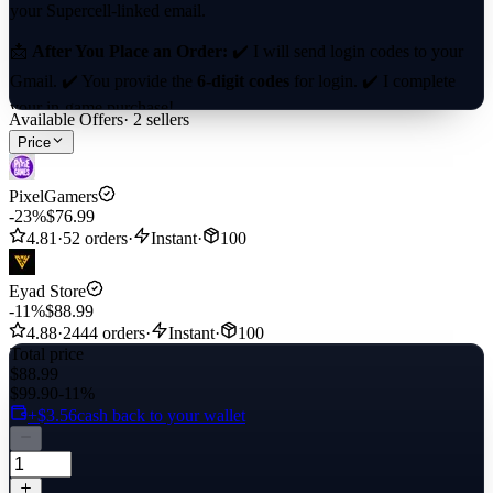
your Supercell-linked email.
📩
After You Place an Order:
✔️ I will send login codes to your
Gmail. ✔️ You provide the
6-digit codes
for login. ✔️ I complete
your in-game purchase!
Available Offers
·
2
sellers
Price
⚡
Fast & Hassle-Free!
🚀
PixelGamers
-23%
$76.99
4.81
·
52 orders
·
Instant
·
100
Eyad Store
-11%
$88.99
4.88
·
2444 orders
·
Instant
·
100
Total price
$88.99
$99.90
-11%
+$3.56
cash back to your wallet