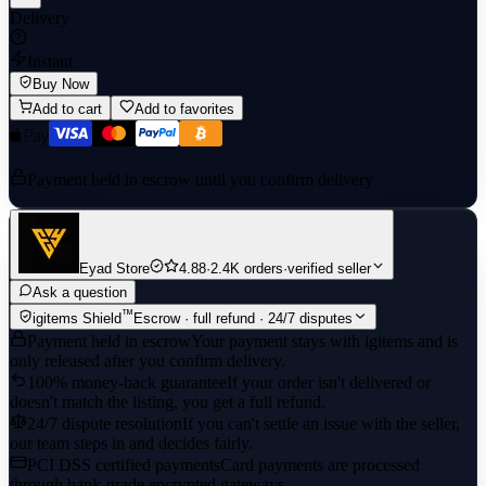
Delivery
Instant
Buy Now
Add to cart
Add to favorites
Payment held in escrow until you confirm delivery
Eyad Store
4.88
·
2.4K orders
·
verified seller
Ask a question
™
igitems Shield
Escrow · full refund · 24/7 disputes
Payment held in escrow
Your payment stays with igitems and is
only released after you confirm delivery.
100% money-back guarantee
If your order isn't delivered or
doesn't match the listing, you get a full refund.
24/7 dispute resolution
If you can't settle an issue with the seller,
our team steps in and decides fairly.
PCI DSS certified payments
Card payments are processed
through bank-grade encrypted gateways.