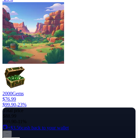
2000
Gems
$76.99
$99.90
-
23
%
Total price
$88.99
$99.90
-11%
+$3.56
cash back to your wallet