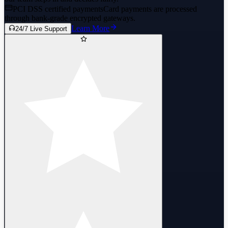
PCI DSS certified payments
Card payments are processed
through bank-grade encrypted gateways.
Learn More
24/7 Live Support