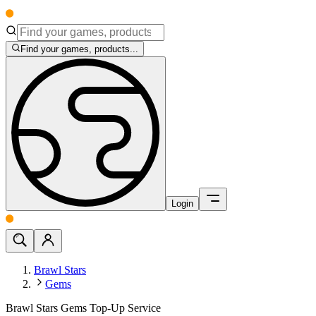
Find your games, products...
Login
Brawl Stars
Gems
Brawl Stars Gems Top-Up Service