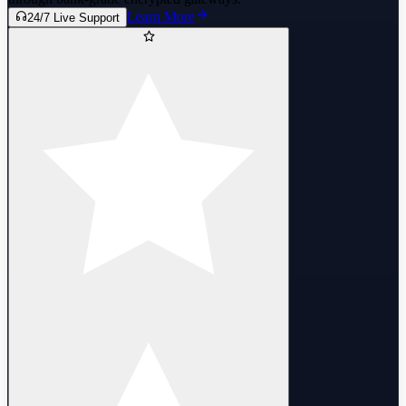
Learn More
24/7 Live Support