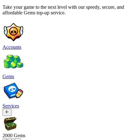
Take your game to the next level with our speedy, secure, and
affordable Gems top-up service.
Accounts
Gems
Services
2000 Gems