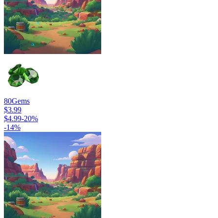
80
Gems
$3.99
$4.99
-
20
%
-
14
%