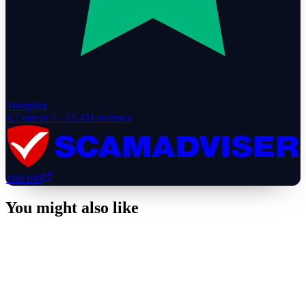
Trustpilot
4.7
out of 5 ·
12,431
reviews
100
/100
You might also like