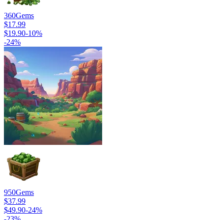
360
Gems
$17.99
$19.90
-
10
%
-
24
%
950
Gems
$37.99
$49.90
-
24
%
-
23
%