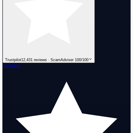
Trustpilot
12,431 reviews · ScamAdviser 100/100
Excellent