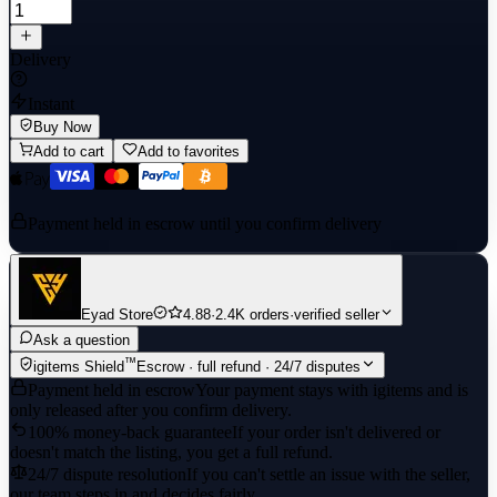
Delivery
Instant
Buy Now
Add to cart
Add to favorites
Payment held in escrow until you confirm delivery
Eyad Store
4.88
·
2.4K orders
·
verified seller
Ask a question
™
igitems Shield
Escrow · full refund · 24/7 disputes
Payment held in escrow
Your payment stays with igitems and is
only released after you confirm delivery.
100% money-back guarantee
If your order isn't delivered or
doesn't match the listing, you get a full refund.
24/7 dispute resolution
If you can't settle an issue with the seller,
our team steps in and decides fairly.