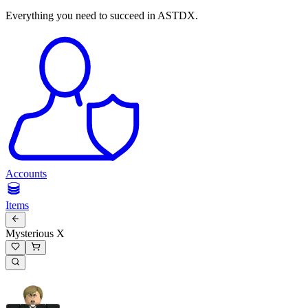
Everything you need to succeed in ASTDX.
Accounts
Items
Mysterious X