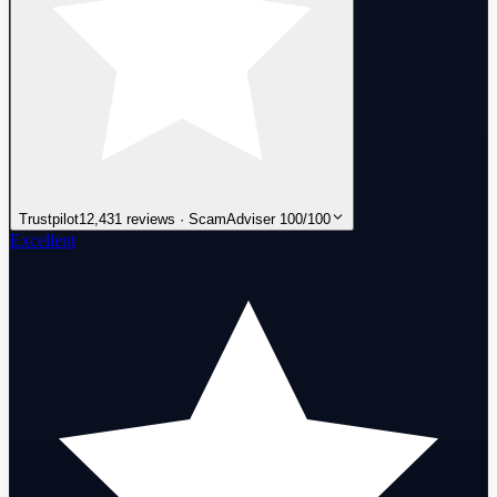
Trustpilot
12,431 reviews · ScamAdviser 100/100
Excellent