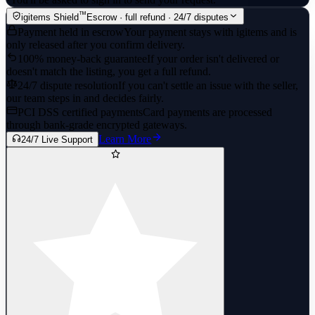
™
igitems Shield
Escrow · full refund · 24/7 disputes
Payment held in escrow
Your payment stays with igitems and is
only released after you confirm delivery.
100% money-back guarantee
If your order isn't delivered or
doesn't match the listing, you get a full refund.
24/7 dispute resolution
If you can't settle an issue with the seller,
our team steps in and decides fairly.
PCI DSS certified payments
Card payments are processed
through bank-grade encrypted gateways.
Learn More
24/7 Live Support