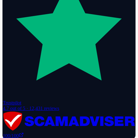
Trustpilot
4.7
out of 5 ·
12,431
reviews
100
/100