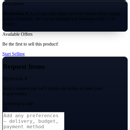
Description
Mysterious X
is a 5-star unit based on Gojo Satoru from Jujutsu
Kaisen franchise. He can be obtained via Summon with a 1%
chance.
Available Offers
Be the first to sell this product!
Start Selling
Request Items
Mysterious X
Send a request and we'll notify our sellers to meet your
requirements.
Anything to add?