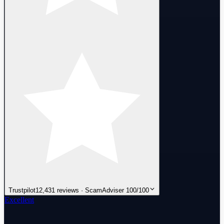
Trustpilot
12,431 reviews · ScamAdviser 100/100
Excellent