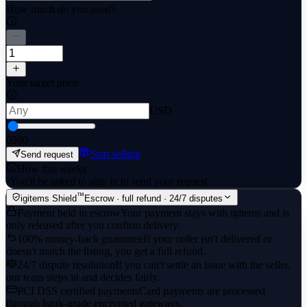
How much do you need?
Your target price
USD
0
500
Start selling
Send request
How this works
·
You'll be asked to sign in to send your request.
™
igitems Shield
Escrow · full refund · 24/7 disputes
Payment held in escrow
Your payment stays with igitems and is
only released after you confirm delivery.
100% money-back guarantee
If your order isn't delivered or
doesn't match the listing, you get a full refund.
24/7 dispute resolution
If you can't settle an issue with the seller,
our team steps in and decides fairly.
PCI DSS certified payments
Card payments are processed
through bank-grade encrypted gateways.