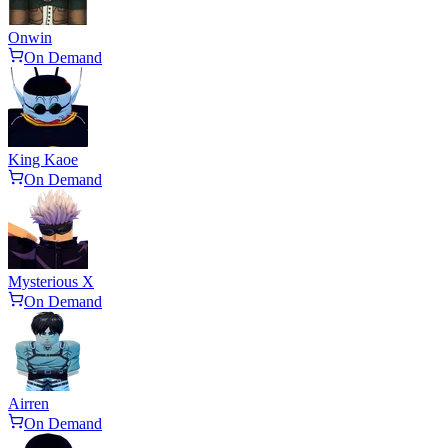
Onwin
On Demand
King Kaoe
On Demand
Mysterious X
On Demand
Airren
On Demand