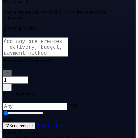
Mysterious X
Send a request and we'll notify our sellers to meet your
requirements.
Anything to add?
How much do you need?
Your target price
USD
0
500
Start selling
Send request
How this works
·
You'll be asked to sign in to send your request.