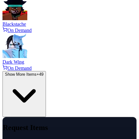
Blackstache
On Demand
Dark Wing
On Demand
Show More Items
+
49
Request Items