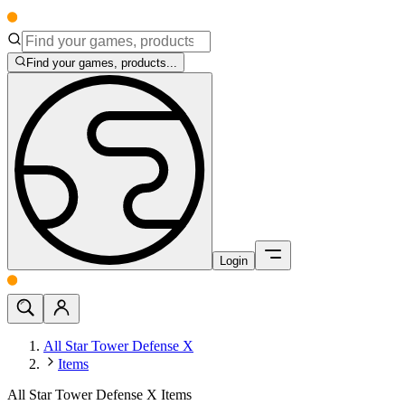
Find your games, products...
Login
All Star Tower Defense X
Items
All Star Tower Defense X Items