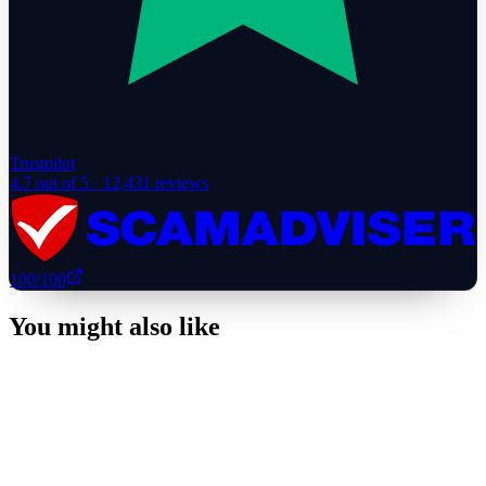
Trustpilot
4.7
out of 5 ·
12,431
reviews
100
/100
You might also like