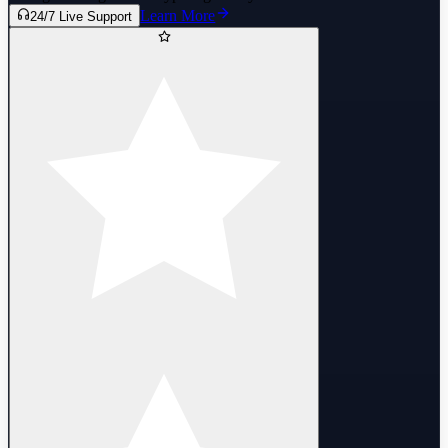
Learn More
24/7 Live Support