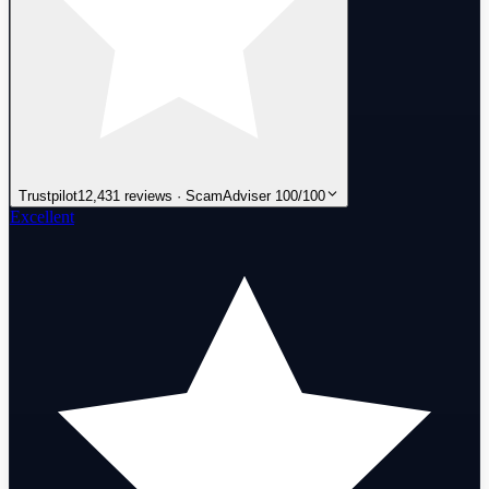
Trustpilot
12,431 reviews · ScamAdviser 100/100
Excellent