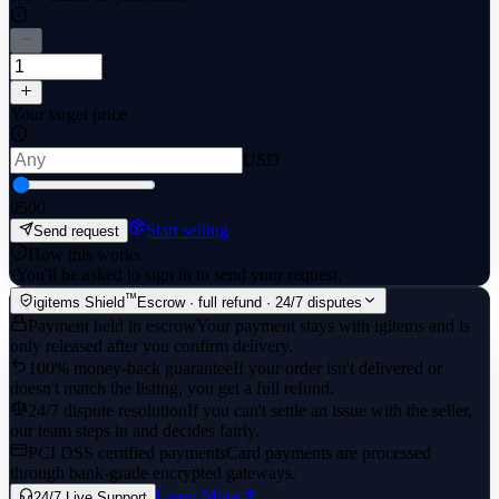
Your target price
USD
0
500
Start selling
Send request
How this works
·
You'll be asked to sign in to send your request.
™
igitems Shield
Escrow · full refund · 24/7 disputes
Payment held in escrow
Your payment stays with igitems and is
only released after you confirm delivery.
100% money-back guarantee
If your order isn't delivered or
doesn't match the listing, you get a full refund.
24/7 dispute resolution
If you can't settle an issue with the seller,
our team steps in and decides fairly.
PCI DSS certified payments
Card payments are processed
through bank-grade encrypted gateways.
Learn More
24/7 Live Support