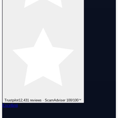
Trustpilot
12,431 reviews · ScamAdviser 100/100
Excellent