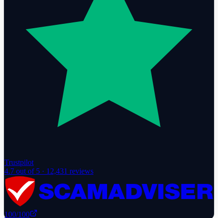
Trustpilot
4.7
out of 5 ·
12,431
reviews
100
/100