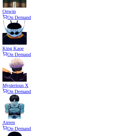
Onwin
On Demand
King Kaoe
On Demand
Mysterious X
On Demand
Airren
On Demand