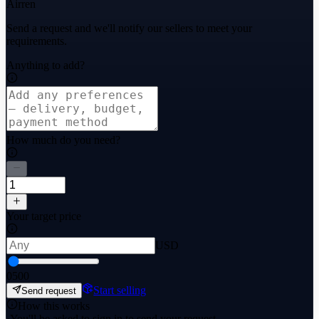
Airren
Send a request and we'll notify our sellers to meet your
requirements.
Anything to add?
How much do you need?
Your target price
USD
0
500
Start selling
Send request
How this works
·
You'll be asked to sign in to send your request.