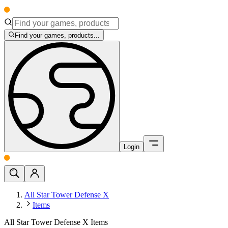
Find your games, products...
Login
All Star Tower Defense X
Items
All Star Tower Defense X Items