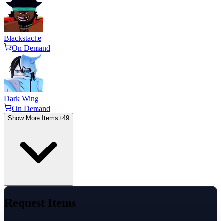
Blackstache
On Demand
Dark Wing
On Demand
Show More Items
+
49
Request Items