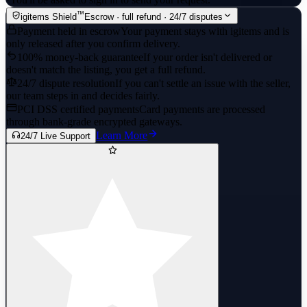
™
igitems Shield
Escrow · full refund · 24/7 disputes
Payment held in escrow
Your payment stays with igitems and is
only released after you confirm delivery.
100% money-back guarantee
If your order isn't delivered or
doesn't match the listing, you get a full refund.
24/7 dispute resolution
If you can't settle an issue with the seller,
our team steps in and decides fairly.
PCI DSS certified payments
Card payments are processed
through bank-grade encrypted gateways.
Learn More
24/7 Live Support