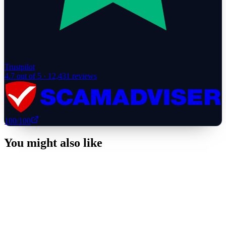
Trustpilot
4.7
out of 5 ·
12,431
reviews
100
/100
You might also like