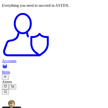
Everything you need to succeed in ASTDX.
Accounts
Items
Airren