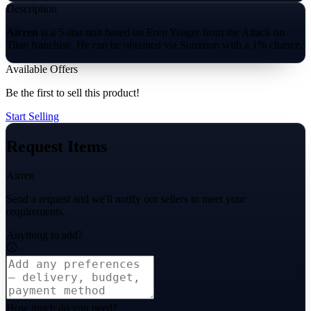
Description
Airren
is a 5-star unit based on Eren Yeager from the Attack on
Titan franchise. He can be obtained via Summon with a 1% chance.
Available Offers
Be the first to sell this product!
Start Selling
Request Items
Airren
Send a request and we'll notify our sellers to meet your
requirements.
Anything to add?
How much do you need?