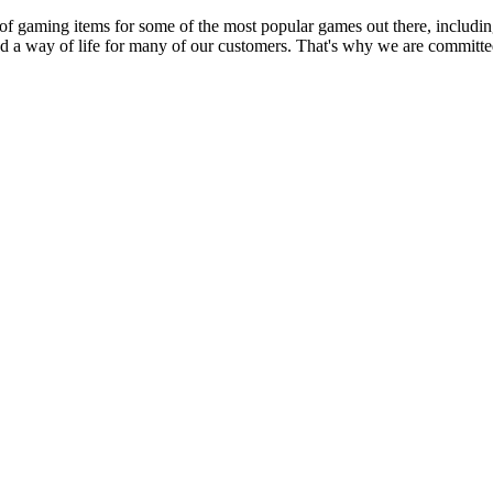
 of gaming items for some of the most popular games out there, inclu
nd a way of life for many of our customers. That's why we are committed