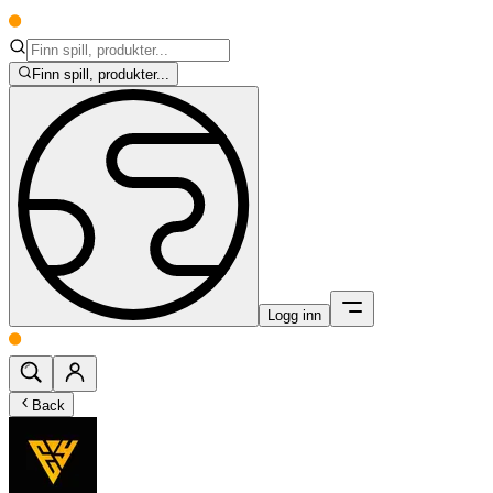
Finn spill, produkter...
Logg inn
Back