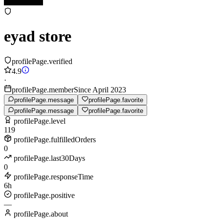
eyad store
profilePage.verified
4.9
·
profilePage.memberSince April 2023
profilePage.message
profilePage.favorite
profilePage.message
profilePage.favorite
profilePage.level
119
profilePage.fulfilledOrders
0
profilePage.last30Days
0
profilePage.responseTime
6h
profilePage.positive
—
profilePage.about