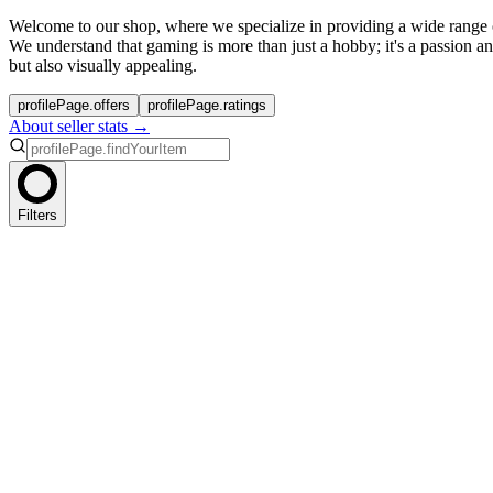
Welcome to our shop, where we specialize in providing a wide range
We understand that gaming is more than just a hobby; it's a passion a
but also visually appealing.
profilePage.offers
profilePage.ratings
About seller stats →
Filters