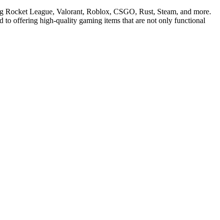
ding Rocket League, Valorant, Roblox, CSGO, Rust, Steam, and more.
 to offering high-quality gaming items that are not only functional