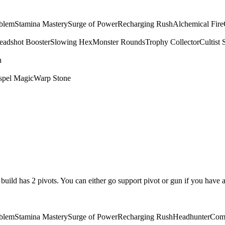
mblem
Stamina Mastery
Surge of Power
Recharging Rush
Alchemical Fire
eadshot Booster
Slowing Hex
Monster Rounds
Trophy Collector
Cultist 
n
spel Magic
Warp Stone
is build has 2 pivots. You can either go support pivot or gun if you have 
mblem
Stamina Mastery
Surge of Power
Recharging Rush
Headhunter
Com