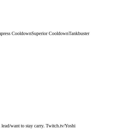
press Cooldown
Superior Cooldown
Tankbuster
a lead/want to stay carry. Twitch.tv/Yoshi