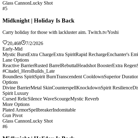
Glass Cannon
Lucky Shot
#5
Midknight | Holiday Is Back
Carry holiday for those with lackluster aim. Twitch.tv/Yoshi
20,468
7/2/2026
Early-Mid
Mystic Burst
Extra Charge
Extra Spirit
Rapid Recharge
Enchanter's E
Lane Options
Reactive Barrier
Rusted Barrel
Rebuttal
Headshot Booster
Extra Regen
#Citadel_HeroBuilds_Late
Boundless Spirit
Spirit Burn
Transcendent Cooldown
Superior Duratio
Options
Divine Barrier
Metal Skin
Counterspell
Knockdown
Spirit Resilience
Di
Spirit Luxury
Cursed Relic
Silence Wave
Scourge
Mystic Reverb
More Options
Plated Armor
Spellbreaker
Indomitable
Gun Pivot
Glass Cannon
Lucky Shot
#6