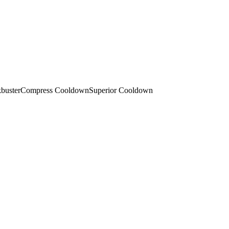
buster
Compress Cooldown
Superior Cooldown