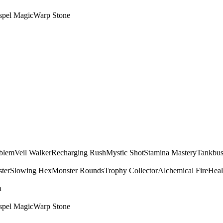
spel Magic
Warp Stone
mblem
Veil Walker
Recharging Rush
Mystic Shot
Stamina Mastery
Tankbus
ter
Slowing Hex
Monster Rounds
Trophy Collector
Alchemical Fire
Heal
n
spel Magic
Warp Stone