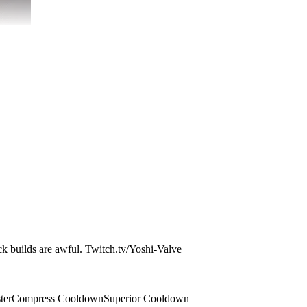
ock builds are awful. Twitch.tv/Yoshi-Valve
ter
Compress Cooldown
Superior Cooldown