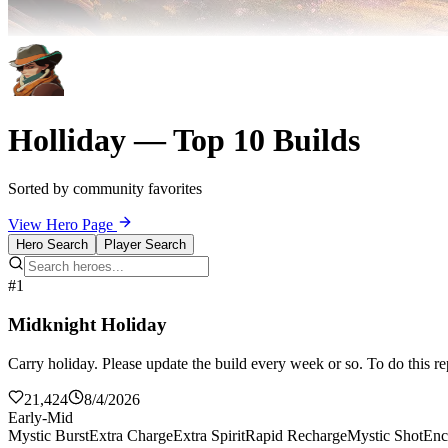
Holliday — Top 10 Builds
Sorted by community favorites
View Hero Page
Hero Search
Player Search
#1
Midknight Holiday
Carry holiday. Please update the build every week or so. To do this re
21,424
8/4/2026
Early-Mid
Mystic Burst
Extra Charge
Extra Spirit
Rapid Recharge
Mystic Shot
Enc