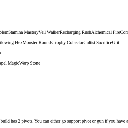
mblem
Stamina Mastery
Veil Walker
Recharging Rush
Alchemical Fire
Com
Slowing Hex
Monster Rounds
Trophy Collector
Cultist Sacrifice
Grit
n
spel Magic
Warp Stone
is build has 2 pivots. You can either go support pivot or gun if you have 