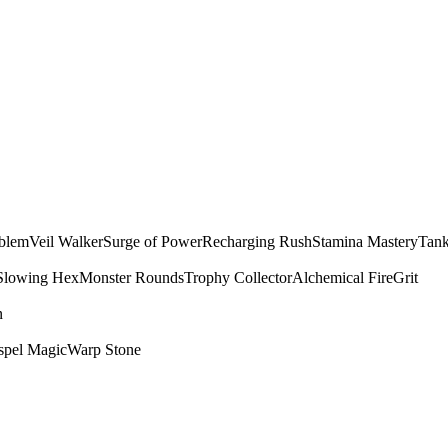
mblem
Veil Walker
Surge of Power
Recharging Rush
Stamina Mastery
Tank
Slowing Hex
Monster Rounds
Trophy Collector
Alchemical Fire
Grit
n
spel Magic
Warp Stone