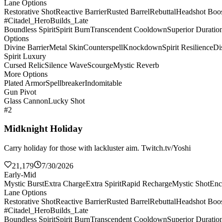
Lane Options
Restorative Shot
Reactive Barrier
Rusted Barrel
Rebuttal
Headshot Boos
#Citadel_HeroBuilds_Late
Boundless Spirit
Spirit Burn
Transcendent Cooldown
Superior Duratio
Options
Divine Barrier
Metal Skin
Counterspell
Knockdown
Spirit Resilience
Di
Spirit Luxury
Cursed Relic
Silence Wave
Scourge
Mystic Reverb
More Options
Plated Armor
Spellbreaker
Indomitable
Gun Pivot
Glass Cannon
Lucky Shot
#2
Midknight Holiday
Carry holiday for those with lackluster aim. Twitch.tv/Yoshi
21,179
7/30/2026
Early-Mid
Mystic Burst
Extra Charge
Extra Spirit
Rapid Recharge
Mystic Shot
Enc
Lane Options
Restorative Shot
Reactive Barrier
Rusted Barrel
Rebuttal
Headshot Boos
#Citadel_HeroBuilds_Late
Boundless Spirit
Spirit Burn
Transcendent Cooldown
Superior Duratio