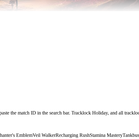
paste the match ID in the search bar. Tracklock Holiday, and all trackl
hanter's Emblem
Veil Walker
Recharging Rush
Stamina Mastery
Tankbus