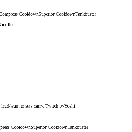
Compress Cooldown
Superior Cooldown
Tankbuster
Sacrifice
a lead/want to stay carry. Twitch.tv/Yoshi
press Cooldown
Superior Cooldown
Tankbuster