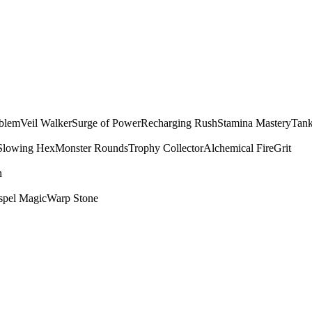
mblem
Veil Walker
Surge of Power
Recharging Rush
Stamina Mastery
Tank
Slowing Hex
Monster Rounds
Trophy Collector
Alchemical Fire
Grit
n
spel Magic
Warp Stone