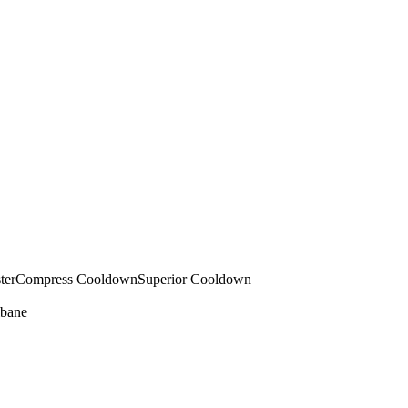
ter
Compress Cooldown
Superior Cooldown
bane