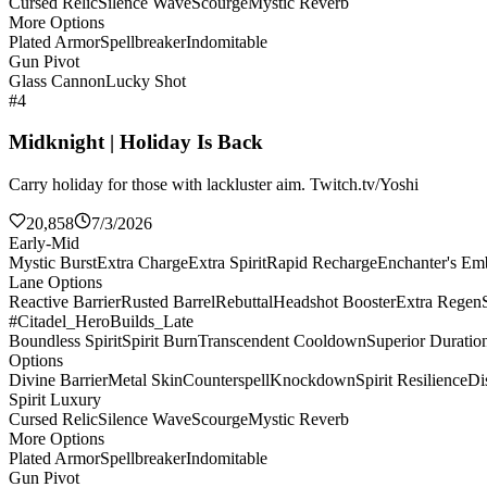
Cursed Relic
Silence Wave
Scourge
Mystic Reverb
More Options
Plated Armor
Spellbreaker
Indomitable
Gun Pivot
Glass Cannon
Lucky Shot
#4
Midknight | Holiday Is Back
Carry holiday for those with lackluster aim. Twitch.tv/Yoshi
20,858
7/3/2026
Early-Mid
Mystic Burst
Extra Charge
Extra Spirit
Rapid Recharge
Enchanter's E
Lane Options
Reactive Barrier
Rusted Barrel
Rebuttal
Headshot Booster
Extra Regen
#Citadel_HeroBuilds_Late
Boundless Spirit
Spirit Burn
Transcendent Cooldown
Superior Duratio
Options
Divine Barrier
Metal Skin
Counterspell
Knockdown
Spirit Resilience
Di
Spirit Luxury
Cursed Relic
Silence Wave
Scourge
Mystic Reverb
More Options
Plated Armor
Spellbreaker
Indomitable
Gun Pivot