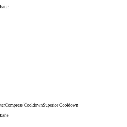
bane
ter
Compress Cooldown
Superior Cooldown
bane