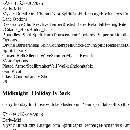
20,183
6/20/2026
Early-Mid
Mystic Burst
Extra Charge
Extra Spirit
Rapid Recharge
Enchanter's E
Lane Options
Restorative Shot
Reactive Barrier
Rusted Barrel
Rebuttal
Healing Rite
H
#Citadel_HeroBuilds_Late
Boundless Spirit
Spirit Burn
Transcendent Cooldown
Superior Duratio
Options
Divine Barrier
Metal Skin
Counterspell
Knockdown
Spirit Resilience
Di
Spirit Luxury
Cursed Relic
Silence Wave
Scourge
Mystic Reverb
More Options
Plated Armor
Spellbreaker
Veil Walker
Indomitable
Gun Pivot
Glass Cannon
Lucky Shot
#8
Midknight | Holiday Is Back
Carry holiday for those with lackluster aim. Your spirit falls off so th
19,697
6/15/2026
Early-Mid
Mystic Burst
Extra Charge
Extra Spirit
Rapid Recharge
Enchanter's E