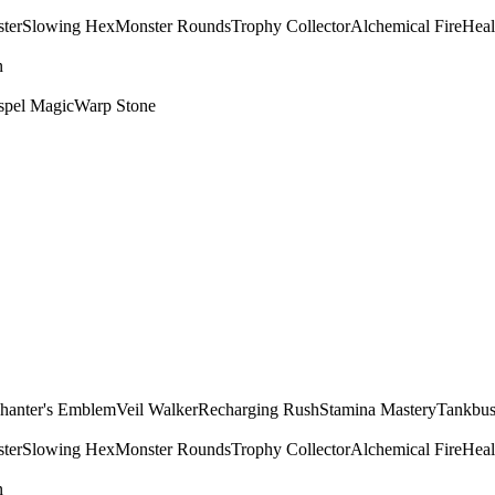
ter
Slowing Hex
Monster Rounds
Trophy Collector
Alchemical Fire
Heal
n
spel Magic
Warp Stone
hanter's Emblem
Veil Walker
Recharging Rush
Stamina Mastery
Tankbus
ter
Slowing Hex
Monster Rounds
Trophy Collector
Alchemical Fire
Heal
n