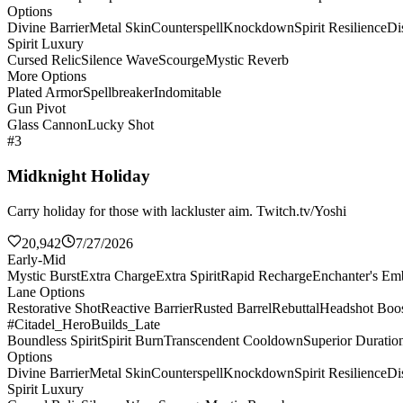
Options
Divine Barrier
Metal Skin
Counterspell
Knockdown
Spirit Resilience
Di
Spirit Luxury
Cursed Relic
Silence Wave
Scourge
Mystic Reverb
More Options
Plated Armor
Spellbreaker
Indomitable
Gun Pivot
Glass Cannon
Lucky Shot
#3
Midknight Holiday
Carry holiday for those with lackluster aim. Twitch.tv/Yoshi
20,942
7/27/2026
Early-Mid
Mystic Burst
Extra Charge
Extra Spirit
Rapid Recharge
Enchanter's E
Lane Options
Restorative Shot
Reactive Barrier
Rusted Barrel
Rebuttal
Headshot Boos
#Citadel_HeroBuilds_Late
Boundless Spirit
Spirit Burn
Transcendent Cooldown
Superior Duratio
Options
Divine Barrier
Metal Skin
Counterspell
Knockdown
Spirit Resilience
Di
Spirit Luxury