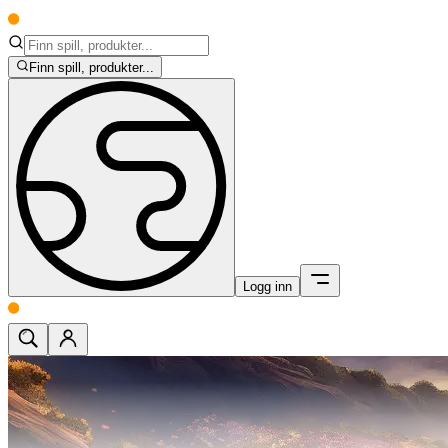
Finn spill, produkter...
Logg inn