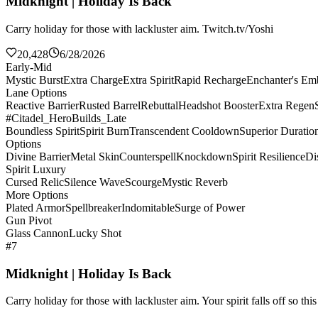
Midknight | Holiday Is Back
Carry holiday for those with lackluster aim. Twitch.tv/Yoshi
20,428
6/28/2026
Early-Mid
Mystic Burst
Extra Charge
Extra Spirit
Rapid Recharge
Enchanter's E
Lane Options
Reactive Barrier
Rusted Barrel
Rebuttal
Headshot Booster
Extra Regen
#Citadel_HeroBuilds_Late
Boundless Spirit
Spirit Burn
Transcendent Cooldown
Superior Duratio
Options
Divine Barrier
Metal Skin
Counterspell
Knockdown
Spirit Resilience
Di
Spirit Luxury
Cursed Relic
Silence Wave
Scourge
Mystic Reverb
More Options
Plated Armor
Spellbreaker
Indomitable
Surge of Power
Gun Pivot
Glass Cannon
Lucky Shot
#7
Midknight | Holiday Is Back
Carry holiday for those with lackluster aim. Your spirit falls off so th