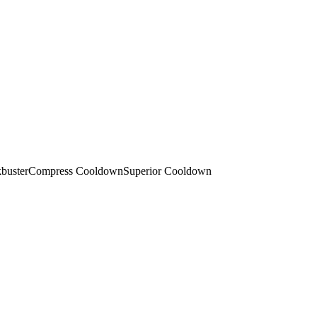
buster
Compress Cooldown
Superior Cooldown