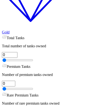
Gold
Total Tanks
Total number of tanks owned
Premium Tanks
Number of premium tanks owned
Rare Premium Tanks
Number of rare premium tanks owned