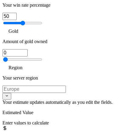
Your win rate percentage
Gold
Amount of gold owned
Region
Your server region
Your estimate updates automatically as you edit the fields.
Estimated Value
Enter values to calculate