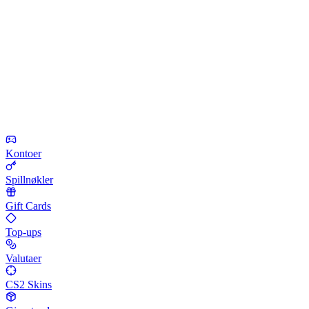
Kontoer
Spillnøkler
Gift Cards
Top-ups
Valutaer
CS2 Skins