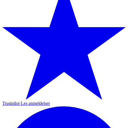
Trustpilot
·
Les anmeldelser