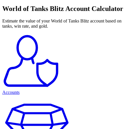
World of Tanks Blitz Account Calculator
Estimate the value of your World of Tanks Blitz account based on
tanks, win rate, and gold.
Accounts