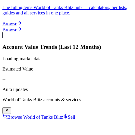
The full igitems World of Tanks Blitz hub — calculators, tier lists,
guides and all services in one place.
Browse
Browse
Account Value Trends (Last 12 Months)
Loading market data...
Estimated Value
--
Auto updates
World of Tanks Blitz
accounts & services
Browse World of Tanks Blitz
Sell