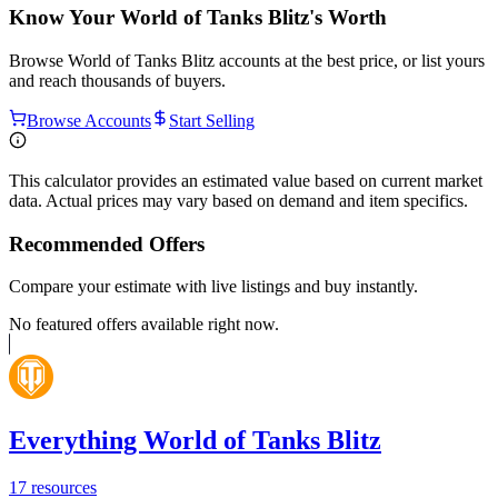
Know Your
World of Tanks Blitz
's Worth
Browse
World of Tanks Blitz
accounts at the best price, or list yours
and reach thousands of buyers.
Browse Accounts
Start Selling
This calculator provides an estimated value based on current market
data. Actual prices may vary based on demand and item specifics.
Recommended Offers
Compare your estimate with live listings and buy instantly.
No featured offers available right now.
Everything World of Tanks Blitz
17
resources