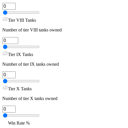
Tier VIII Tanks
Number of tier VIII tanks owned
Tier IX Tanks
Number of tier IX tanks owned
Tier X Tanks
Number of tier X tanks owned
Win Rate %