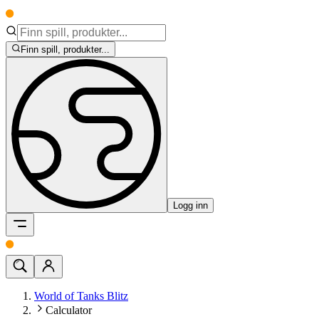
Finn spill, produkter...
Logg inn
World of Tanks Blitz
Calculator