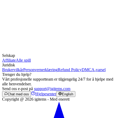
Selskap
Affiliate
Alle spill
Juridisk
Brukervilkår
Personvernerklæring
Refund Policy
DMCA-varsel
Trenger du hjelp?
Vårt profesjonelle supportteam er tilgjengelig 24/7 for å hjelpe med
alle henvendelser.
Send oss e-post på
support@igitems.com
Hjelpesenter
Chat med oss
English
Copyright @ 2026 igitems - Med enerett