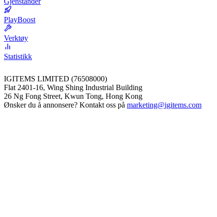
Gjenstander
PlayBoost
Verktøy
Statistikk
IGITEMS LIMITED (76508000)
Flat 2401-16, Wing Shing Industrial Building
26 Ng Fong Street, Kwun Tong, Hong Kong
Ønsker du å annonsere? Kontakt oss på
marketing@igitems.com