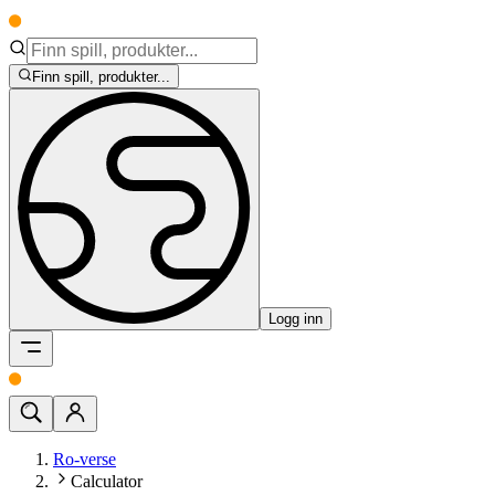
Finn spill, produkter...
Logg inn
Ro-verse
Calculator