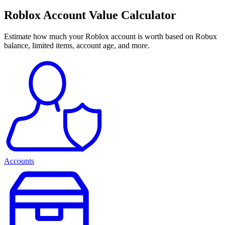
Roblox Account Value Calculator
Estimate how much your Roblox account is worth based on Robux
balance, limited items, account age, and more.
Accounts