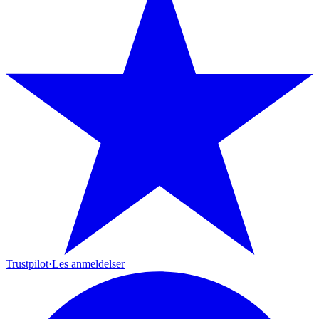
Trustpilot
·
Les anmeldelser