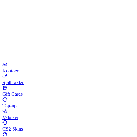
Kontoer
Spillnøkler
Gift Cards
Top-ups
Valutaer
CS2 Skins