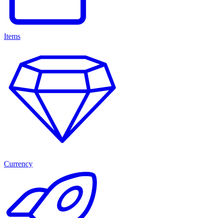
Items
Currency