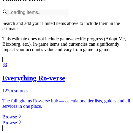
Search and add your limited items above to include them in the
estimate.
This estimate does not include game-specific progress (Adopt Me,
Bloxburg, etc.). In-game items and currencies can significantly
impact your account's value and vary from game to game.
Everything Ro-verse
123
resources
The full igitems Ro-verse hub — calculators, tier lists, guides and all
services in one place.
Browse
Browse