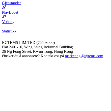
Gjenstander
PlayBoost
Verktøy
Statistikk
IGITEMS LIMITED (76508000)
Flat 2401-16, Wing Shing Industrial Building
26 Ng Fong Street, Kwun Tong, Hong Kong
Ønsker du å annonsere? Kontakt oss på
marketing@igitems.com