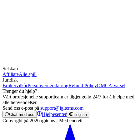
Selskap
Affiliate
Alle spill
Juridisk
Brukervilkår
Personvernerklæring
Refund Policy
DMCA-varsel
Trenger du hjelp?
Vårt profesjonelle supportteam er tilgjengelig 24/7 for å hjelpe med
alle henvendelser.
Send oss e-post på
support@igitems.com
Hjelpesenter
Chat med oss
English
Copyright @ 2026 igitems - Med enerett