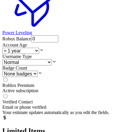
Power Leveling
Robux Balance
Account Age
Username Type
Badge Count
Roblox Premium
Active subscription
Verified Contact
Email or phone verified
Your estimate updates automatically as you edit the fields.
Limited Items