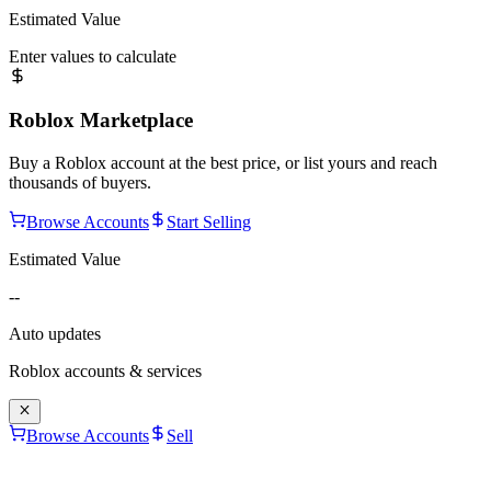
Estimated Value
Enter values to calculate
Roblox Marketplace
Buy a Roblox account at the best price, or list yours and reach
thousands of buyers.
Browse Accounts
Start Selling
Estimated Value
--
Auto updates
Roblox accounts & services
Browse Accounts
Sell