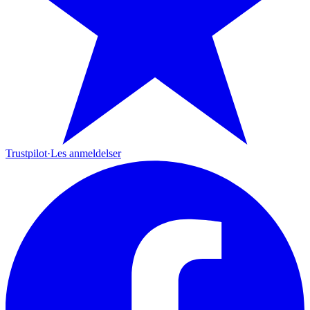
Trustpilot
·
Les anmeldelser