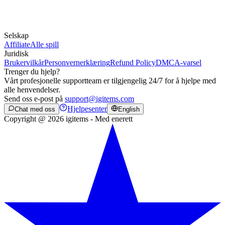
Selskap
Affiliate
Alle spill
Juridisk
Brukervilkår
Personvernerklæring
Refund Policy
DMCA-varsel
Trenger du hjelp?
Vårt profesjonelle supportteam er tilgjengelig 24/7 for å hjelpe med
alle henvendelser.
Send oss e-post på
support@igitems.com
Hjelpesenter
Chat med oss
English
Copyright @ 2026 igitems - Med enerett