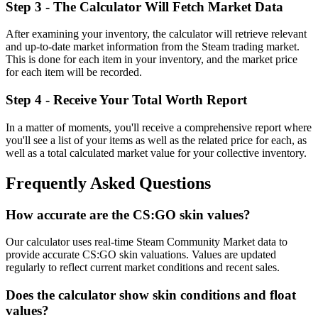
Step 3 - The Calculator Will Fetch Market Data
After examining your inventory, the calculator will retrieve relevant
and up-to-date market information from the Steam trading market.
This is done for each item in your inventory, and the market price
for each item will be recorded.
Step 4 - Receive Your Total Worth Report
In a matter of moments, you'll receive a comprehensive report where
you'll see a list of your items as well as the related price for each, as
well as a total calculated market value for your collective inventory.
Frequently Asked Questions
How accurate are the CS:GO skin values?
Our calculator uses real-time Steam Community Market data to
provide accurate CS:GO skin valuations. Values are updated
regularly to reflect current market conditions and recent sales.
Does the calculator show skin conditions and float
values?