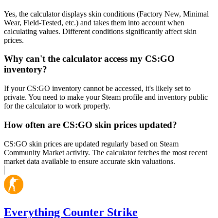
Yes, the calculator displays skin conditions (Factory New, Minimal
Wear, Field-Tested, etc.) and takes them into account when
calculating values. Different conditions significantly affect skin
prices.
Why can't the calculator access my CS:GO
inventory?
If your CS:GO inventory cannot be accessed, it's likely set to
private. You need to make your Steam profile and inventory public
for the calculator to work properly.
How often are CS:GO skin prices updated?
CS:GO skin prices are updated regularly based on Steam
Community Market activity. The calculator fetches the most recent
market data available to ensure accurate skin valuations.
Everything Counter Strike