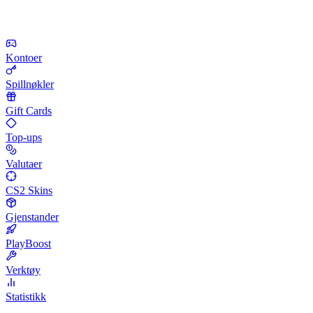
Kontoer
Spillnøkler
Gift Cards
Top-ups
Valutaer
CS2 Skins
Gjenstander
PlayBoost
Verktøy
Statistikk