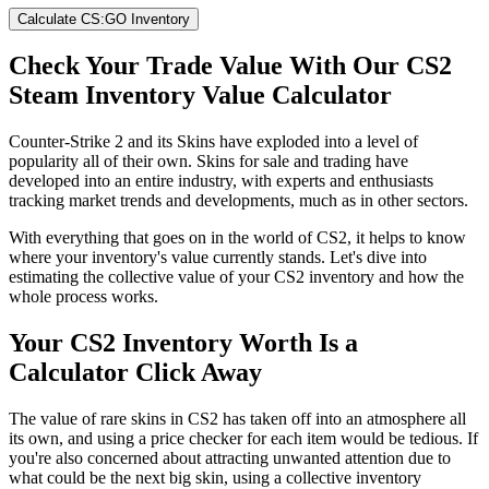
Calculate CS:GO Inventory
Check Your Trade Value With Our CS2
Steam Inventory Value Calculator
Counter-Strike 2 and its Skins have exploded into a level of
popularity all of their own. Skins for sale and trading have
developed into an entire industry, with experts and enthusiasts
tracking market trends and developments, much as in other sectors.
With everything that goes on in the world of CS2, it helps to know
where your inventory's value currently stands. Let's dive into
estimating the collective value of your CS2 inventory and how the
whole process works.
Your CS2 Inventory Worth Is a
Calculator Click Away
The value of rare skins in CS2 has taken off into an atmosphere all
its own, and using a price checker for each item would be tedious. If
you're also concerned about attracting unwanted attention due to
what could be the next big skin, using a collective inventory