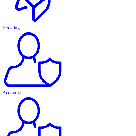
Boosting
Accounts