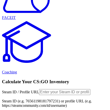
FACEIT
Coaching
Calculate Your CS:GO Inventory
Steam ID / Profile URL
Steam ID (e.g. 76561198181797231) or profile URL (e.g.
https://steamcommunity.com/id/username)