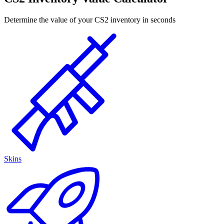
Determine the value of your CS2 inventory in seconds
Skins