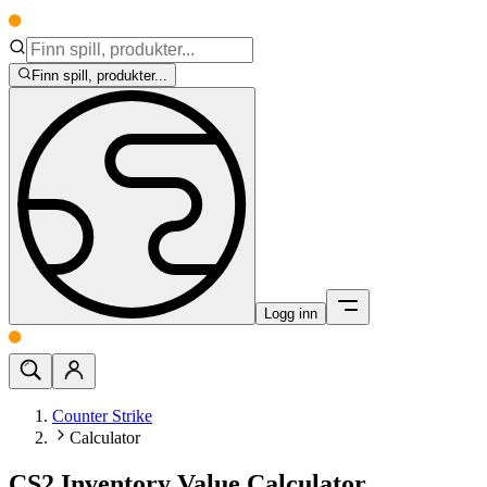
Finn spill, produkter...
Logg inn
Counter Strike
Calculator
CS2 Inventory Value Calculator