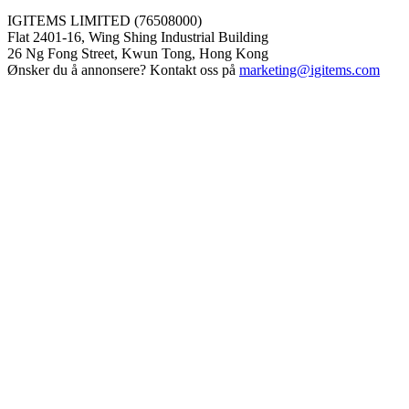
IGITEMS LIMITED (76508000)
Flat 2401-16, Wing Shing Industrial Building
26 Ng Fong Street, Kwun Tong, Hong Kong
Ønsker du å annonsere? Kontakt oss på
marketing@igitems.com