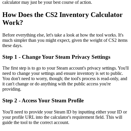
calculator may just be your best course of action.
How Does the CS2 Inventory Calculator
Work?
Before everything else, let's take a look at how the tool works. It's
much simpler than you might expect, given the weight of CS2 items
these days.
Step 1 - Change Your Steam Privacy Settings
The first step is to go to your Steam account's privacy settings. You'll
need to change your settings and ensure inventory is set to public.
You don't need to worry, though; the tool's process is read-only, and
it can't change or do anything with the public access you're
providing.
Step 2 - Access Your Steam Profile
You'll need to provide your Steam ID by inputting either your ID or
your profile URL into the calculator's requirement field. This will
guide the tool to the correct account.