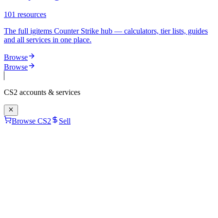
101
resources
The full igitems Counter Strike hub — calculators, tier lists, guides
and all services in one place.
Browse
Browse
CS2
accounts & services
Browse CS2
Sell