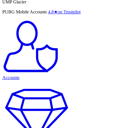
UMP Glacier
PUBG Mobile Accounts
4.8
★
on Trustpilot
Accounts