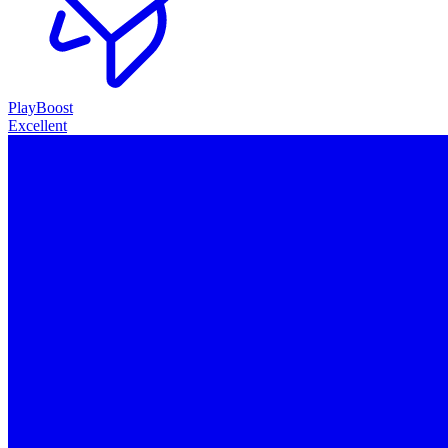
PlayBoost
Excellent