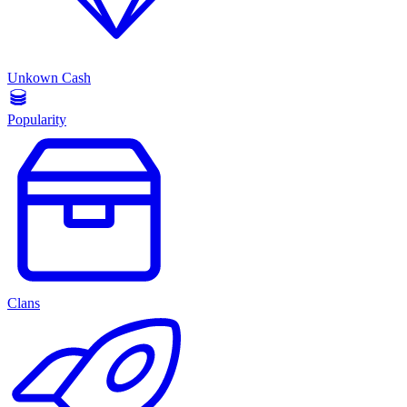
Unkown Cash
Popularity
Clans