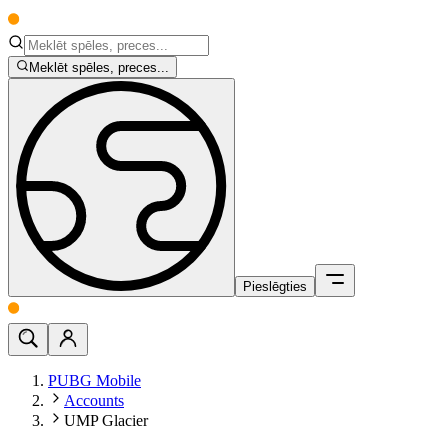
Meklēt spēles, preces...
Pieslēgties
PUBG Mobile
Accounts
UMP Glacier