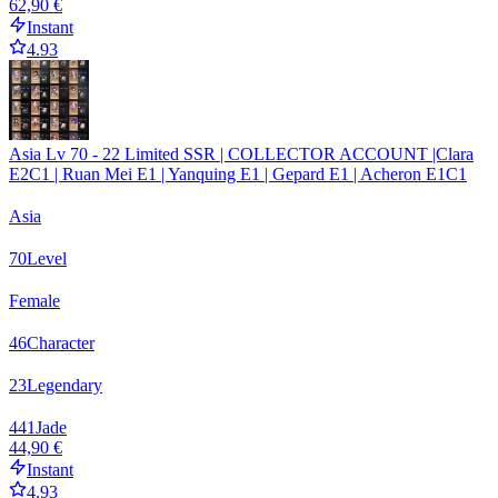
62,90 €
Instant
4.93
Asia Lv 70 - 22 Limited SSR | COLLECTOR ACCOUNT |Clara
E2C1 | Ruan Mei E1 | Yanquing E1 | Gepard E1 | Acheron E1C1
Asia
70
Level
Female
46
Character
23
Legendary
441
Jade
44,90 €
Instant
4.93