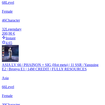
68
Level
Female
46
Character
32
Legendary
200,90 €
Instant
4.65
ASIA LV 66 | PHAINON + SIG (Hot meta) | 11 SSR | Yanquing
E2 | Bronya E1 | 14M CREDIT | FULLY RESOURCES
Asia
66
Level
Female
30
Character