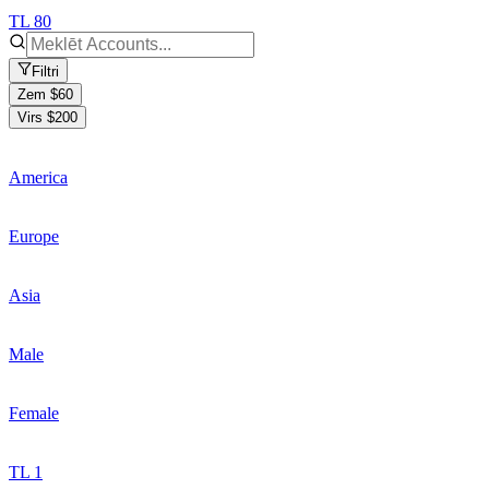
TL 80
Filtri
Zem $60
Virs $200
America
Europe
Asia
Male
Female
TL 1