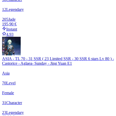
12
Legendary
205
Jade
195,90 €
Instant
4.93
ASIA - TL 70 - 31 SSR ( 23 Limited SSR - 30 SSR 6 stars Lv 80 ) -
Castorice - Aglaea- Sunday - Jing Yuan E1
Asia
70
Level
Female
31
Character
23
Legendary