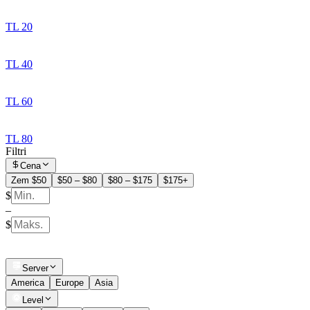
TL 20
TL 40
TL 60
TL 80
Filtri
Cena
Zem $50
$50 – $80
$80 – $175
$175+
$
–
$
Server
America
Europe
Asia
Level