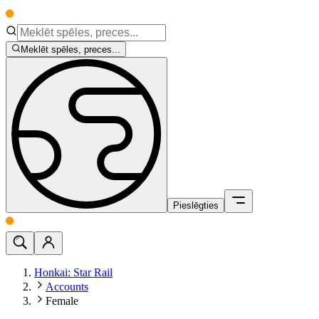
Meklēt spēles, preces...
Pieslēgties
Honkai: Star Rail
Accounts
Female