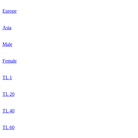
Europe
Asia
Male
Female
TL 1
TL 20
TL 40
TL 60