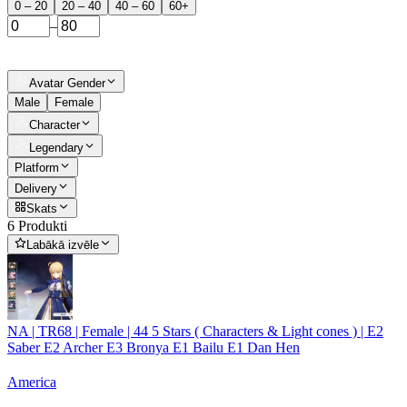
0 – 20
20 – 40
40 – 60
60+
–
Avatar Gender
Male
Female
Character
Legendary
Platform
Delivery
Skats
6 Produkti
Labākā izvēle
NA | TR68 | Female | 44 5 Stars ( Characters & Light cones ) | E2
Saber E2 Archer E3 Bronya E1 Bailu E1 Dan Hen
America