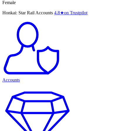
Female
Honkai: Star Rail Accounts
4.8
★
on Trustpilot
Accounts