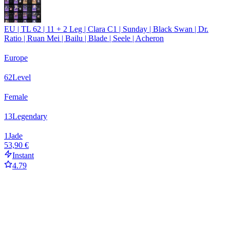
EU | TL 62 | 11 + 2 Leg | Clara C1 | Sunday | Black Swan | Dr.
Ratio | Ruan Mei | Bailu | Blade | Seele | Acheron
Europe
62
Level
Female
13
Legendary
1
Jade
53,90 €
Instant
4.79