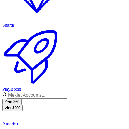
Shards
PlayBoost
Zem $60
Virs $200
America