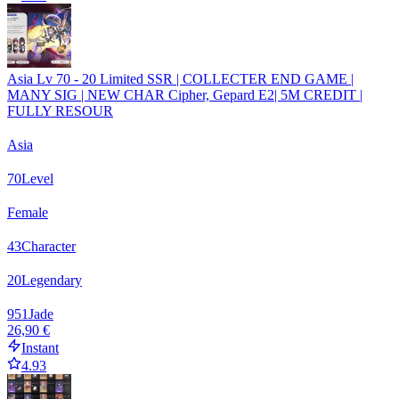
Asia Lv 70 - 20 Limited SSR | COLLECTER END GAME |
MANY SIG | NEW CHAR Cipher, Gepard E2| 5M CREDIT |
FULLY RESOUR
Asia
70
Level
Female
43
Character
20
Legendary
951
Jade
26,90 €
Instant
4.93