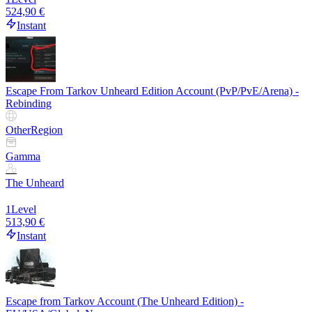
524,90 €
Instant
Escape From Tarkov Unheard Edition Account (PvP/PvE/Arena) -
Rebinding
Other
Region
Gamma
The Unheard
1
Level
513,90 €
Instant
Escape from Tarkov Account (The Unheard Edition) -