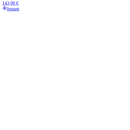
143,90 €
Instant