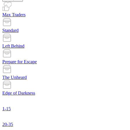
Max Traders
Standard
Left Behind
Prepare for Escape
The Unheard
Edge of Darkness
1-15
20-35