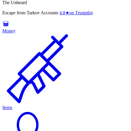
The Unheard
Escape from Tarkov Accounts
4.8
★
on Trustpilot
Money
Items