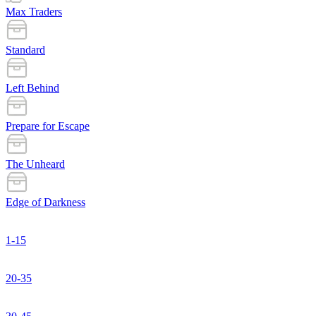
Max Traders
Standard
Left Behind
Prepare for Escape
The Unheard
Edge of Darkness
1-15
20-35