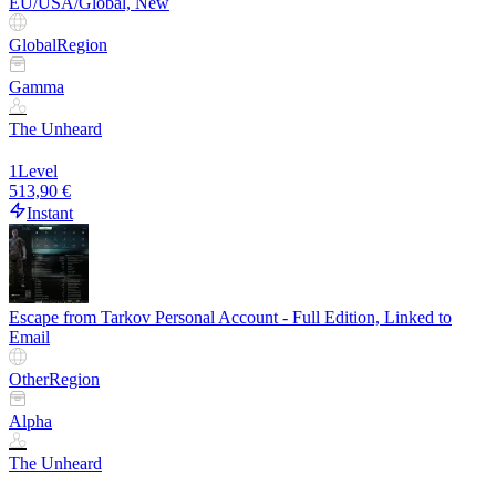
EU/USA/Global, New
Global
Region
Gamma
The Unheard
1
Level
513,90 €
Instant
Escape from Tarkov Personal Account - Full Edition, Linked to
Email
Other
Region
Alpha
The Unheard