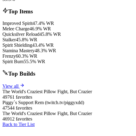
Top Items
Improved Spirit
47.4% WR
Melee Charge
46.9% WR
Quicksilver Reload
45.8% WR
Stalker
45.8% WR
Spirit Shielding
43.4% WR
Stamina Mastery
48.3% WR
Frenzy
60.3% WR
Spirit Burn
55.5% WR
Top Builds
View all
The World's Craziest Pillow Fight, But Crazier
49761 favorites
Piggy`s Support Rem (twitch.tv/piggyxdd)
47544 favorites
The World's Craziest Pillow Fight, But Crazier
46912 favorites
Back to Tier List