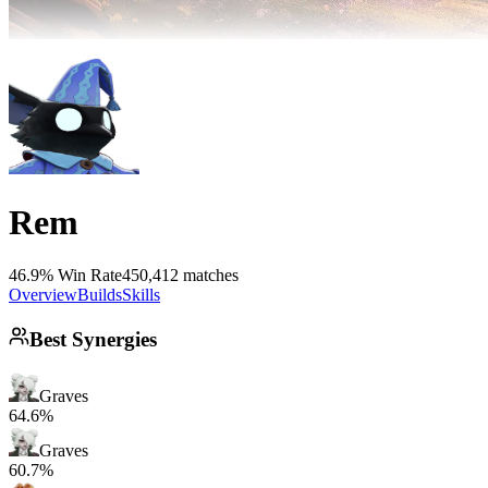
Rem
46.9% Win Rate
450,412 matches
Overview
Builds
Skills
Best Synergies
Graves
64.6%
Graves
60.7%