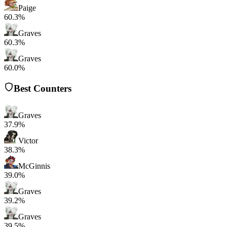
Paige
60.3%
Graves
60.3%
Graves
60.0%
Best Counters
Graves
37.9%
Victor
38.3%
McGinnis
39.0%
Graves
39.2%
Graves
39.5%