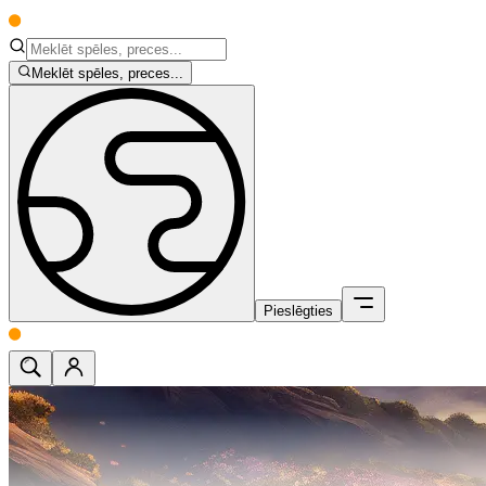
Meklēt spēles, preces...
Pieslēgties