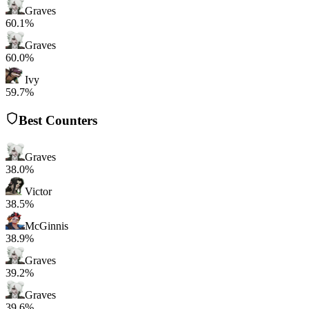
Graves
60.1%
Graves
60.0%
Ivy
59.7%
Best Counters
Graves
38.0%
Victor
38.5%
McGinnis
38.9%
Graves
39.2%
Graves
39.6%