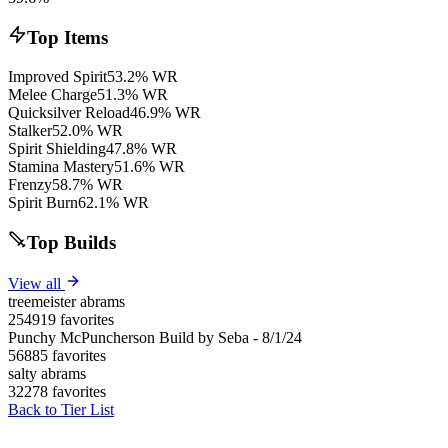
Top Items
Improved Spirit
53.2% WR
Melee Charge
51.3% WR
Quicksilver Reload
46.9% WR
Stalker
52.0% WR
Spirit Shielding
47.8% WR
Stamina Mastery
51.6% WR
Frenzy
58.7% WR
Spirit Burn
62.1% WR
Top Builds
View all
treemeister abrams
254919 favorites
Punchy McPuncherson Build by Seba - 8/1/24
56885 favorites
salty abrams
32278 favorites
Back to Tier List