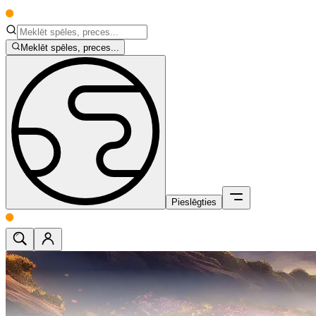
Meklēt spēles, preces...
Pieslēgties