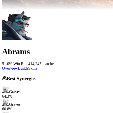
Abrams
51.0% Win Rate
414,245 matches
Overview
Builds
Skills
Best Synergies
Graves
64.3%
Graves
60.8%