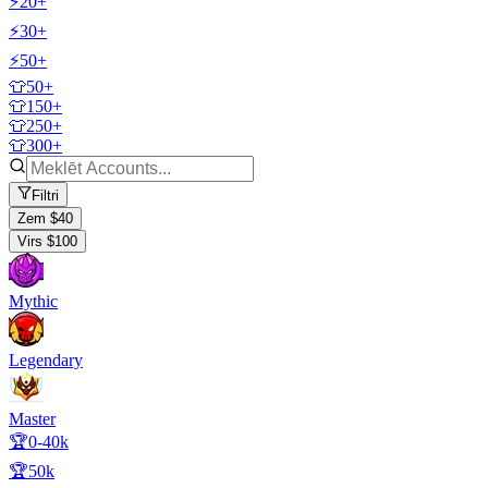
⚡20+
⚡30+
⚡50+
👕50+
👕150+
👕250+
👕300+
Filtri
Zem $40
Virs $100
Mythic
Legendary
Master
🏆0-40k
🏆50k