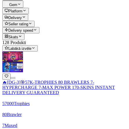
Gem
Platform
Delivery
Seller rating
Delivery speed
Skats
128 Produkti
Labākā izvēle
🔥[DG-3]🎯57K-TROPHIES 80 BRAWLERS 7-
HYPERCHARGE 7-MAX POWER 170-SKINS INSTANT
DELIVERY GUARANTEED
57000
Trophies
80
Brawler
7
Maxed