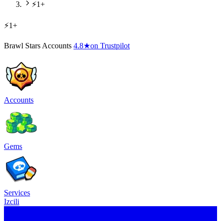
⚡1+
⚡1+
Brawl Stars Accounts
4.8
★
on Trustpilot
Accounts
Gems
Services
Izcili