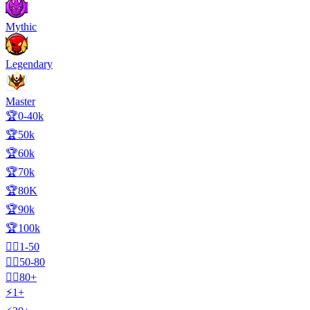
Mythic
Legendary
Master
🏆0-40k
🏆50k
🏆60k
🏆70k
🏆80K
🏆90k
🏆100k
🧍‍♂️1-50
🧍‍♂️50-80
🧍‍♂️80+
⚡1+