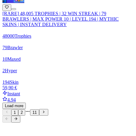
[RARE] 48,005 TROPHIES | 32 WIN STREAK | 79
BRAWLERS | MAX POWER 10 | LEVEL 194 | MYTHIC
SKINS | INSTANT DELIVERY
48000
Trophies
79
Brawler
10
Maxed
2
Hyper
194
Skin
59,90 €
Instant
4.94
Load more
1
2
11