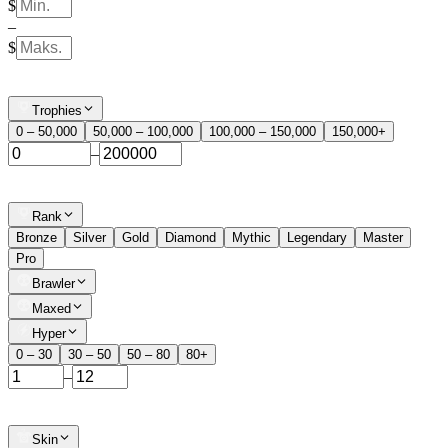
$
–
$
Trophies
0 – 50,000
50,000 – 100,000
100,000 – 150,000
150,000+
–
Rank
Bronze
Silver
Gold
Diamond
Mythic
Legendary
Master
Pro
Brawler
Maxed
Hyper
0 – 30
30 – 50
50 – 80
80+
–
Skin