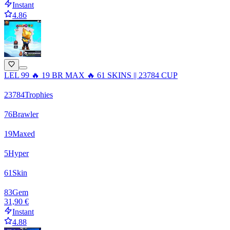
Instant
4.86
LEL 99 🔥 19 BR MAX 🔥 61 SKINS || 23784 CUP
23784
Trophies
76
Brawler
19
Maxed
5
Hyper
61
Skin
83
Gem
31,90 €
Instant
4.88