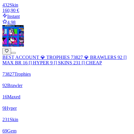
432
Skin
160,90 €
Instant
4.98
BEST ACCOUNT 💎 TROPHIES 73827 💎 BRAWLERS 92 []
MAX BR 16 [] HYPER 9 [] SKINS 231 [] CHEAP
73827
Trophies
92
Brawler
16
Maxed
9
Hyper
231
Skin
69
Gem