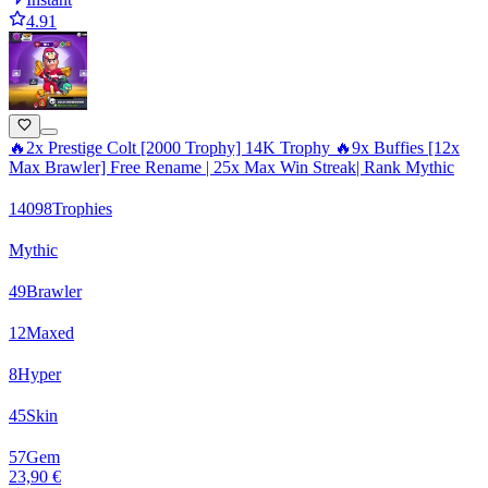
4.91
🔥2x Prestige Colt [2000 Trophy] 14K Trophy 🔥9x Buffies [12x
Max Brawler] Free Rename | 25x Max Win Streak| Rank Mythic
14098
Trophies
Mythic
49
Brawler
12
Maxed
8
Hyper
45
Skin
57
Gem
23,90 €