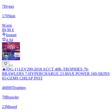
7
Hyper
170
Skin
9
Gem
89,90 €
Instant
4.94
🔥[DG-1] LEV299-2018 ACCT 40K-TROPHIES 79-
BRAWLERS 7-HYPERCHARGE 23-MAX POWER 160-SKINS
65-GEMS CHEAP INST
40000
Trophies
79
Brawler
23
Maxed