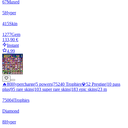
67
Maxed
5
Hyper
415
Skin
1277
Gem
133,90 €
Instant
4.99
🔥80Hypercharge|5 powers|75240 Trophies💎52 Prestige|10 pass
plus|95 rare skins|103 super rare skins|183 epic skins|23 m
75004
Trophies
Diamond
8
Hyper