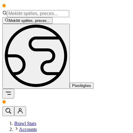
Meklēt spēles, preces...
Pieslēgties
Brawl Stars
Accounts