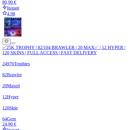
80,90 €
Instant
4.98
✅25K TROPHY | 82/104 BRAWLER | 20 MAX✅ | 12 HYPER |
120 SKINS | FULL ACCESS | FAST DELIVERY
24976
Trophies
82
Brawler
20
Maxed
12
Hyper
120
Skin
64
Gem
24,90 €
Instant