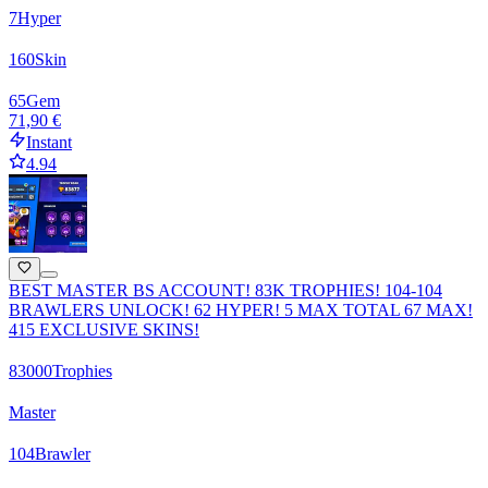
7
Hyper
160
Skin
65
Gem
71,90 €
Instant
4.94
BEST MASTER BS ACCOUNT! 83K TROPHIES! 104-104
BRAWLERS UNLOCK! 62 HYPER! 5 MAX TOTAL 67 MAX!
415 EXCLUSIVE SKINS!
83000
Trophies
Master
104
Brawler