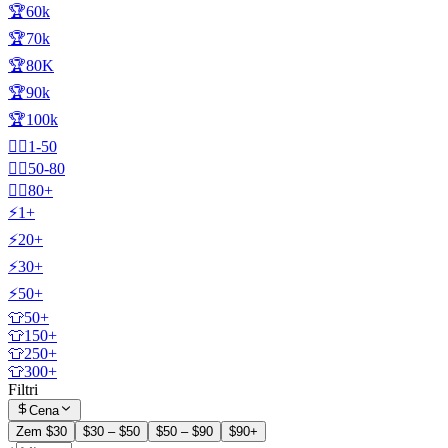
🏆60k
🏆70k
🏆80K
🏆90k
🏆100k
🧍‍♂️1-50
🧍‍♂️50-80
🧍‍♂️80+
⚡1+
⚡20+
⚡30+
⚡50+
👕50+
👕150+
👕250+
👕300+
Filtri
Cena
Zem $30
$30 – $50
$50 – $90
$90+