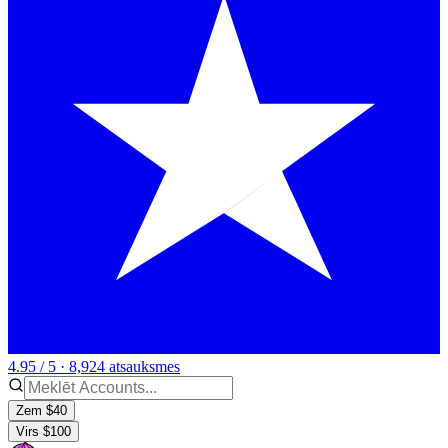
4.95 / 5 · 8,924 atsauksmes
Zem $40
Virs $100