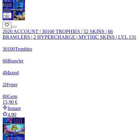
2020 ACCOUNT | 30100 TROPHIES | 52 SKINS | 66
BRAWLERS | 2 HYPERCHARGE | MYTHIC SKINS | LVL 131
30100
Trophies
66
Brawler
4
Maxed
2
Hyper
80
Gem
15,90 €
Instant
4.90