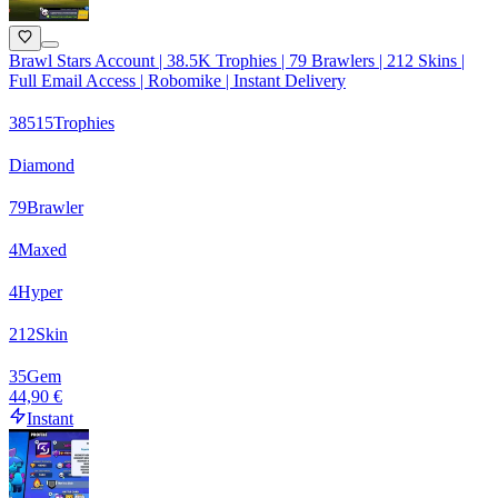
Brawl Stars Account | 38.5K Trophies | 79 Brawlers | 212 Skins |
Full Email Access | Robomike | Instant Delivery
38515
Trophies
Diamond
79
Brawler
4
Maxed
4
Hyper
212
Skin
35
Gem
44,90 €
Instant