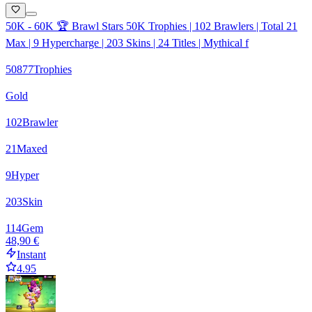
50K - 60K 🏆 Brawl Stars 50K Trophies | 102 Brawlers | Total 21
Max | 9 Hypercharge | 203 Skins | 24 Titles | Mythical f
50877
Trophies
Gold
102
Brawler
21
Maxed
9
Hyper
203
Skin
114
Gem
48,90 €
Instant
4.95