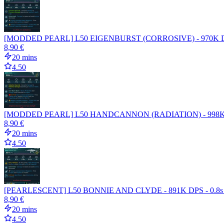
[MODDED PEARL] L50 EIGENBURST (CORROSIVE) - 970K D
8,90 €
20 mins
4.50
[MODDED PEARL] L50 HANDCANNON (RADIATION) - 998K DPS
8,90 €
20 mins
4.50
[PEARLESCENT] L50 BONNIE AND CLYDE - 891K DPS - 0.8
8,90 €
20 mins
4.50