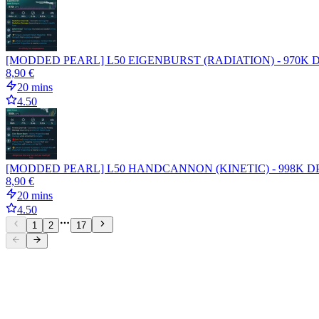
[MODDED PEARL] L50 EIGENBURST (RADIATION) - 970K D
8,90 €
20 mins
4.50
[MODDED PEARL] L50 HANDCANNON (KINETIC) - 998K DPS -
8,90 €
20 mins
4.50
1
2
17