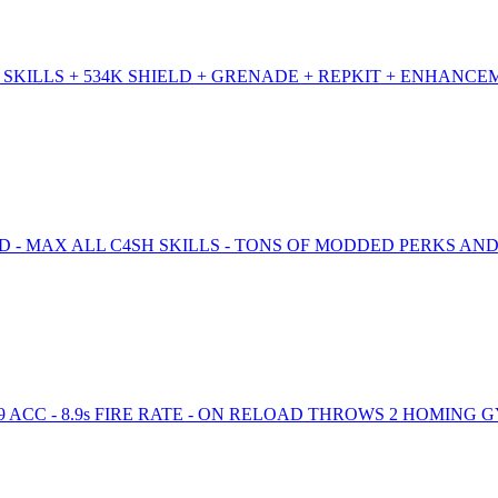
SKILLS + 534K SHIELD + GRENADE + REPKIT + ENHANCE
D - MAX ALL C4SH SKILLS - TONS OF MODDED PERKS AND
99 ACC - 8.9s FIRE RATE - ON RELOAD THROWS 2 HOMING 