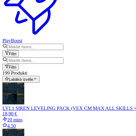
PlayBoost
Filtri
Filtri
199 Produkti
Labākā izvēle
LVL1 SIREN LEVELING PACK (VEX CM MAX ALL SKILLS 
18,90 €
20 mins
4.50