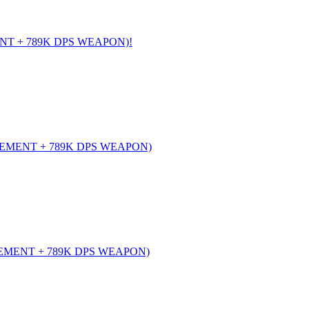
NT + 789K DPS WEAPON)!
EMENT + 789K DPS WEAPON)
EMENT + 789K DPS WEAPON)