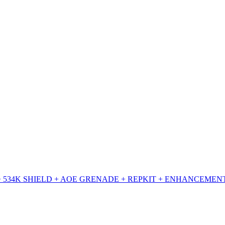
+ 534K SHIELD + AOE GRENADE + REPKIT + ENHANCEMENT