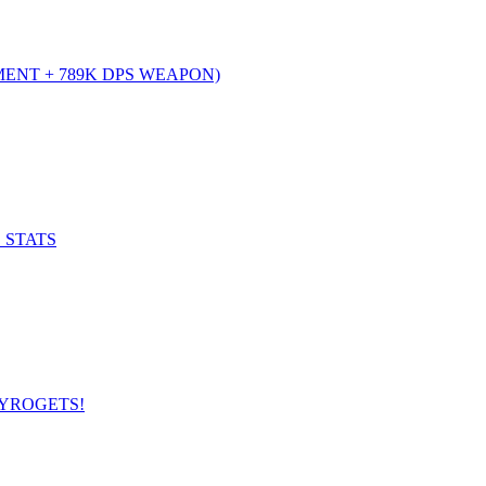
MENT + 789K DPS WEAPON)
 STATS
GYROGETS!