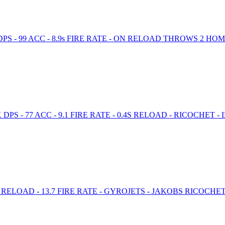
PS - 99 ACC - 8.9s FIRE RATE - ON RELOAD THROWS 2 H
 - 77 ACC - 9.1 FIRE RATE - 0.4S RELOAD - RICOCHET - 
s RELOAD - 13.7 FIRE RATE - GYROJETS - JAKOBS RICOCH