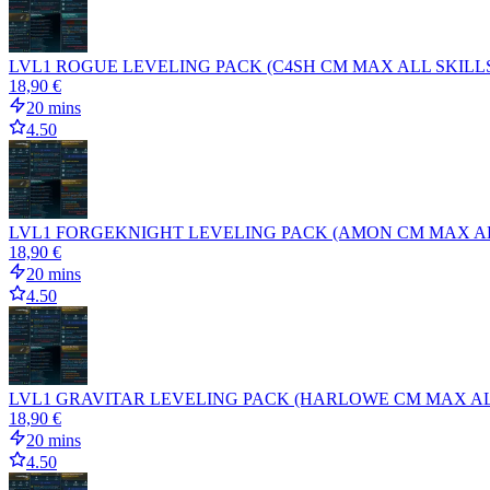
LVL1 ROGUE LEVELING PACK (C4SH CM MAX ALL SKILLS
18,90 €
20 mins
4.50
LVL1 FORGEKNIGHT LEVELING PACK (AMON CM MAX ALL
18,90 €
20 mins
4.50
LVL1 GRAVITAR LEVELING PACK (HARLOWE CM MAX ALL
18,90 €
20 mins
4.50