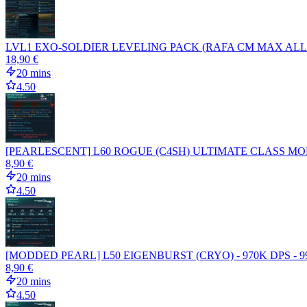
LVL1 EXO-SOLDIER LEVELING PACK (RAFA CM MAX ALL 
18,90 €
20 mins
4.50
[PEARLESCENT] L60 ROGUE (C4SH) ULTIMATE CLASS MO
8,90 €
20 mins
4.50
[MODDED PEARL] L50 EIGENBURST (CRYO) - 970K DPS - 
8,90 €
20 mins
4.50