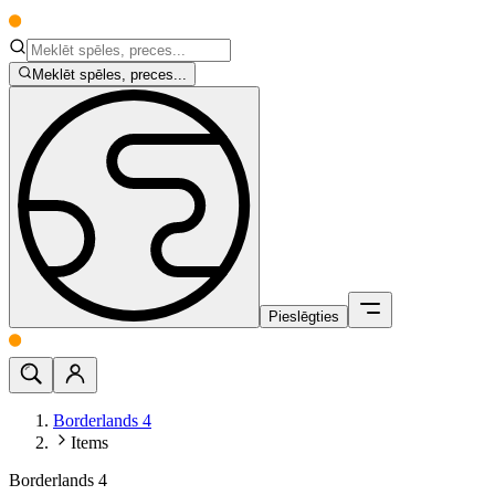
Meklēt spēles, preces...
Pieslēgties
Borderlands 4
Items
Borderlands 4