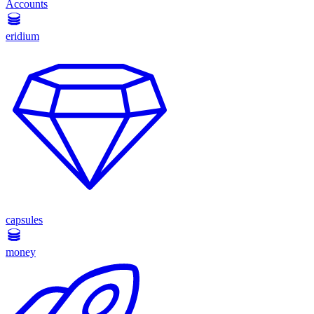
Accounts
eridium
capsules
money