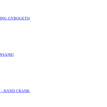
OMING GYROGETS!
INSANE!
ET - HAND CRANK