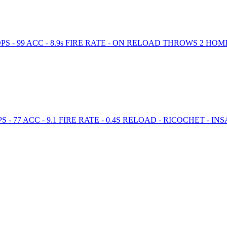
PS - 99 ACC - 8.9s FIRE RATE - ON RELOAD THROWS 2 H
 77 ACC - 9.1 FIRE RATE - 0.4S RELOAD - RICOCHET - IN