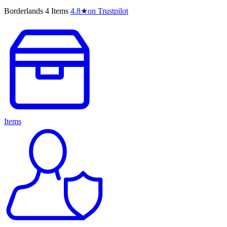
Borderlands 4 Items
4.8
★
on Trustpilot
Items