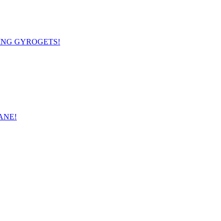
OMING GYROGETS!
SANE!