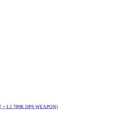
 + L1 789K DPS WEAPON)