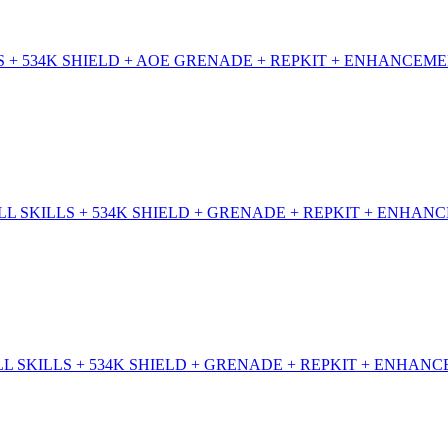
 + 534K SHIELD + AOE GRENADE + REPKIT + ENHANCEME
 SKILLS + 534K SHIELD + GRENADE + REPKIT + ENHANC
 SKILLS + 534K SHIELD + GRENADE + REPKIT + ENHANC