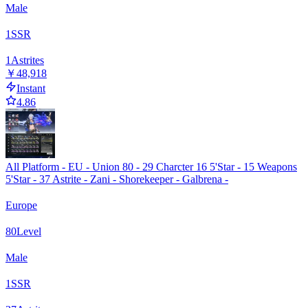
Male
1
SSR
1
Astrites
￥48,918
Instant
4.86
All Platform - EU - Union 80 - 29 Charcter 16 5'Star - 15 Weapons
5'Star - 37 Astrite - Zani - Shorekeeper - Galbrena -
Europe
80
Level
Male
1
SSR