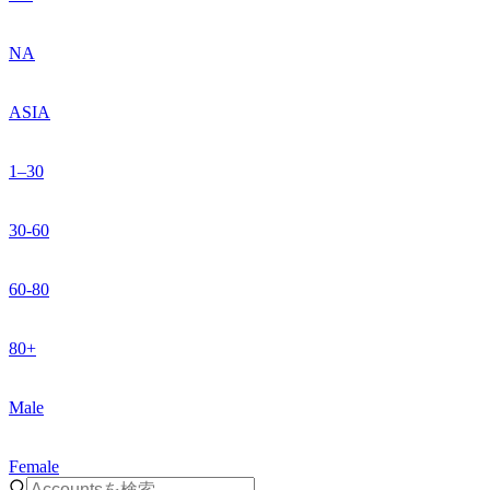
NA
ASIA
1–30
30-60
60-80
80+
Male
Female