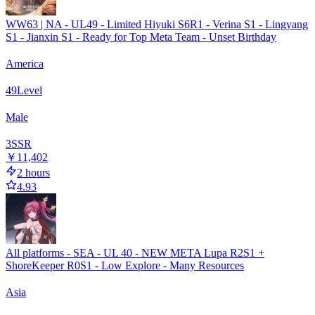
WW63 | NA - UL49 - Limited Hiyuki S6R1 - Verina S1 - Lingyang
S1 - Jianxin S1 - Ready for Top Meta Team - Unset Birthday
America
49
Level
Male
3
SSR
￥11,402
2 hours
4.93
All platforms - SEA - UL 40 - NEW META Lupa R2S1 +
ShoreKeeper R0S1 - Low Explore - Many Resources
Asia