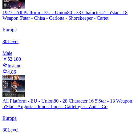
1927 - All Platform - EU - Union80 - 33 Character 21 5'star - 18
Weapon 5'star - Chisa - Carlotta - Shorekeeper - Cartet
Europe
80
Level
Male
￥52,180
Instant
4.86
All Platform - EU - Union80 - 28 Character 16 5'Star - 13 Weapon
5'Star - Augusta - Iuno - Lupa - Cartethyia - Zani - Co
Europe
80
Level