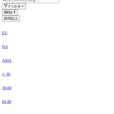
フィルター
$80以下
$150以上
EU
NA
ASIA
1–30
30-60
60-80