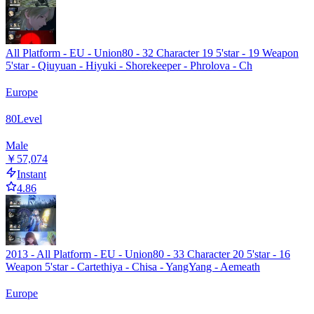
All Platform - EU - Union80 - 32 Character 19 5'star - 19 Weapon
5'star - Qiuyuan - Hiyuki - Shorekeeper - Phrolova - Ch
Europe
80
Level
Male
￥57,074
Instant
4.86
2013 - All Platform - EU - Union80 - 33 Character 20 5'star - 16
Weapon 5'star - Cartethiya - Chisa - YangYang - Aemeath
Europe