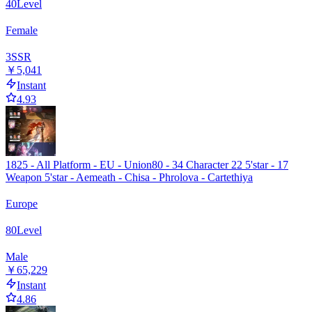
40
Level
Female
3
SSR
￥5,041
Instant
4.93
1825 - All Platform - EU - Union80 - 34 Character 22 5'star - 17
Weapon 5'star - Aemeath - Chisa - Phrolova - Cartethiya
Europe
80
Level
Male
￥65,229
Instant
4.86