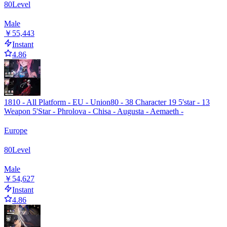
80
Level
Male
￥55,443
Instant
4.86
1810 - All Platform - EU - Union80 - 38 Character 19 5'star - 13
Weapon 5'Star - Phrolova - Chisa - Augusta - Aemaeth -
Europe
80
Level
Male
￥54,627
Instant
4.86