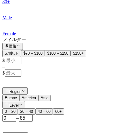
80+
Male
Female
フィルター
価格
$70以下
$70 – $100
$100 – $150
$150+
$
–
$
Region
Europe
America
Asia
Level
0 – 20
20 – 40
40 – 60
60+
–