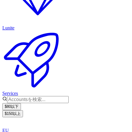
Lunite
Services
$80以下
$150以上
EU