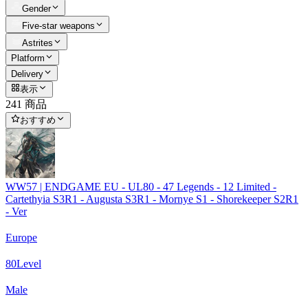
Gender
Five-star weapons
Astrites
Platform
Delivery
表示
241 商品
おすすめ
WW57 | ENDGAME EU - UL80 - 47 Legends - 12 Limited -
Cartethyia S3R1 - Augusta S3R1 - Mornye S1 - Shorekeeper S2R1
- Ver
Europe
80
Level
Male