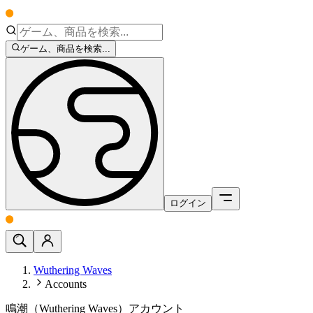
ゲーム、商品を検索...
ログイン
Wuthering Waves
Accounts
鳴潮（Wuthering Waves）アカウント