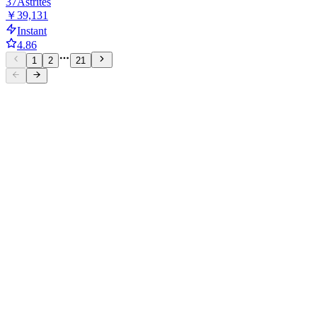
37
Astrites
￥39,131
Instant
4.86
1
2
21