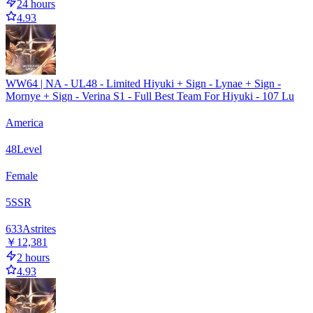
24 hours
4.93
WW64 | NA - UL48 - Limited Hiyuki + Sign - Lynae + Sign -
Mornye + Sign - Verina S1 - Full Best Team For Hiyuki - 107 Lu
America
48
Level
Female
5
SSR
633
Astrites
￥12,381
2 hours
4.93