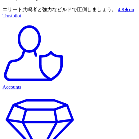
エリート共鳴者と強力なビルドで圧倒しましょう。
4.8
★
on
Trustpilot
Accounts