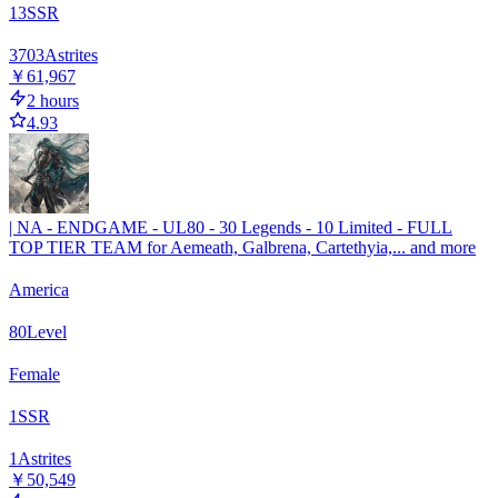
13
SSR
3703
Astrites
￥61,967
2 hours
4.93
| NA - ENDGAME - UL80 - 30 Legends - 10 Limited - FULL
TOP TIER TEAM for Aemeath, Galbrena, Cartethyia,... and more
America
80
Level
Female
1
SSR
1
Astrites
￥50,549