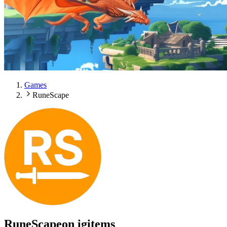
Games
RuneScape
RuneScape
on igitems