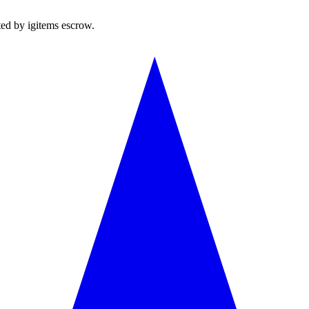
ted by igitems escrow.