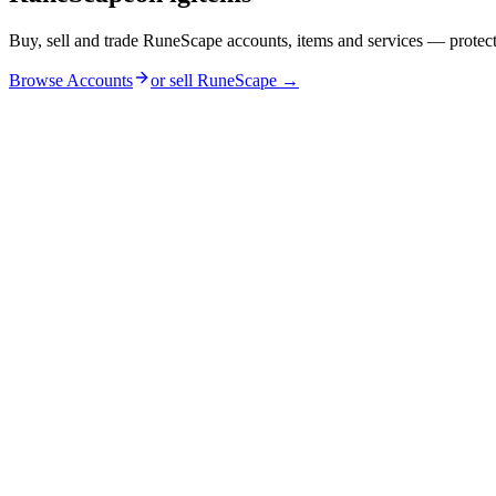
Buy, sell and trade RuneScape accounts, items and services — protec
Browse Accounts
or sell
RuneScape
→