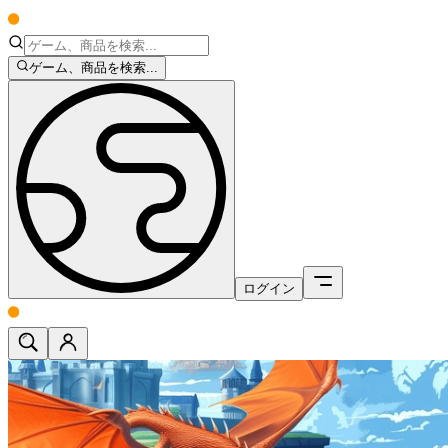
ゲーム、商品を検索...
ログイン