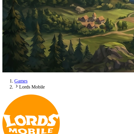
Games
Lords Mobile