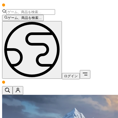
ゲーム、商品を検索...
ログイン