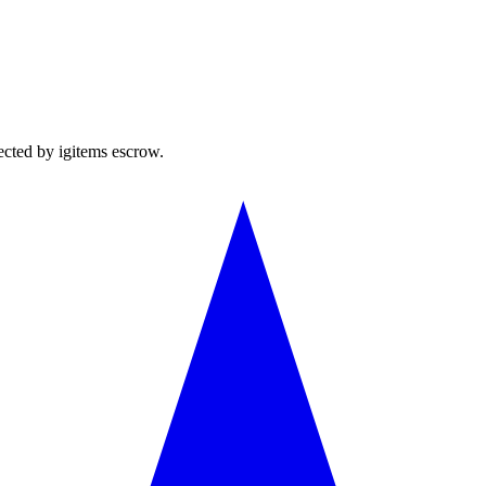
ected by igitems escrow.