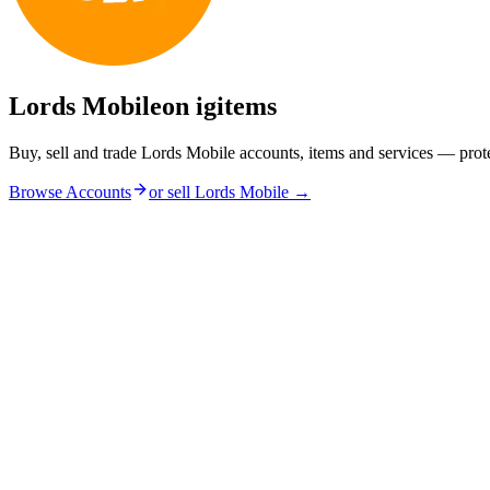
Lords Mobile
on igitems
Buy, sell and trade Lords Mobile accounts, items and services — prot
Browse Accounts
or sell
Lords Mobile
→