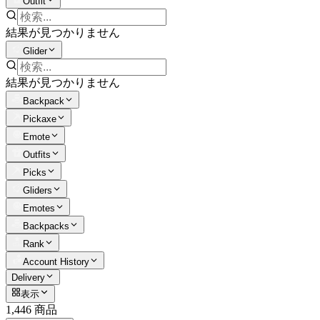
Outfit
結果が見つかりません
Glider
結果が見つかりません
Backpack
Pickaxe
Emote
Outfits
Picks
Gliders
Emotes
Backpacks
Rank
Account History
Delivery
表示
1,446 商品