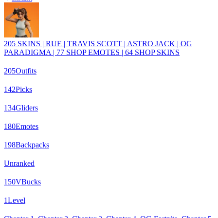
205 SKINS | RUE | TRAVIS SCOTT | ASTRO JACK | OG
PARADIGMA | 77 SHOP EMOTES | 64 SHOP SKINS
205
Outfits
142
Picks
134
Gliders
180
Emotes
198
Backpacks
Unranked
150
VBucks
1
Level