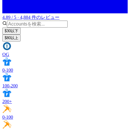
4.89 / 5 · 4,884 件のレビュー
$30以下
$80以上
OG
0-100
100-200
200+
0-100