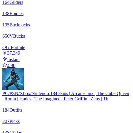
164
Gliders
138
Emotes
195
Backpacks
650
VBucks
OG Fortnite
￥37,349
Instant
4.90
PC/PSN/Xbox/Nintendo 184 skins | Arcane Jinx | The Cube Queen
| Ronin | Hades | The Imagined | Peter Griffin | Zeus | Th
184
Outfits
207
Picks
138
Gliders