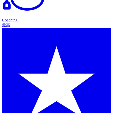
Coaching
最高