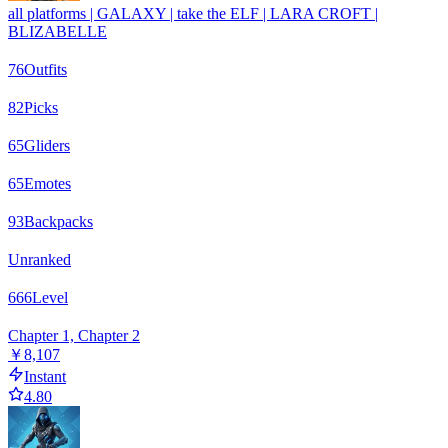
all platforms | GALAXY | take the ELF | LARA CROFT |
BLIZABELLE
76
Outfits
82
Picks
65
Gliders
65
Emotes
93
Backpacks
Unranked
666
Level
Chapter 1, Chapter 2
￥8,107
Instant
4.80