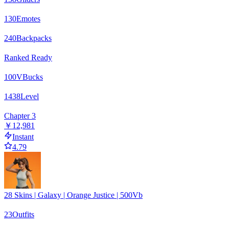
130
Emotes
240
Backpacks
Ranked Ready
100
VBucks
1438
Level
Chapter 3
￥12,981
Instant
4.79
28 Skins | Galaxy | Orange Justice | 500Vb
23
Outfits