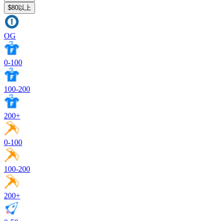
$80以上
OG
0-100
100-200
200+
0-100
100-200
200+