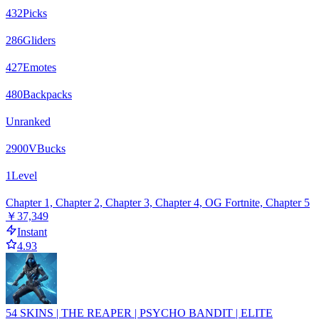
432
Picks
286
Gliders
427
Emotes
480
Backpacks
Unranked
2900
VBucks
1
Level
Chapter 1, Chapter 2, Chapter 3, Chapter 4, OG Fortnite, Chapter 5
￥37,349
Instant
4.93
54 SKINS | THE REAPER | PSYCHO BANDIT | ELITE