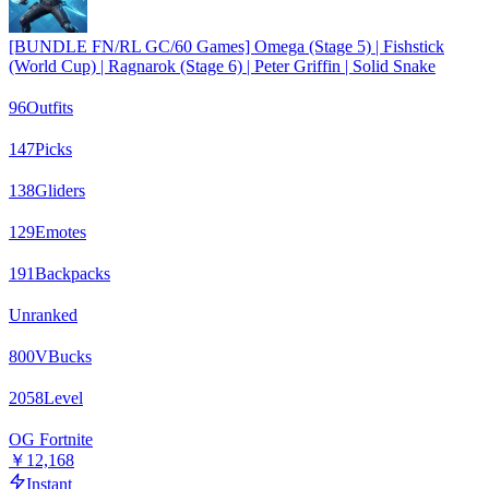
[BUNDLE FN/RL GC/60 Games] Omega (Stage 5) | Fishstick
(World Cup) | Ragnarok (Stage 6) | Peter Griffin | Solid Snake
96
Outfits
147
Picks
138
Gliders
129
Emotes
191
Backpacks
Unranked
800
VBucks
2058
Level
OG Fortnite
￥12,168
Instant