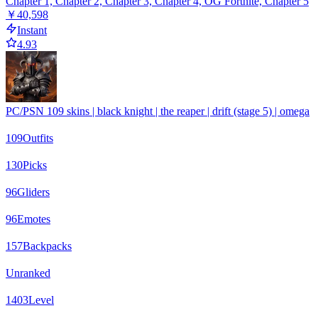
Chapter 1, Chapter 2, Chapter 3, Chapter 4, OG Fortnite, Chapter 5
￥40,598
Instant
4.93
PC/PSN 109 skins | black knight | the reaper | drift (stage 5) | omega
109
Outfits
130
Picks
96
Gliders
96
Emotes
157
Backpacks
Unranked
1403
Level