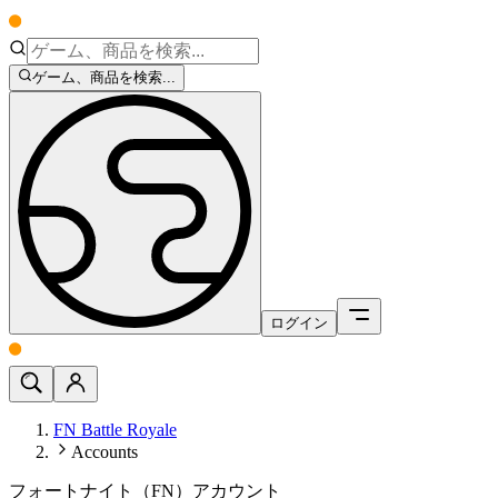
ゲーム、商品を検索...
ログイン
FN Battle Royale
Accounts
フォートナイト（FN）アカウント