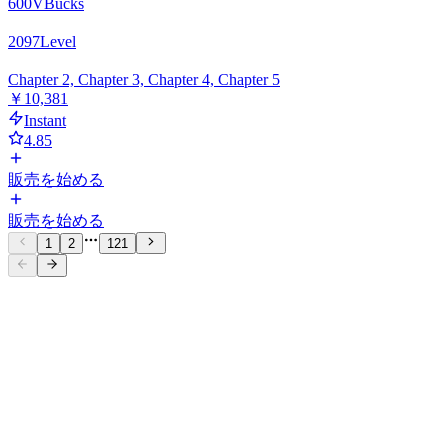
600
VBucks
2097
Level
Chapter 2, Chapter 3, Chapter 4, Chapter 5
￥10,381
Instant
4.85
販売を始める
販売を始める
1
2
121