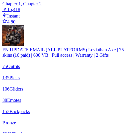
Chapter 1, Chapter 2
￥15,418
Instant
4.80
FN UPDATE EMAIL (ALL PLATFORMS) Leviathan Axe | 75
skins (16 paid) | 600 VB | Full access | Warranty | 2 Gifts
75
Outfits
135
Picks
106
Gliders
88
Emotes
152
Backpacks
Bronze