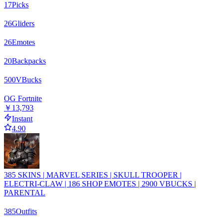
17
Picks
26
Gliders
26
Emotes
20
Backpacks
500
VBucks
OG Fortnite
￥13,793
Instant
4.90
385 SKINS | MARVEL SERIES | SKULL TROOPER |
ELECTRI-CLAW | 186 SHOP EMOTES | 2900 VBUCKS |
PARENTAL
385
Outfits