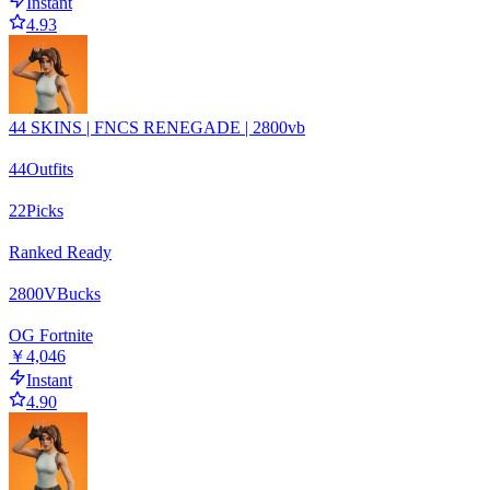
Instant
4.93
44 SKINS | FNCS RENEGADE | 2800vb
44
Outfits
22
Picks
Ranked Ready
2800
VBucks
OG Fortnite
￥4,046
Instant
4.90