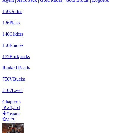
Agent | Astro Jack | Gold Midas | Gold Brutus | Rogue A
150
Outfits
136
Picks
140
Gliders
150
Emotes
172
Backpacks
Ranked Ready
750
VBucks
2107
Level
Chapter 3
￥24,353
Instant
4.79