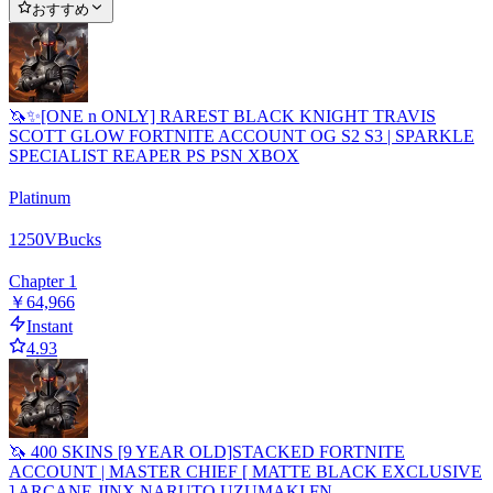
おすすめ
🦄✨[ONE n ONLY] RAREST BLACK KNIGHT TRAVIS
SCOTT GLOW FORTNITE ACCOUNT OG S2 S3 | SPARKLE
SPECIALIST REAPER PS PSN XBOX
Platinum
1250
VBucks
Chapter 1
￥64,966
Instant
4.93
🦄 400 SKINS [9 YEAR OLD]STACKED FORTNITE
ACCOUNT | MASTER CHIEF [ MATTE BLACK EXCLUSIVE
] ARCANE JINX NARUTO UZUMAKI FN