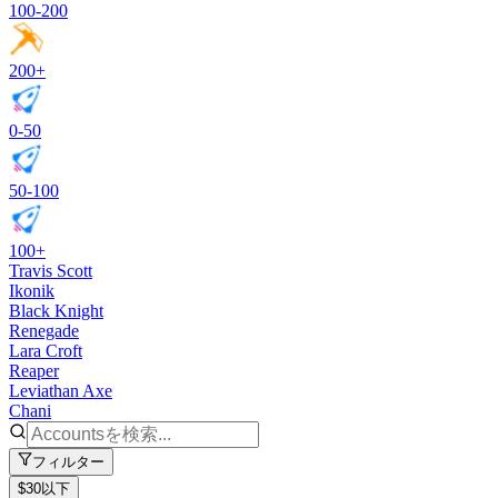
100-200
200+
0-50
50-100
100+
Travis Scott
Ikonik
Black Knight
Renegade
Lara Croft
Reaper
Leviathan Axe
Chani
フィルター
$30以下