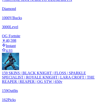
Diamond
1000
VBucks
3000
Level
OG Fortnite
￥40,598
Instant
4.93
159 SKINS | BLACK KNIGHT | FLOSS | SPARKLE
SPECIALIST | ROYALE KNIGHT | LARA CROFT | THE
REAPER | REAPER | OG STW | 650v
159
Outfits
162
Picks