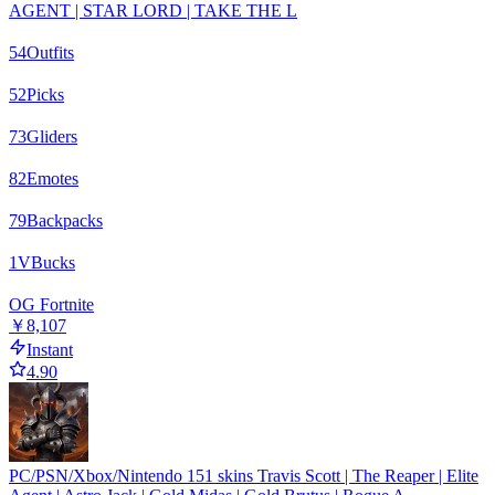
AGENT | STAR LORD | TAKE THE L
54
Outfits
52
Picks
73
Gliders
82
Emotes
79
Backpacks
1
VBucks
OG Fortnite
￥8,107
Instant
4.90
PC/PSN/Xbox/Nintendo 151 skins Travis Scott | The Reaper | Elite