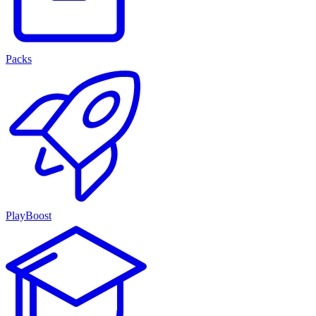
Packs
PlayBoost