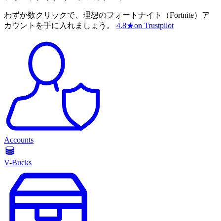
わずか数クリックで、理想のフォートナイト（Fortnite）ア
カウントを手に入れましょう。
4.8
★
on Trustpilot
Accounts
V-Bucks