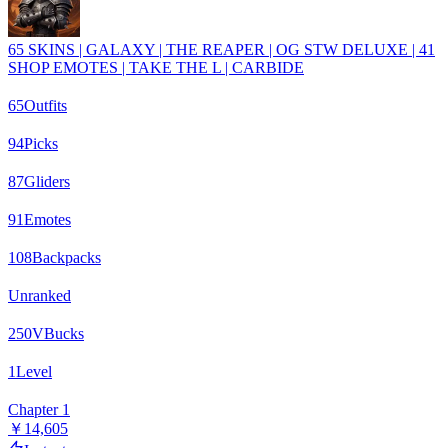
65 SKINS | GALAXY | THE REAPER | OG STW DELUXE | 41
SHOP EMOTES | TAKE THE L | CARBIDE
65
Outfits
94
Picks
87
Gliders
91
Emotes
108
Backpacks
Unranked
250
VBucks
1
Level
Chapter 1
￥14,605