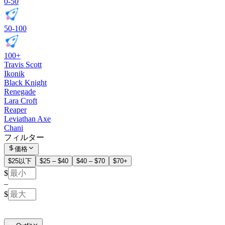
0-50
50-100
100+
Travis Scott
Ikonik
Black Knight
Renegade
Lara Croft
Reaper
Leviathan Axe
Chani
フィルター
価格
$25以下
$25 – $40
$40 – $70
$70+
$
–
$