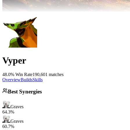
Vyper
48.0% Win Rate
190,601 matches
Overview
Builds
Skills
Best Synergies
Graves
64.3%
Graves
60.7%