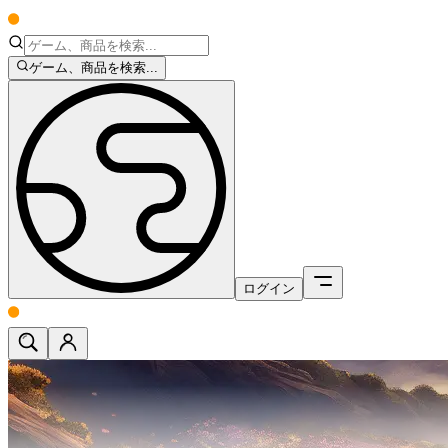
ゲーム、商品を検索...
ログイン