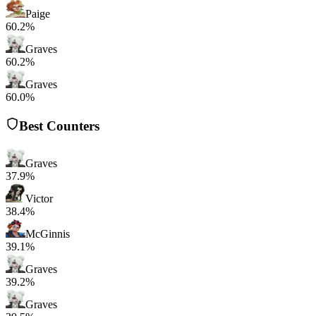
Paige
60.2%
Graves
60.2%
Graves
60.0%
Best Counters
Graves
37.9%
Victor
38.4%
McGinnis
39.1%
Graves
39.2%
Graves