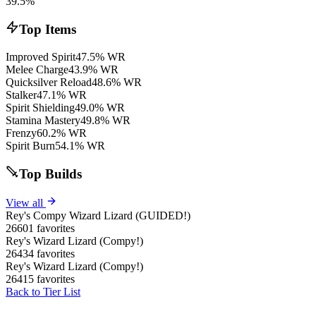
39.5%
Top Items
Improved Spirit
47.5% WR
Melee Charge
43.9% WR
Quicksilver Reload
48.6% WR
Stalker
47.1% WR
Spirit Shielding
49.0% WR
Stamina Mastery
49.8% WR
Frenzy
60.2% WR
Spirit Burn
54.1% WR
Top Builds
View all
Rey's Compy Wizard Lizard (GUIDED!)
26601 favorites
Rey's Wizard Lizard (Compy!)
26434 favorites
Rey's Wizard Lizard (Compy!)
26415 favorites
Back to Tier List