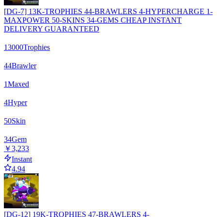
[DG-7] 13K-TROPHIES 44-BRAWLERS 4-HYPERCHARGE 1-
MAXPOWER 50-SKINS 34-GEMS CHEAP INSTANT
DELIVERY GUARANTEED
13000
Trophies
44
Brawler
1
Maxed
4
Hyper
50
Skin
34
Gem
￥3,233
Instant
4.94
[DG-12] 19K-TROPHIES 47-BRAWLERS 4-