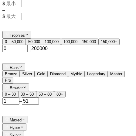
$
–
$
Trophies
0 – 50,000
50,000 – 100,000
100,000 – 150,000
150,000+
–
Rank
Bronze
Silver
Gold
Diamond
Mythic
Legendary
Master
Pro
Brawler
0 – 30
30 – 50
50 – 80
80+
–
Maxed
Hyper
Skin