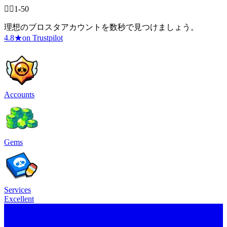
🧍‍♂️1-50
理想のブロスタアカウントを数秒で見つけましょう。
4.8
★
on Trustpilot
Accounts
Gems
Services
Excellent