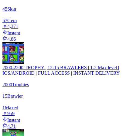
45
Skin
57
Gem
￥4,371
Instant
4.86
2000-2200 TROPHY | 12-15 BRAWLERS | 1-2 Max level |
IOS/ANDROID | FULL ACCESS | INSTANT DELIVERY
2000
Trophies
15
Brawler
1
Maxed
￥959
Instant
4.71