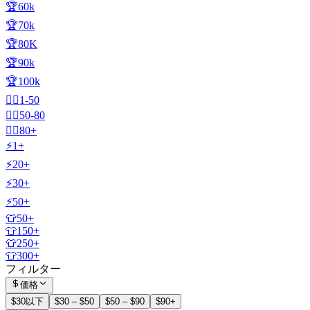
🏆60k
🏆70k
🏆80K
🏆90k
🏆100k
🧍‍♂️1-50
🧍‍♂️50-80
🧍‍♂️80+
⚡1+
⚡20+
⚡30+
⚡50+
👕50+
👕150+
👕250+
👕300+
フィルター
価格
$30以下
$30 – $50
$50 – $90
$90+