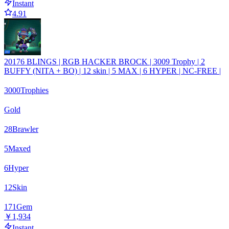
Instant
4.91
20176 BLINGS | RGB HACKER BROCK | 3009 Trophy | 2
BUFFY (NITA + BO) | 12 skin | 5 MAX | 6 HYPER | NC-FREE |
3000
Trophies
Gold
28
Brawler
5
Maxed
6
Hyper
12
Skin
171
Gem
￥1,934
Instant