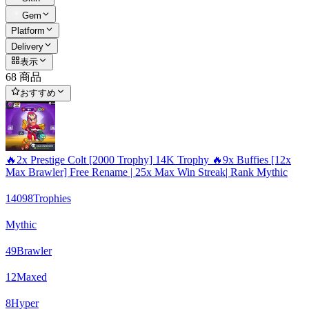
Gem
Platform
Delivery
表示
68 商品
おすすめ
🔥2x Prestige Colt [2000 Trophy] 14K Trophy 🔥9x Buffies [12x
Max Brawler] Free Rename | 25x Max Win Streak| Rank Mythic
14098
Trophies
Mythic
49
Brawler
12
Maxed
8
Hyper