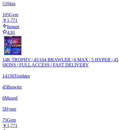
53
Skin
105
Gem
￥1,771
Instant
4.91
14K TROPHY | 45/104 BRAWLER | 6 MAX | 5 HYPER | 45
SKINS | FULL ACCESS | FAST DELIVERY
14156
Trophies
45
Brawler
6
Maxed
5
Hyper
75
Gem
￥1,771