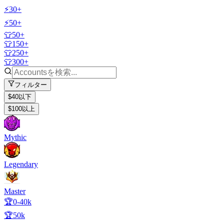
⚡30+
⚡50+
👕50+
👕150+
👕250+
👕300+
フィルター
$40以下
$100以上
Mythic
Legendary
Master
🏆0-40k
🏆50k