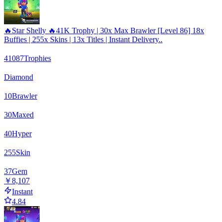
🔥Star Shelly 🔥41K Trophy | 30x Max Brawler [Level 86] 18x
Buffies | 255x Skins | 13x Titles | Instant Delivery..
41087
Trophies
Diamond
10
Brawler
30
Maxed
40
Hyper
255
Skin
37
Gem
￥8,107
Instant
4.84