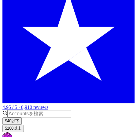
4.95 / 5 · 8,910 reviews
$40以下
$100以上