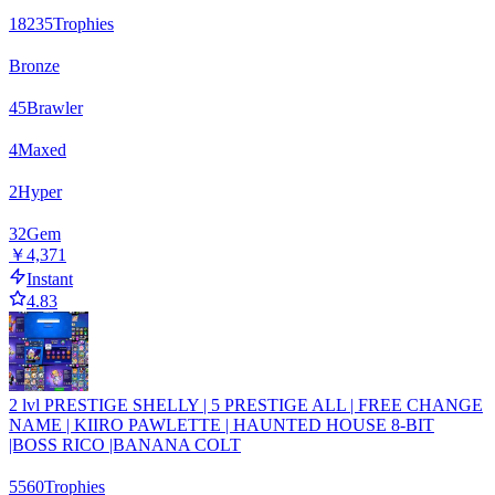
18235
Trophies
Bronze
45
Brawler
4
Maxed
2
Hyper
32
Gem
￥4,371
Instant
4.83
2 lvl PRESTIGE SHELLY | 5 PRESTIGE ALL | FREE CHANGE
NAME | KIIRO PAWLETTE | HAUNTED HOUSE 8-BIT
|BOSS RICO |BANANA COLT
5560
Trophies