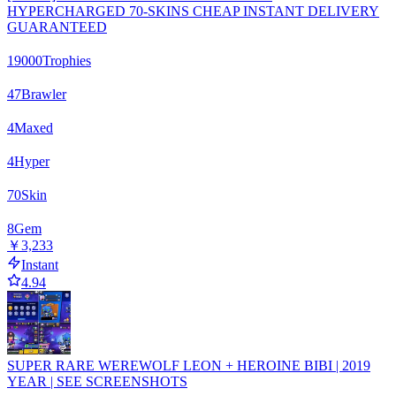
HYPERCHARGED 70-SKINS CHEAP INSTANT DELIVERY
GUARANTEED
19000
Trophies
47
Brawler
4
Maxed
4
Hyper
70
Skin
8
Gem
￥3,233
Instant
4.94
SUPER RARE WEREWOLF LEON + HEROINE BIBI | 2019
YEAR | SEE SCREENSHOTS