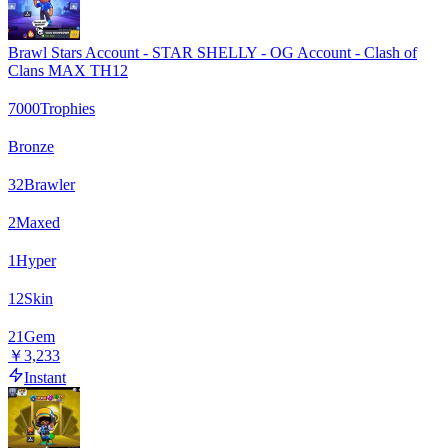
Brawl Stars Account - STAR SHELLY - OG Account - Clash of
Clans MAX TH12
7000
Trophies
Bronze
32
Brawler
2
Maxed
1
Hyper
12
Skin
21
Gem
￥3,233
Instant