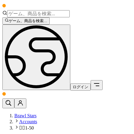
ゲーム、商品を検索...
ログイン
Brawl Stars
Accounts
🧍‍♂️1-50