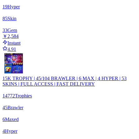
19
Hyper
85
Skin
33
Gem
￥2,584
Instant
4.91
15K TROPHY | 45/104 BRAWLER | 6 MAX | 4 HYPER | 53
SKINS | FULL ACCESS | FAST DELIVERY
14772
Trophies
45
Brawler
6
Maxed
4
Hyper