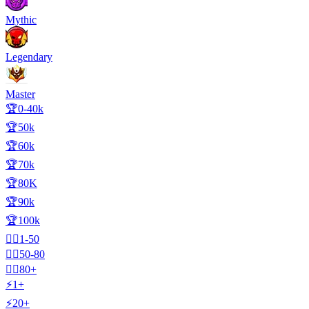
Mythic
Legendary
Master
🏆0-40k
🏆50k
🏆60k
🏆70k
🏆80K
🏆90k
🏆100k
🧍‍♂️1-50
🧍‍♂️50-80
🧍‍♂️80+
⚡1+
⚡20+