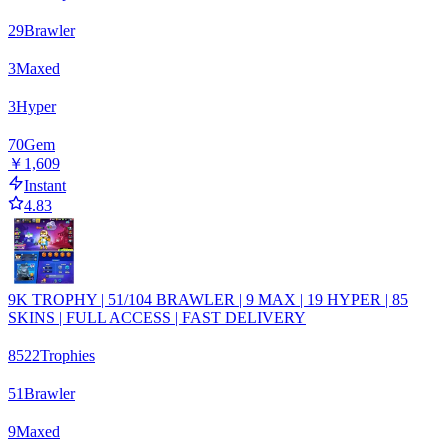
29
Brawler
3
Maxed
3
Hyper
70
Gem
￥1,609
Instant
4.83
9K TROPHY | 51/104 BRAWLER | 9 MAX | 19 HYPER | 85
SKINS | FULL ACCESS | FAST DELIVERY
8522
Trophies
51
Brawler
9
Maxed