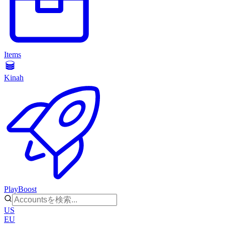
Items
Kinah
PlayBoost
US
EU