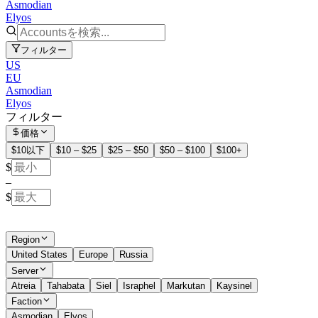
Asmodian
Elyos
フィルター
US
EU
Asmodian
Elyos
フィルター
価格
$10以下
$10 – $25
$25 – $50
$50 – $100
$100+
$
–
$
Region
United States
Europe
Russia
Server
Atreia
Tahabata
Siel
Israphel
Markutan
Kaysinel
Faction
Asmodian
Elyos