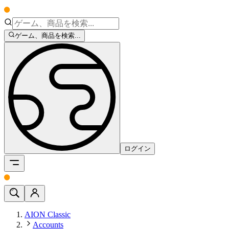
ゲーム、商品を検索...
ログイン
AION Classic
Accounts