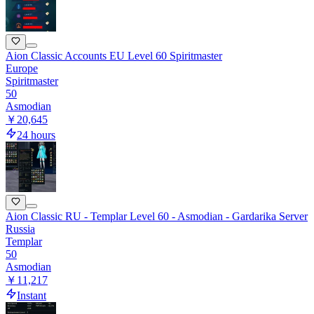
Aion Classic Accounts EU Level 60 Spiritmaster
Europe
Spiritmaster
50
Asmodian
￥20,645
24 hours
Aion Classic RU - Templar Level 60 - Asmodian - Gardarika Server
Russia
Templar
50
Asmodian
￥11,217
Instant