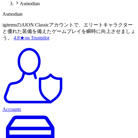
Asmodian
Asmodian
igitemsのAION Classicアカウントで、エリートキャラクター
と優れた装備を備えたゲームプレイを瞬時に向上させましょ
う。
4.8
★
on Trustpilot
Accounts