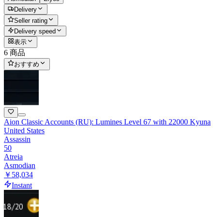
Delivery
Seller rating
Delivery speed
表示
6 商品
おすすめ
Aion Classic Accounts (RU): Lumines Level 67 with 22000 Kyuna
United States
Assassin
50
Atreia
Asmodian
￥58,034
Instant