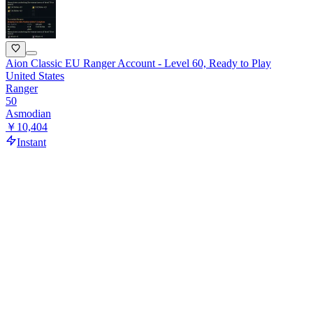
Aion Classic EU Ranger Account - Level 60, Ready to Play
United States
Ranger
50
Asmodian
￥10,404
Instant