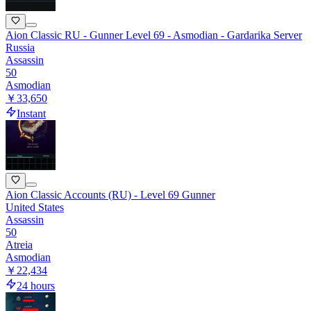
Aion Classic RU - Gunner Level 69 - Asmodian - Gardarika Server
Russia
Assassin
50
Asmodian
￥33,650
Instant
Aion Classic Accounts (RU) - Level 69 Gunner
United States
Assassin
50
Atreia
Asmodian
￥22,434
24 hours