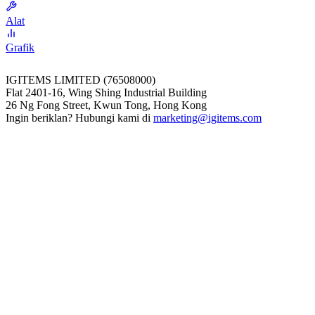
Alat
Grafik
IGITEMS LIMITED (76508000)
Flat 2401-16, Wing Shing Industrial Building
26 Ng Fong Street, Kwun Tong, Hong Kong
Ingin beriklan? Hubungi kami di
marketing@igitems.com