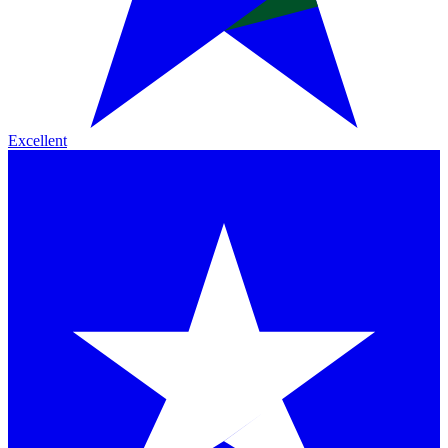
Excellent