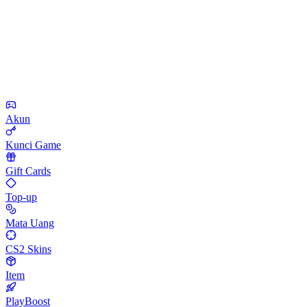
Akun
Kunci Game
Gift Cards
Top-up
Mata Uang
CS2 Skins
Item
PlayBoost