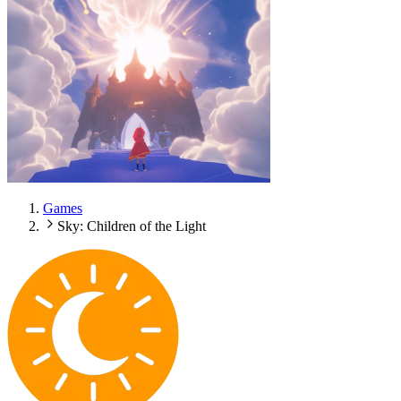
Games
Sky: Children of the Light