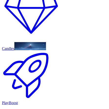
Candles
PlayBoost