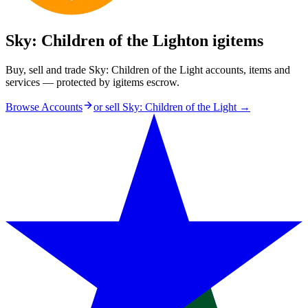
Sky: Children of the Light
on igitems
Buy, sell and trade Sky: Children of the Light accounts, items and
services — protected by igitems escrow.
Browse Accounts
or sell
Sky: Children of the Light
→