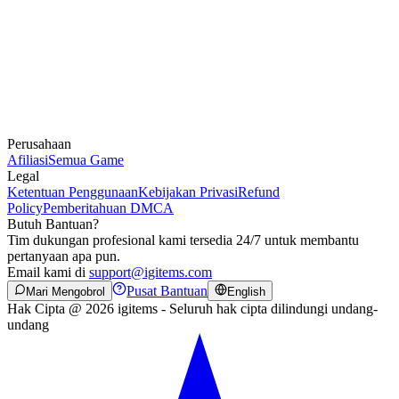
Perusahaan
Afiliasi
Semua Game
Legal
Ketentuan Penggunaan
Kebijakan Privasi
Refund
Policy
Pemberitahuan DMCA
Butuh Bantuan?
Tim dukungan profesional kami tersedia 24/7 untuk membantu
pertanyaan apa pun.
Email kami di
support@igitems.com
Pusat Bantuan
Mari Mengobrol
English
Hak Cipta @ 2026 igitems - Seluruh hak cipta dilindungi undang-
undang