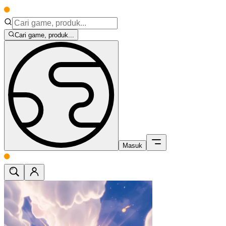
Cari game, produk...
Masuk