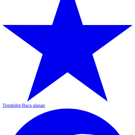
Trustpilot
·
Baca ulasan