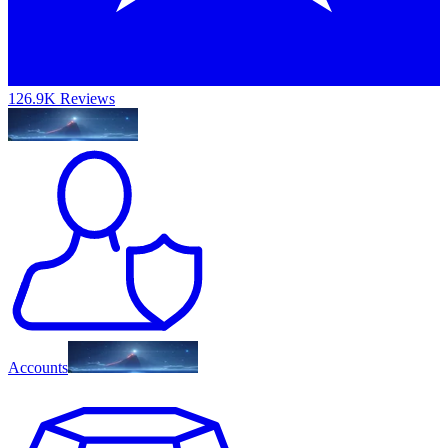
126.9K Reviews
Accounts