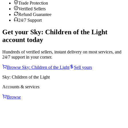
Trade Protection
Verified Sellers
Refund Guarantee
24/7 Support
Get your
Sky: Children of the Light
account today
Hundreds of verified sellers, instant delivery on most services, and
24/7 support in your corner.
Browse
Sky: Children of the Light
Sell yours
Sky: Children of the Light
Accounts & services
Browse