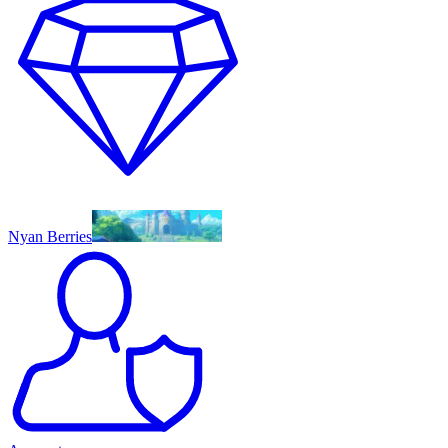
Nyan Berries