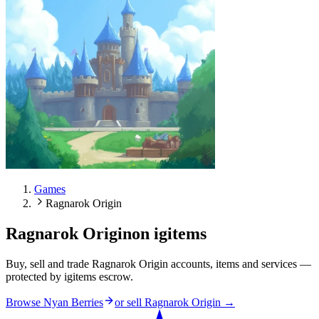
Games
Ragnarok Origin
Ragnarok Origin
on igitems
Buy, sell and trade Ragnarok Origin accounts, items and services —
protected by igitems escrow.
Browse Nyan Berries
or sell
Ragnarok Origin
→