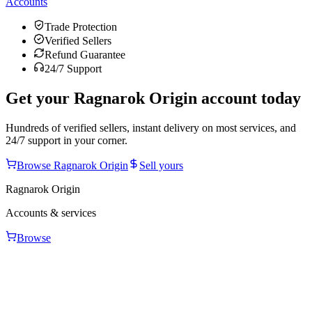
Accounts
Trade Protection
Verified Sellers
Refund Guarantee
24/7 Support
Get your
Ragnarok Origin
account today
Hundreds of verified sellers, instant delivery on most services, and
24/7 support in your corner.
Browse
Ragnarok Origin
Sell yours
Ragnarok Origin
Accounts & services
Browse