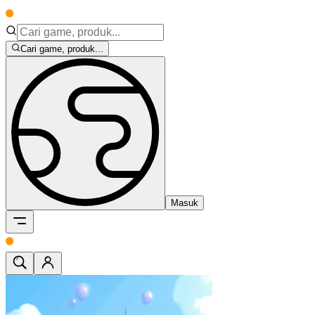
Cari game, produk...
Masuk