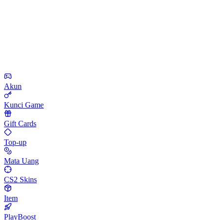
Akun
Kunci Game
Gift Cards
Top-up
Mata Uang
CS2 Skins
Item
PlayBoost