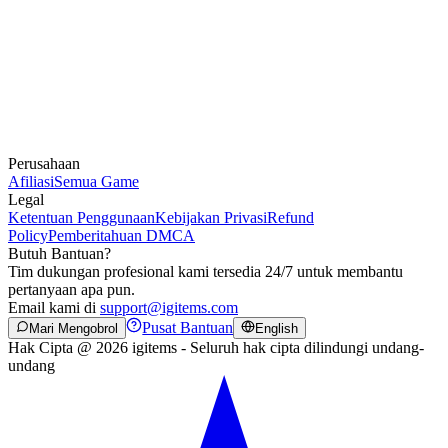
Perusahaan
Afiliasi
Semua Game
Legal
Ketentuan Penggunaan
Kebijakan Privasi
Refund
Policy
Pemberitahuan DMCA
Butuh Bantuan?
Tim dukungan profesional kami tersedia 24/7 untuk membantu
pertanyaan apa pun.
Email kami di
support@igitems.com
Pusat Bantuan
Mari Mengobrol
English
Hak Cipta @ 2026 igitems - Seluruh hak cipta dilindungi undang-
undang