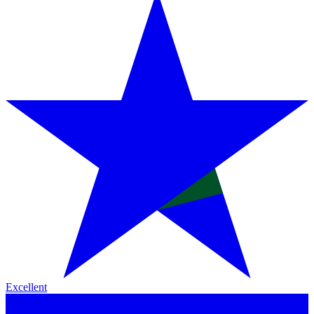
Excellent