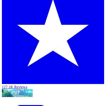
127.1K Reviews