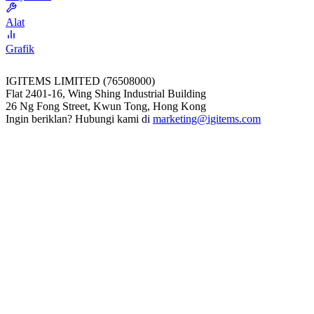
Alat
Grafik
IGITEMS LIMITED (76508000)
Flat 2401-16, Wing Shing Industrial Building
26 Ng Fong Street, Kwun Tong, Hong Kong
Ingin beriklan? Hubungi kami di
marketing@igitems.com