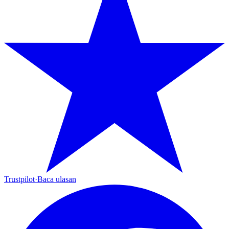
Trustpilot
·
Baca ulasan