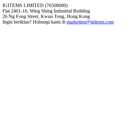
IGITEMS LIMITED (76508000)
Flat 2401-16, Wing Shing Industrial Building
26 Ng Fong Street, Kwun Tong, Hong Kong
Ingin beriklan? Hubungi kami di
marketing@igitems.com