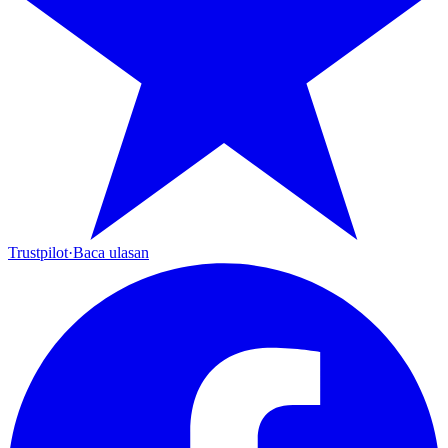
Trustpilot
·
Baca ulasan