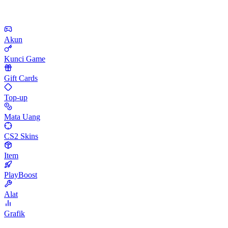
Akun
Kunci Game
Gift Cards
Top-up
Mata Uang
CS2 Skins
Item
PlayBoost
Alat
Grafik