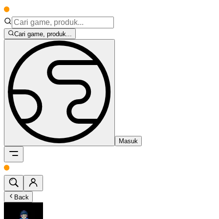
Cari game, produk...
Masuk
Back