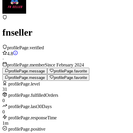
fnseller
profilePage.verified
4.8
·
profilePage.memberSince February 2024
profilePage.message
profilePage.favorite
profilePage.message
profilePage.favorite
profilePage.level
31
profilePage.fulfilledOrders
0
profilePage.last30Days
0
profilePage.responseTime
1m
profilePage.positive