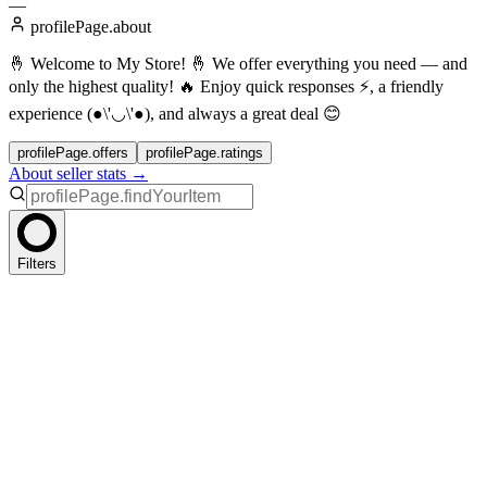
—
profilePage.about
🤞 Welcome to My Store! 🤞 We offer everything you need — and
only the highest quality! 🔥 Enjoy quick responses ⚡, a friendly
experience (●\'◡\'●), and always a great deal 😊
profilePage.offers
profilePage.ratings
About seller stats →
Filters