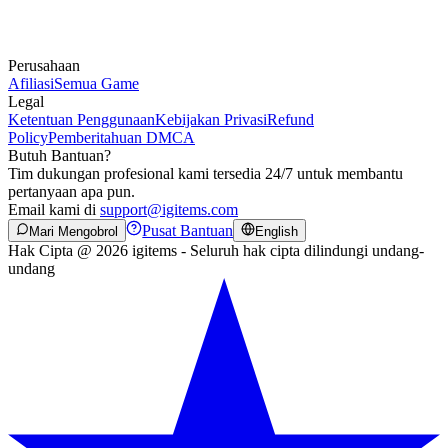
Perusahaan
Afiliasi
Semua Game
Legal
Ketentuan Penggunaan
Kebijakan Privasi
Refund
Policy
Pemberitahuan DMCA
Butuh Bantuan?
Tim dukungan profesional kami tersedia 24/7 untuk membantu
pertanyaan apa pun.
Email kami di
support@igitems.com
Pusat Bantuan
Mari Mengobrol
English
Hak Cipta @ 2026 igitems - Seluruh hak cipta dilindungi undang-
undang