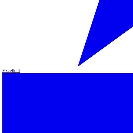
Excellent