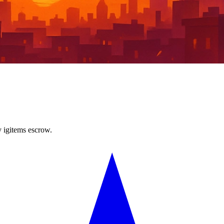
y igitems escrow.