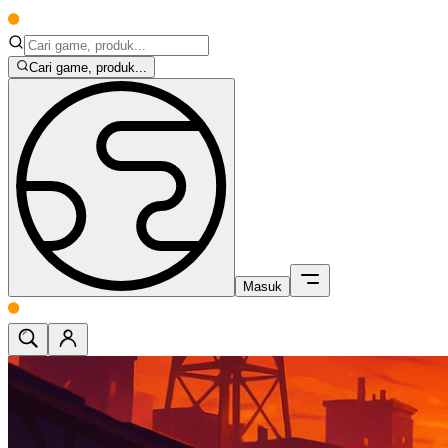
Cari game, produk...
Masuk