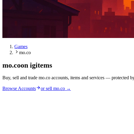
Games
mo.co
mo.co
on igitems
Buy, sell and trade mo.co accounts, items and services — protected b
Browse Accounts
or sell
mo.co
→