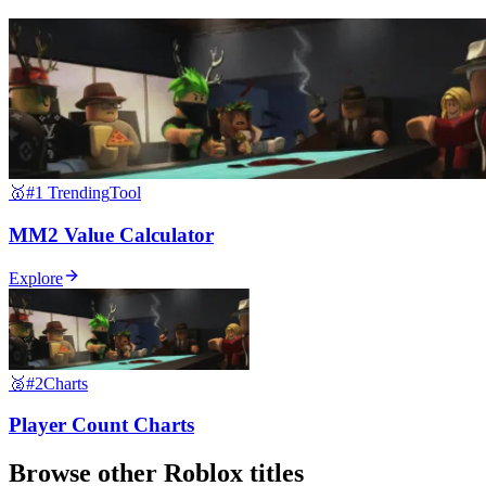
🥇
#1 Trending
Tool
MM2 Value Calculator
Explore
🥈
#2
Charts
Player Count Charts
Browse other
Roblox
titles