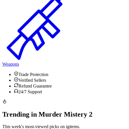
Weapons
Trade Protection
Verified Sellers
Refund Guarantee
24/7 Support
Trending in Murder Mistery 2
This week's most-viewed picks on igitems.