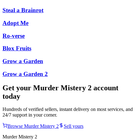
Steal a Brainrot
Adopt Me
Ro-verse
Blox Fruits
Grow a Garden
Grow a Garden 2
Get your
Murder Mistery 2
account
today
Hundreds of verified sellers, instant delivery on most services, and
24/7 support in your corner.
Browse
Murder Mistery 2
Sell yours
Murder Mistery 2