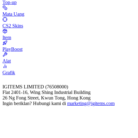
Top-up
Mata Uang
CS2 Skins
Item
PlayBoost
Alat
Grafik
IGITEMS LIMITED (76508000)
Flat 2401-16, Wing Shing Industrial Building
26 Ng Fong Street, Kwun Tong, Hong Kong
Ingin beriklan? Hubungi kami di
marketing@igitems.com