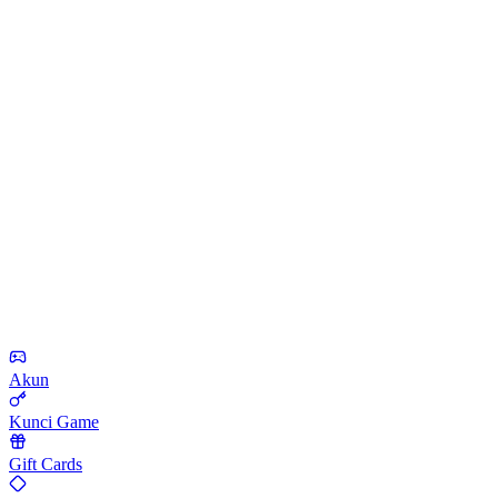
Akun
Kunci Game
Gift Cards