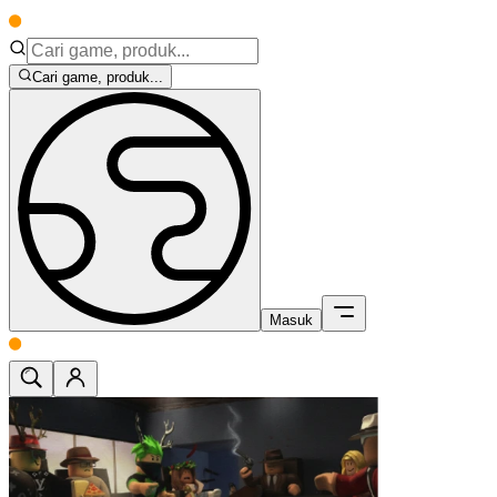
Cari game, produk...
Masuk