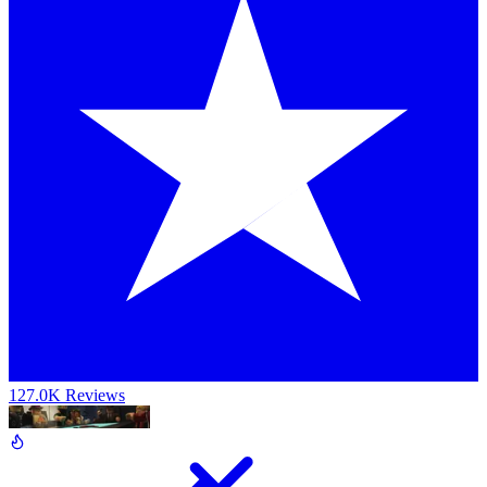
127.0K Reviews