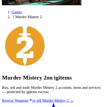
Games
Murder Mistery 2
Murder Mistery 2
on igitems
Buy, sell and trade Murder Mistery 2 accounts, items and services
— protected by igitems escrow.
Browse Weapons
or sell
Murder Mistery 2
→