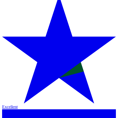
Excellent