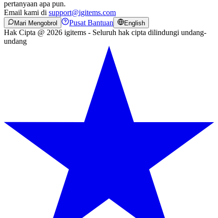
pertanyaan apa pun.
Email kami di
support@igitems.com
Pusat Bantuan
Mari Mengobrol
English
Hak Cipta @ 2026 igitems - Seluruh hak cipta dilindungi undang-
undang