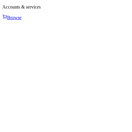
Accounts & services
Browse