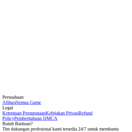
Perusahaan
Afiliasi
Semua Game
Legal
Ketentuan Penggunaan
Kebijakan Privasi
Refund
Policy
Pemberitahuan DMCA
Butuh Bantuan?
Tim dukungan profesional kami tersedia 24/7 untuk membantu