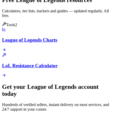
Free League of Legends resources
Calculators, tier lists, trackers and guides — updated regularly. All
free.
Tools
2
League of Legends Charts
LoL Resistance Calculator
Get your
League of Legends
account
today
Hundreds of verified sellers, instant delivery on most services, and
24/7 support in your corner.