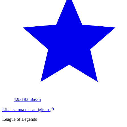
4.93
183
ulasan
Lihat semua ulasan igitems
League of Legends