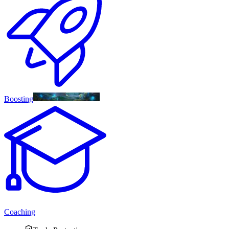
Boosting
Coaching