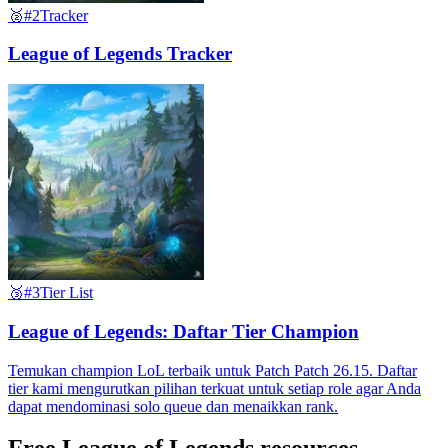
🥈
#2
Tracker
League of Legends Tracker
🥉
#3
Tier List
League of Legends: Daftar Tier Champion
Temukan champion LoL terbaik untuk Patch Patch 26.15. Daftar
tier kami mengurutkan pilihan terkuat untuk setiap role agar Anda
dapat mendominasi solo queue dan menaikkan rank.