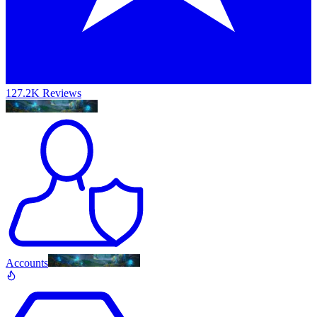
127.2K Reviews
Accounts