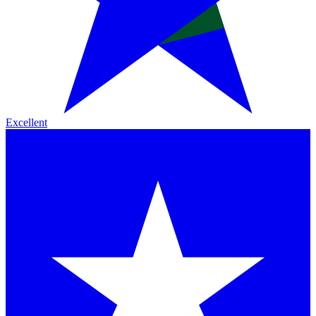
Excellent