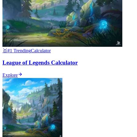
🥇
#1 Trending
Calculator
League of Legends Calculator
Explore