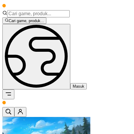
Cari game, produk...
Masuk