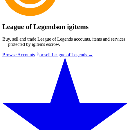
League of Legends
on igitems
Buy, sell and trade League of Legends accounts, items and services
— protected by igitems escrow.
Browse Accounts
or sell
League of Legends
→