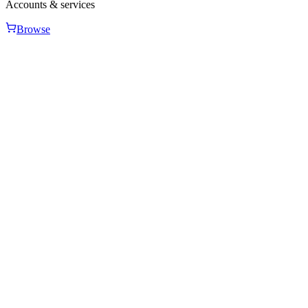
Accounts & services
Browse