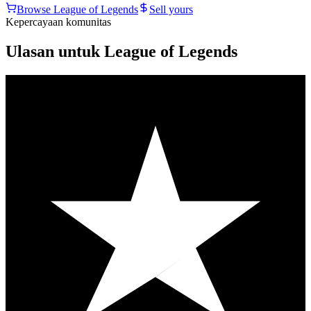
Browse
League of Legends
Sell yours
Kepercayaan komunitas
Ulasan untuk League of Legends