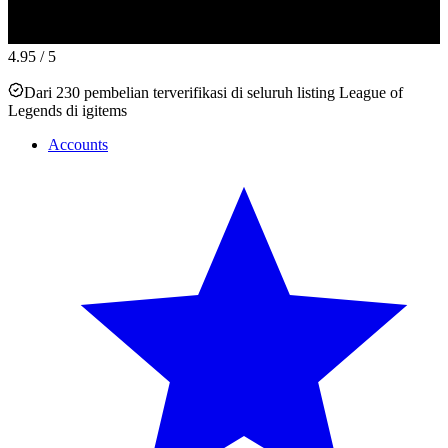
4.95
/ 5
Dari 230 pembelian terverifikasi di seluruh listing League of
Legends di igitems
Accounts