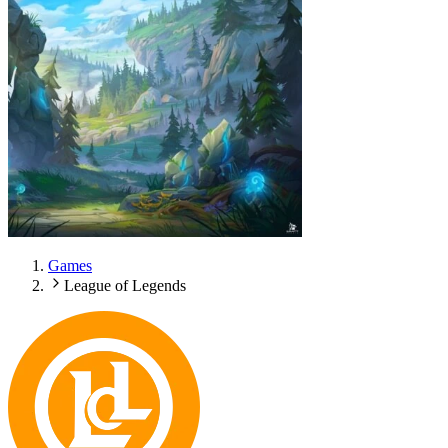
Games
League of Legends