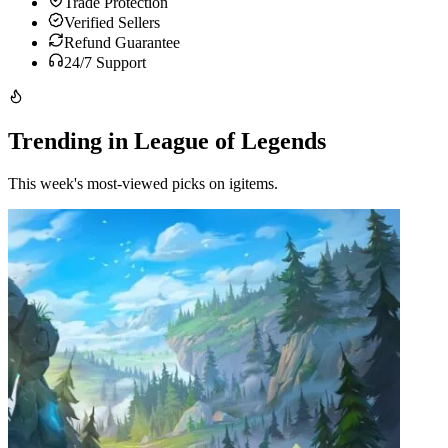
Trade Protection
Verified Sellers
Refund Guarantee
24/7 Support
Trending in League of Legends
This week's most-viewed picks on igitems.