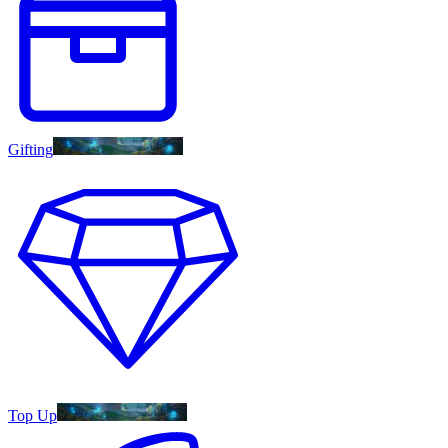
Gifting
Top Up