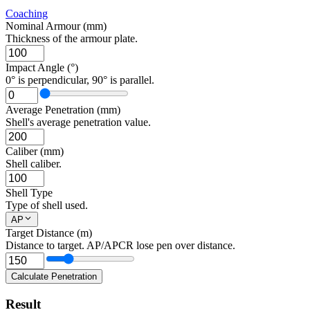
Coaching
Nominal Armour (mm)
Thickness of the armour plate.
Impact Angle (°)
0° is perpendicular, 90° is parallel.
Average Penetration (mm)
Shell's average penetration value.
Caliber (mm)
Shell caliber.
Shell Type
Type of shell used.
AP
Target Distance (m)
Distance to target. AP/APCR lose pen over distance.
Calculate Penetration
Result