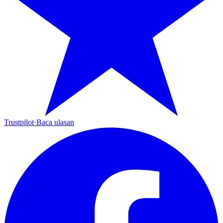
Trustpilot
·
Baca ulasan