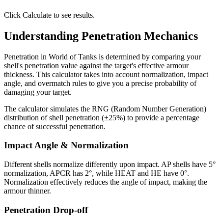
Click Calculate to see results.
Understanding Penetration Mechanics
Penetration in World of Tanks is determined by comparing your
shell's penetration value against the target's effective armour
thickness. This calculator takes into account normalization, impact
angle, and overmatch rules to give you a precise probability of
damaging your target.
The calculator simulates the RNG (Random Number Generation)
distribution of shell penetration (±25%) to provide a percentage
chance of successful penetration.
Impact Angle & Normalization
Different shells normalize differently upon impact. AP shells have 5°
normalization, APCR has 2°, while HEAT and HE have 0°.
Normalization effectively reduces the angle of impact, making the
armour thinner.
Penetration Drop-off