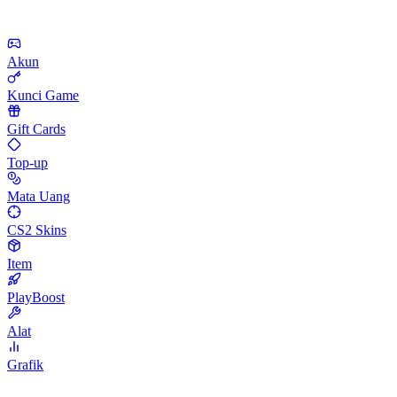
Akun
Kunci Game
Gift Cards
Top-up
Mata Uang
CS2 Skins
Item
PlayBoost
Alat
Grafik