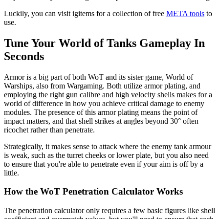
Luckily, you can visit igitems for a collection of free
META tools
to
use.
Tune Your World of Tanks Gameplay In
Seconds
Armor is a big part of both WoT and its sister game, World of
Warships, also from Wargaming. Both utilize armor plating, and
employing the right gun calibre and high velocity shells makes for a
world of difference in how you achieve critical damage to enemy
modules. The presence of this armor plating means the point of
impact matters, and that shell strikes at angles beyond 30° often
ricochet rather than penetrate.
Strategically, it makes sense to attack where the enemy tank armour
is weak, such as the turret cheeks or lower plate, but you also need
to ensure that you're able to penetrate even if your aim is off by a
little.
How the WoT Penetration Calculator Works
The penetration calculator only requires a few basic figures like shell