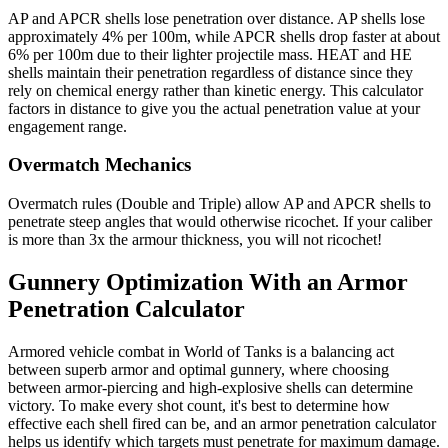
AP and APCR shells lose penetration over distance. AP shells lose
approximately 4% per 100m, while APCR shells drop faster at about
6% per 100m due to their lighter projectile mass. HEAT and HE
shells maintain their penetration regardless of distance since they
rely on chemical energy rather than kinetic energy. This calculator
factors in distance to give you the actual penetration value at your
engagement range.
Overmatch Mechanics
Overmatch rules (Double and Triple) allow AP and APCR shells to
penetrate steep angles that would otherwise ricochet. If your caliber
is more than 3x the armour thickness, you will not ricochet!
Gunnery Optimization With an Armor
Penetration Calculator
Armored vehicle combat in World of Tanks is a balancing act
between superb armor and optimal gunnery, where choosing
between armor-piercing and high-explosive shells can determine
victory. To make every shot count, it's best to determine how
effective each shell fired can be, and an armor penetration calculator
helps us identify which targets must penetrate for maximum damage.