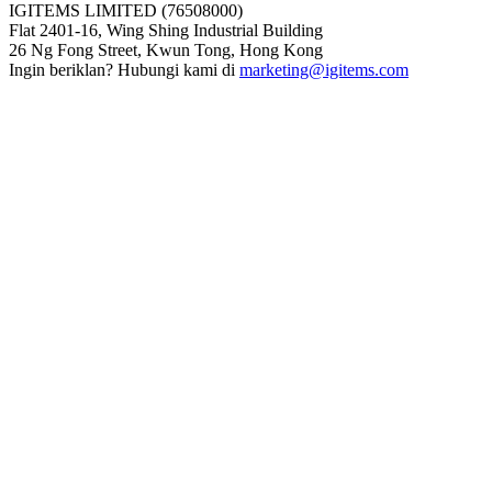
IGITEMS LIMITED (76508000)
Flat 2401-16, Wing Shing Industrial Building
26 Ng Fong Street, Kwun Tong, Hong Kong
Ingin beriklan? Hubungi kami di
marketing@igitems.com