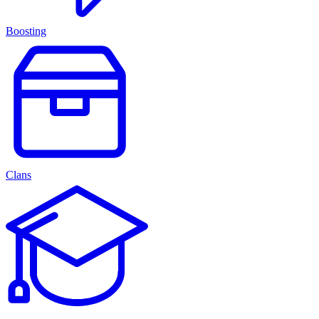
Boosting
Clans