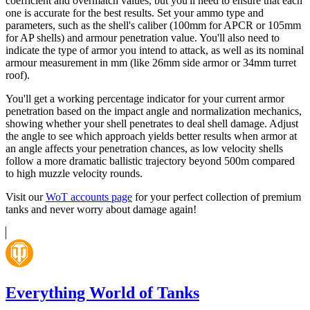
coefficient and overmatch values, but you'll need to ensure that each
one is accurate for the best results. Set your ammo type and
parameters, such as the shell's caliber (100mm for APCR or 105mm
for AP shells) and armour penetration value. You'll also need to
indicate the type of armor you intend to attack, as well as its nominal
armour measurement in mm (like 26mm side armor or 34mm turret
roof).
You'll get a working percentage indicator for your current armor
penetration based on the impact angle and normalization mechanics,
showing whether your shell penetrates to deal shell damage. Adjust
the angle to see which approach yields better results when armor at
an angle affects your penetration chances, as low velocity shells
follow a more dramatic ballistic trajectory beyond 500m compared
to high muzzle velocity rounds.
Visit our
WoT accounts page
for your perfect collection of premium
tanks and never worry about damage again!
Everything World of Tanks