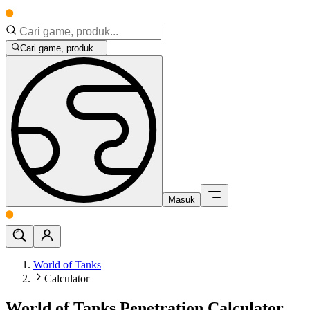
Cari game, produk...
Masuk
World of Tanks
Calculator
World of Tanks Penetration Calculator