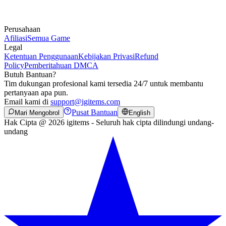
Perusahaan
Afiliasi
Semua Game
Legal
Ketentuan Penggunaan
Kebijakan Privasi
Refund
Policy
Pemberitahuan DMCA
Butuh Bantuan?
Tim dukungan profesional kami tersedia 24/7 untuk membantu
pertanyaan apa pun.
Email kami di
support@igitems.com
Pusat Bantuan
Mari Mengobrol
English
Hak Cipta @ 2026 igitems - Seluruh hak cipta dilindungi undang-
undang