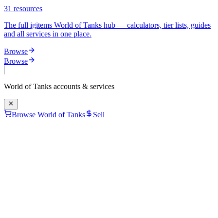
31
resources
The full igitems World of Tanks hub — calculators, tier lists, guides
and all services in one place.
Browse
Browse
World of Tanks
accounts & services
Browse World of Tanks
Sell