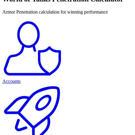
Armor Penetration calculation for winning performance
Accounts