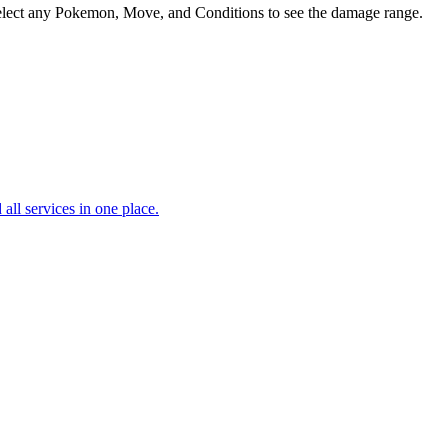
Select any Pokemon, Move, and Conditions to see the damage range.
all services in one place.