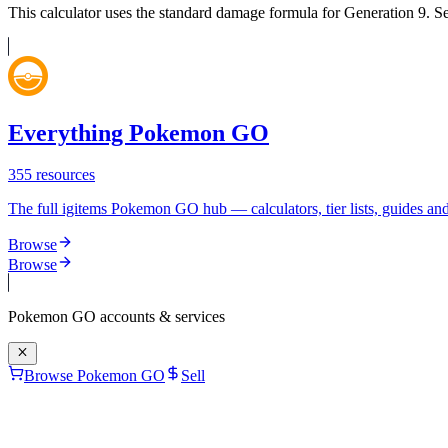
This calculator uses the standard damage formula for Generation 9. 
Everything Pokemon GO
355
resources
The full igitems Pokemon GO hub — calculators, tier lists, guides and 
Browse
Browse
Pokemon GO
accounts & services
Browse Pokemon GO
Sell