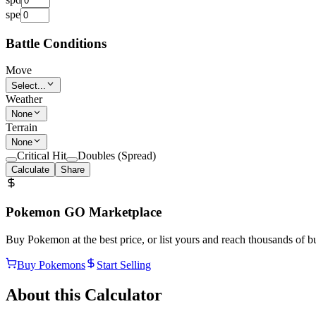
spe
Battle Conditions
Move
Select...
Weather
None
Terrain
None
Critical Hit
Doubles (Spread)
Calculate
Share
Pokemon GO Marketplace
Buy Pokemon at the best price, or list yours and reach thousands of b
Buy Pokemons
Start Selling
About this Calculator