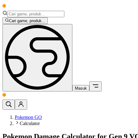
Cari game, produk...
Masuk
Pokemon GO
Calculator
Pokemon Damage Calculator for Gen 9 