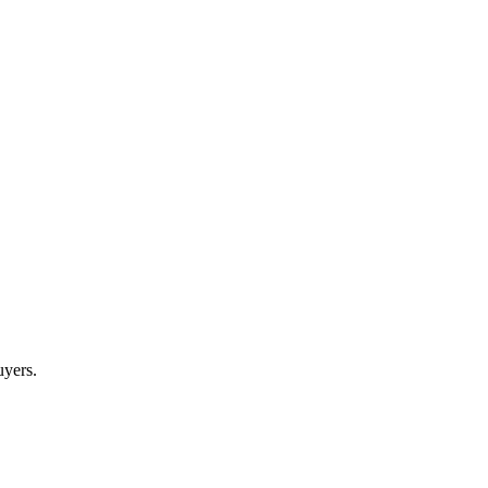
uyers.