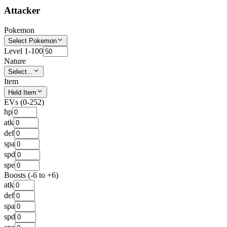
Attacker
Pokemon
Select Pokemon
Level 1-100
Nature
Select...
Item
Held Item
EVs (0-252)
hp
atk
def
spa
spd
spe
Boosts (-6 to +6)
atk
def
spa
spd