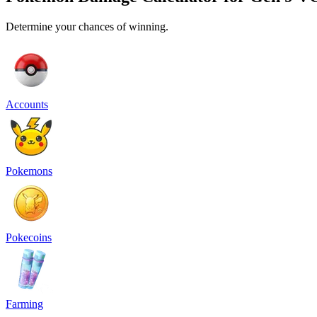
Determine your chances of winning.
Accounts
Pokemons
Pokecoins
Farming