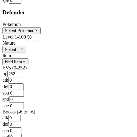
spe
Defender
Pokemon
Select Pokemon
Level 1-100
Nature
Select...
Item
Held Item
EVs (0-252)
hp
atk
def
spa
spd
spe
Boosts (-6 to +6)
atk
def
spa
spd