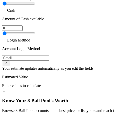
Cash
Amount of Cash available
Login Method
Account Login Method
Your estimate updates automatically as you edit the fields.
Estimated Value
Enter values to calculate
Know Your
8 Ball Pool
's Worth
Browse
8 Ball Pool
accounts at the best price, or list yours and reach