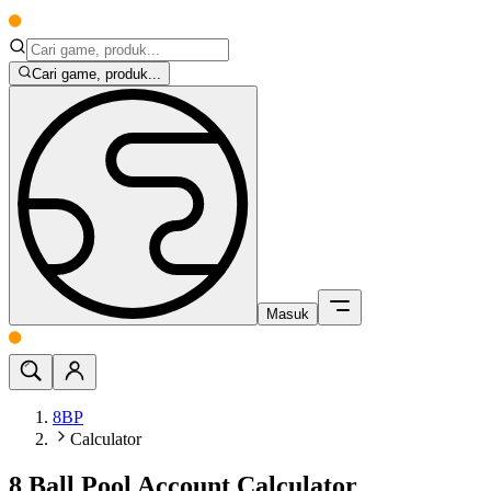
Cari game, produk...
Masuk
8BP
Calculator
8 Ball Pool Account Calculator