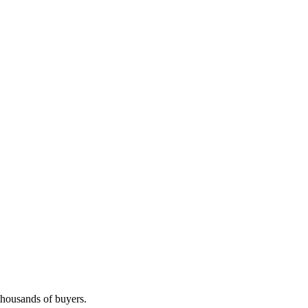
 thousands of buyers.