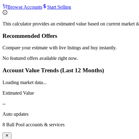
Browse Accounts
Start Selling
This calculator provides an estimated value based on current market 
Recommended Offers
Compare your estimate with live listings and buy instantly.
No featured offers available right now.
Account Value Trends (Last 12 Months)
Loading market data...
Estimated Value
--
Auto updates
8 Ball Pool
accounts & services