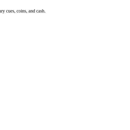
ry cues, coins, and cash.