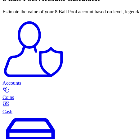
Estimate the value of your 8 Ball Pool account based on level, legenda
Accounts
Coins
Cash