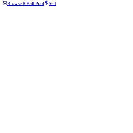
Browse 8 Ball Pool
Sell