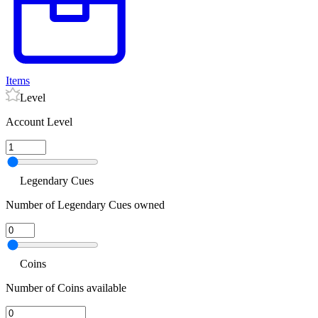
Items
Level
Account Level
Legendary Cues
Number of Legendary Cues owned
Coins
Number of Coins available