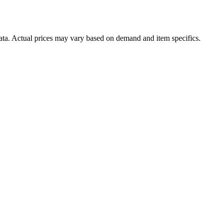
data. Actual prices may vary based on demand and item specifics.